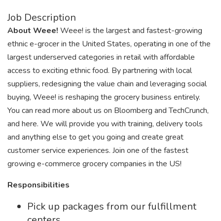
Job Description
About Weee!
Weee! is the largest and fastest-growing
ethnic e-grocer in the United States, operating in one of the
largest underserved categories in retail with affordable
access to exciting ethnic food. By partnering with local
suppliers, redesigning the value chain and leveraging social
buying, Weee! is reshaping the grocery business entirely.
You can read more about us on Bloomberg and TechCrunch,
and here. We will provide you with training, delivery tools
and anything else to get you going and create great
customer service experiences. Join one of the fastest
growing e-commerce grocery companies in the US!
Responsibilities
Pick up packages from our fulfillment
centers.