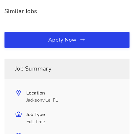
Similar Jobs
Apply Now
Job Summary
Location
Jacksonville, FL
Job Type
Full Time