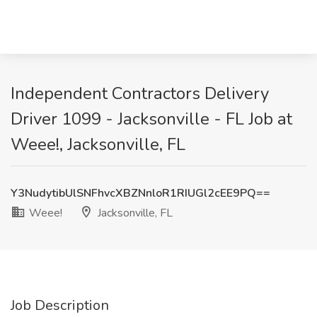
Independent Contractors Delivery
Driver 1099 - Jacksonville - FL Job at
Weee!, Jacksonville, FL
Y3NudytibUlSNFhvcXBZNnloR1RIUGl2cEE9PQ==
Weee!
Jacksonville, FL
Job Description