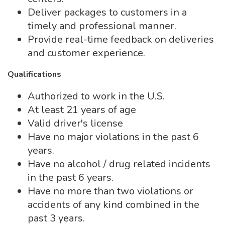
Deliver packages to customers in a
timely and professional manner.
Provide real-time feedback on deliveries
and customer experience.
Qualifications
Authorized to work in the U.S.
At least 21 years of age
Valid driver's license
Have no major violations in the past 6
years.
Have no alcohol / drug related incidents
in the past 6 years.
Have no more than two violations or
accidents of any kind combined in the
past 3 years.