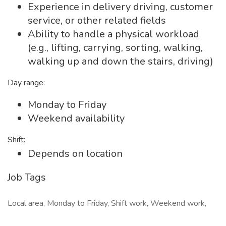
Experience in delivery driving, customer
service, or other related fields
Ability to handle a physical workload
(e.g., lifting, carrying, sorting, walking,
walking up and down the stairs, driving)
Day range:
Monday to Friday
Weekend availability
Shift:
Depends on location
Job Tags
Local area, Monday to Friday, Shift work, Weekend work,