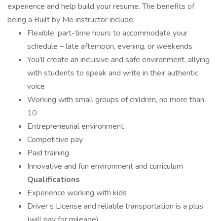
experience and help build your resume. The benefits of
being a Built by Me instructor include:
Flexible, part-time hours to accommodate your
schedule – late afternoon, evening, or weekends
You'll create an inclusive and safe environment, allying
with students to speak and write in their authentic
voice
Working with small groups of children, no more than
10
Entrepreneurial environment
Competitive pay
Paid training
Innovative and fun environment and curriculum
Qualifications
Experience working with kids
Driver’s License and reliable transportation is a plus
(will pay for mileage)