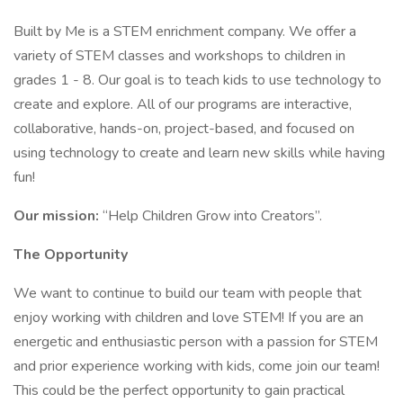
Built by Me is a STEM enrichment company. We offer a
variety of STEM classes and workshops to children in
grades 1 - 8. Our goal is to teach kids to use technology to
create and explore. All of our programs are interactive,
collaborative, hands-on, project-based, and focused on
using technology to create and learn new skills while having
fun!
Our mission:
“Help Children Grow into Creators”.
The Opportunity
We want to continue to build our team with people that
enjoy working with children and love STEM! If you are an
energetic and enthusiastic person with a passion for STEM
and prior experience working with kids, come join our team!
This could be the perfect opportunity to gain practical