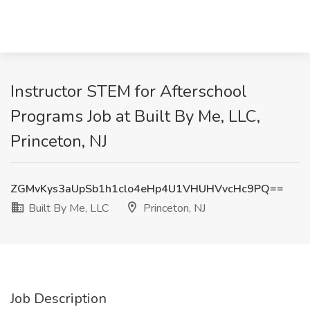
Instructor STEM for Afterschool
Programs Job at Built By Me, LLC,
Princeton, NJ
ZGMvKys3aUpSb1h1clo4eHp4U1VHUHVvcHc9PQ==
Built By Me, LLC
Princeton, NJ
Job Description