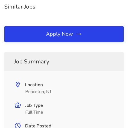
Similar Jobs
Apply Now
Job Summary
Location
Princeton, NJ
Job Type
Full Time
Date Posted