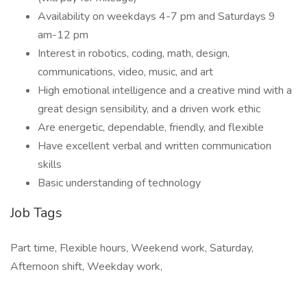
Availability on weekdays 4-7 pm and Saturdays 9
am-12 pm
Interest in robotics, coding, math, design,
communications, video, music, and art
High emotional intelligence and a creative mind with a
great design sensibility, and a driven work ethic
Are energetic, dependable, friendly, and flexible
Have excellent verbal and written communication
skills
Basic understanding of technology
Job Tags
Part time, Flexible hours, Weekend work, Saturday,
Afternoon shift, Weekday work,