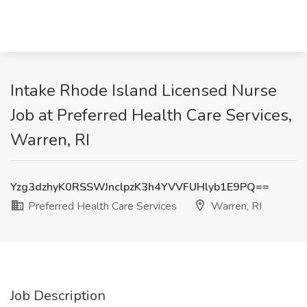
Intake Rhode Island Licensed Nurse
Job at Preferred Health Care Services,
Warren, RI
Yzg3dzhyK0RSSWJnclpzK3h4YVVFUHlyb1E9PQ==
Preferred Health Care Services
Warren, RI
Job Description