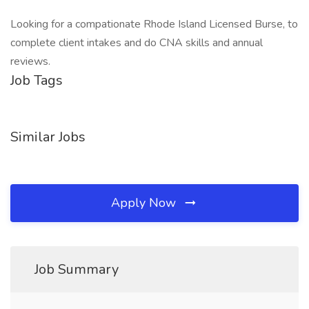
Looking for a compationate Rhode Island Licensed Burse, to
complete client intakes and do CNA skills and annual
reviews.
Job Tags
Similar Jobs
Apply Now
Job Summary