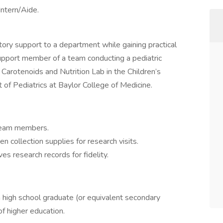
Intern/Aide.
tory support to a department while gaining practical
support member of a team conducting a pediatric
 Carotenoids and Nutrition Lab in the Children’s
of Pediatrics at Baylor College of Medicine.
team members.
collection supplies for research visits.
s research records for fidelity.
a high school graduate (or equivalent secondary
 of higher education.