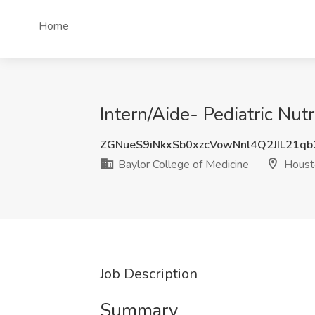
Home
Intern/Aide- Pediatric Nut
ZGNueS9iNkxSb0xzcVowNnl4Q2JIL21q
Baylor College of Medicine
Houst
Job Description
Summary