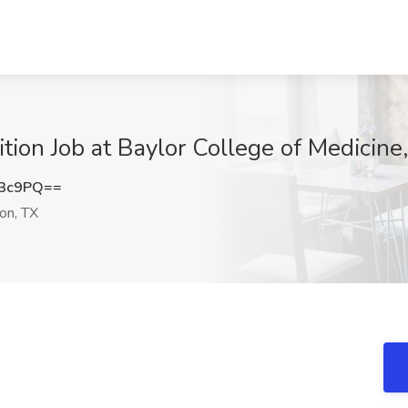
rition Job at Baylor College of Medicin
b3c9PQ==
on, TX