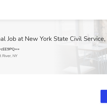
nal Job at New York State Civil Service,
wcEE9PQ==
l River, NY