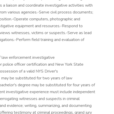
 a liaison and coordinate investigative activities with
from various agencies.-Serve civil process documents;
sition.-Operate computers, photographic and
estigative equipment and resources.-Respond to
rviews witnesses, victims or suspects.-Serve as lead
igations.-Perform field training and evaluation of
f law enforcement investigative
police officer certification and New York State
ssession of a valid NYS Driver's
 may be substituted for two years of law
achelor's degree may be substituted for four years of
t investigative experience must include independent
terrogating witnesses and suspects in criminal
a and evidence; writing, summarizing, and documenting
offering testimony at criminal proceedings, grand jury