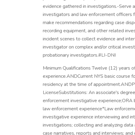
evidence gathered in investigations.-Serve as
investigators and law enforcement officers 
make recommendations regarding case dispo
recording equipment, and other related inv
incident scenes to collect evidence and inte
investigator on complex and/or critical invest
probationary investigators.#LI-DNI
Minimum Qualifications Twelve (12) years o
experience.ANDCurrent NYS basic course for 
residency at the time of appointment.ANDPo
LicenseSubstitutions: An associate's degree
enforcement investigative experience;ORA b
law enforcement experience*Law enforcemen
investigative experience interviewing and in
investigations; collecting and analyzing dat
case narratives, reports and interviews; and 