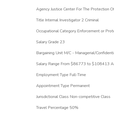
Agency Justice Center For The Protection 
Title Internal Investigator 2 Criminal
Occupational Category Enforcement or Prote
Salary Grade 23
Bargaining Unit M/C - Managerial/Confident
Salary Range From $86773 to $108413 An
Employment Type Full-Time
Appointment Type Permanent
Jurisdictional Class Non-competitive Class
Travel Percentage 50%