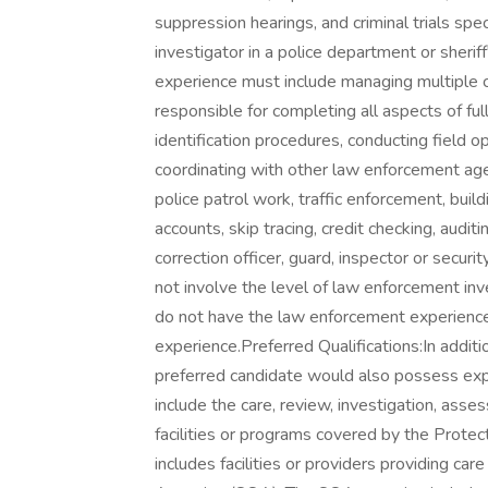
suppression hearings, and criminal trials speci
investigator in a police department or sheriff
experience must include managing multiple cr
responsible for completing all aspects of ful
identification procedures, conducting field 
coordinating with other law enforcement age
police patrol work, traffic enforcement, buildi
accounts, skip tracing, credit checking, audi
correction officer, guard, inspector or securi
not involve the level of law enforcement in
do not have the law enforcement experienc
experience.Preferred Qualifications:In addit
preferred candidate would also possess expe
include the care, review, investigation, asse
facilities or programs covered by the Prote
includes facilities or providers providing ca