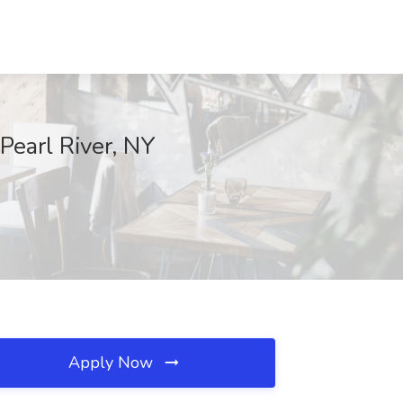
 Pearl River, NY
Apply Now