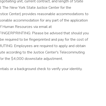
tiating unit, current contract, and length of State
 New York State Justice Center for the
ustice Center) provides reasonable accommodations to
easonable accommodation for any part of the application
 of Human Resources via email at
 FINGERPRINTING: Please be advised that should you
be required to be fingerprinted and pay for the cost of
TING: Employees are required to apply and obtain
e according to the Justice Center's Telecommuting
le for the $4,000 downstate adjustment.
tials or a background check to verify your identity.