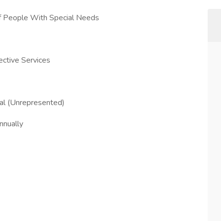
Of People With Special Needs
ctive Services
ial (Unrepresented)
nually