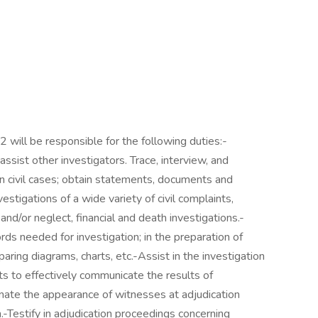
2 will be responsible for the following duties:-
ssist other investigators. Trace, interview, and
n civil cases; obtain statements, documents and
estigations of a wide variety of civil complaints,
and/or neglect, financial and death investigations.-
ds needed for investigation; in the preparation of
paring diagrams, charts, etc.-Assist in the investigation
rts to effectively communicate the results of
inate the appearance of witnesses at adjudication
-Testify in adjudication proceedings concerning