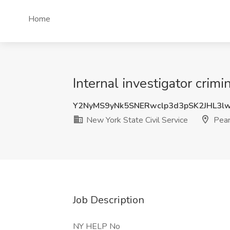
Home
Internal investigator crimi
Y2NyMS9yNk5SNERwclp3d3pSK2JHL3l
New York State Civil Service
Pear
Job Description
NY HELP No