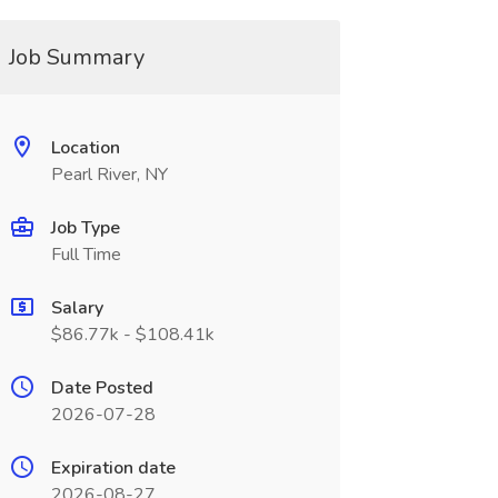
Job Summary
Location
Pearl River, NY
Job Type
Full Time
Salary
$86.77k - $108.41k
Date Posted
2026-07-28
Expiration date
2026-08-27