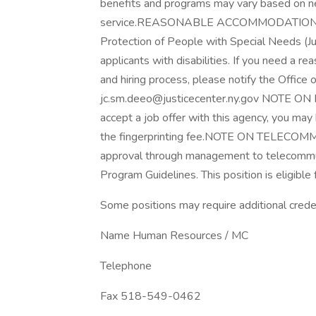
benefits and programs may vary based on nego
service.REASONABLE ACCOMMODATION: The
Protection of People with Special Needs (J
applicants with disabilities. If you need a r
and hiring process, please notify the Office
jc.sm.deeo@justicecenter.ny.gov NOTE ON
accept a job offer with this agency, you may 
the fingerprinting fee.NOTE ON TELECOMMU
approval through management to telecommut
Program Guidelines. This position is eligib
Some positions may require additional creden
Name Human Resources / MC
Telephone
Fax 518-549-0462