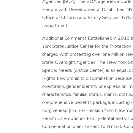
Agencies (SOA). The SOA agencies include t
People with Developmental Disabilities, NY
Office of Children and Family Services, NY
Department.
Additional Comments Established in 2013 b
York State Justice Center for the Protection
charged with protecting over one million New
State Oversight Agencies. The New York Sta
Special Needs (Justice Center) is an equal 
Rights Law prohibits discrimination because of
orientation, gender identity or expression, mi
characteristics, familial status, marital statu
comprehensive benefits package, including:-
Forgiveness (PSLF)- Pension from New Yor
Health Care options- Family dental and visi
Compensation plan- Access to NY 529 Colle