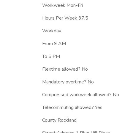
Workweek Mon-Fri
Hours Per Week 37.5
Workday
From 9 AM
To 5 PM
Flextime allowed? No
Mandatory overtime? No
Compressed workweek allowed? No
Telecommuting allowed? Yes
County Rockland