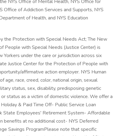
he NYS Office of Mental Health, NYS Office for
S Office of Addiction Services and Supports, NYS
S Department of Health, and NYS Education
y the Protection with Special Needs Act; The New
 of People with Special Needs (Justice Center) is
 Yorkers under the care or jurisdiction across six
te Justice Center for the Protection of People with
opportunity/affirmative action employer. NYS Human
 age, race, creed, color, national origin, sexual
litary status, sex, disability, predisposing genetic
s, or status as a victim of domestic violence. We offer a
 Holiday & Paid Time Off- Public Service Loan
k State Employees' Retirement System- Affordable
on benefits at no additional cost- NYS Deferred
ge Savings ProgramPlease note that specific