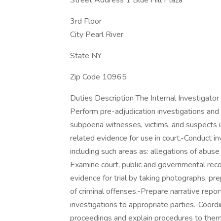
Street Address 1 Blue Hill Plaza
3rd Floor
City Pearl River
State NY
Zip Code 10965
Duties Description The Internal Investigator 
Perform pre-adjudication investigations and a
subpoena witnesses, victims, and suspects i
related evidence for use in court.-Conduct inv
including such areas as: allegations of abuse 
Examine court, public and governmental recor
evidence for trial by taking photographs, pre
of criminal offenses.-Prepare narrative repo
investigations to appropriate parties.-Coord
proceedings and explain procedures to them.