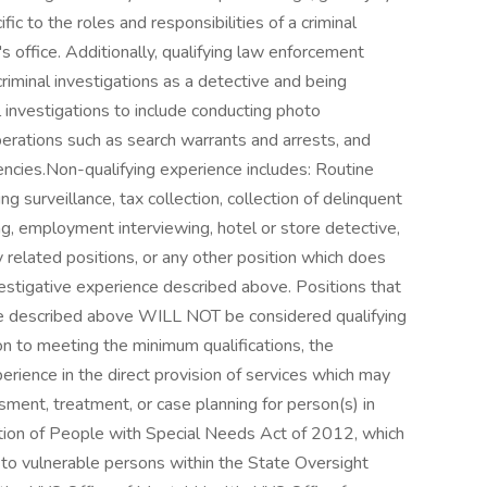
fic to the roles and responsibilities of a criminal
's office. Additionally, qualifying law enforcement
iminal investigations as a detective and being
l investigations to include conducting photo
operations such as search warrants and arrests, and
ncies.Non-qualifying experience includes: Routine
ng surveillance, tax collection, collection of delinquent
ting, employment interviewing, hotel or store detective,
ty related positions, or any other position which does
vestigative experience described above. Positions that
e described above WILL NOT be considered qualifying
ion to meeting the minimum qualifications, the
rience in the direct provision of services which may
ssment, treatment, or case planning for person(s) in
ction of People with Special Needs Act of 2012, which
re to vulnerable persons within the State Oversight