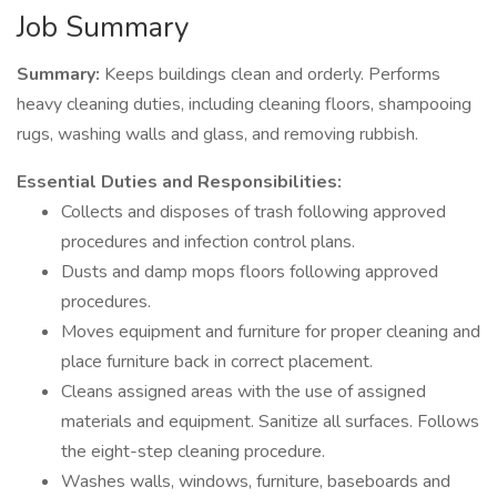
Job Summary
Summary:
Keeps buildings clean and orderly. Performs
heavy cleaning duties, including cleaning floors, shampooing
rugs, washing walls and glass, and removing rubbish.
Essential Duties and Responsibilities:
Collects and disposes of trash following approved
procedures and infection control plans.
Dusts and damp mops floors following approved
procedures.
Moves equipment and furniture for proper cleaning and
place furniture back in correct placement.
Cleans assigned areas with the use of assigned
materials and equipment. Sanitize all surfaces. Follows
the eight-step cleaning procedure.
Washes walls, windows, furniture, baseboards and