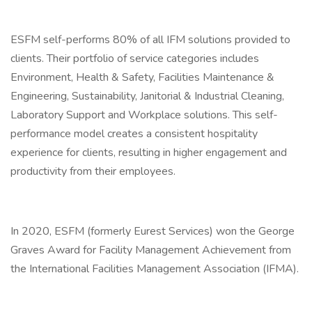
ESFM self-performs 80% of all IFM solutions provided to
clients. Their portfolio of service categories includes
Environment, Health & Safety, Facilities Maintenance &
Engineering, Sustainability, Janitorial & Industrial Cleaning,
Laboratory Support and Workplace solutions. This self-
performance model creates a consistent hospitality
experience for clients, resulting in higher engagement and
productivity from their employees.
In 2020, ESFM (formerly Eurest Services) won the George
Graves Award for Facility Management Achievement from
the International Facilities Management Association (IFMA).