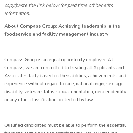
copy/paste the link below for paid time off benefits
information.
About Compass Group: Achieving leadership in the
foodservice and facility management industry
Compass Group is an equal opportunity employer. At
Compass, we are committed to treating all Applicants and
Associates fairly based on their abilities, achievements, and
experience without regard to race, national origin, sex, age,
disability, veteran status, sexual orientation, gender identity,
or any other classification protected by law.
Qualified candidates must be able to perform the essential