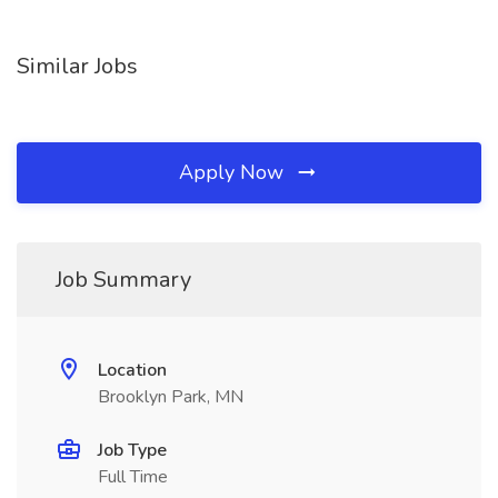
Similar Jobs
Apply Now
Job Summary
Location
Brooklyn Park, MN
Job Type
Full Time