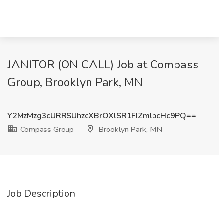
JANITOR (ON CALL) Job at Compass
Group, Brooklyn Park, MN
Y2MzMzg3cURRSUhzcXBrOXlSR1FIZmlpcHc9PQ==
Compass Group
Brooklyn Park, MN
Job Description