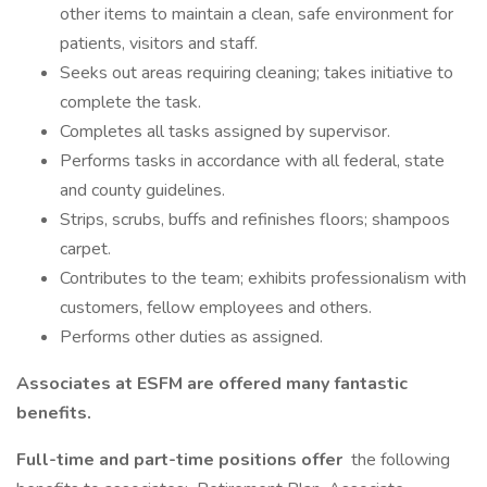
other items to maintain a clean, safe environment for
patients, visitors and staff.
Seeks out areas requiring cleaning; takes initiative to
complete the task.
Completes all tasks assigned by supervisor.
Performs tasks in accordance with all federal, state
and county guidelines.
Strips, scrubs, buffs and refinishes floors; shampoos
carpet.
Contributes to the team; exhibits professionalism with
customers, fellow employees and others.
Performs other duties as assigned.
Associates at ESFM are offered many fantastic
benefits.
Full-time and part-time positions offer
the following