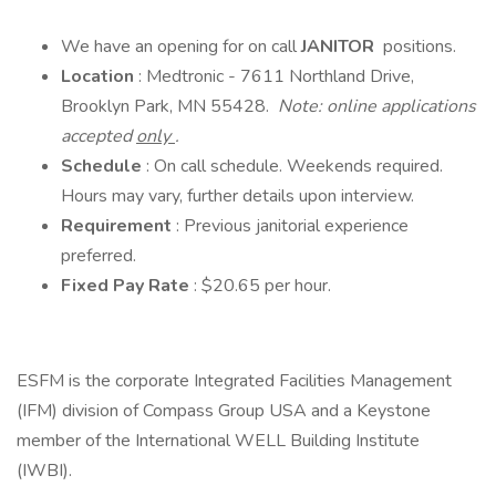
We have an opening for on call
JANITOR
positions.
Location
: Medtronic - 7611 Northland Drive,
Brooklyn Park, MN 55428.
Note: online applications
accepted
only
.
Schedule
: On call schedule. Weekends required.
Hours may vary, further details upon interview.
Requirement
: Previous janitorial experience
preferred.
Fixed Pay Rate
: $20.65 per hour.
ESFM is the corporate Integrated Facilities Management
(IFM) division of Compass Group USA and a Keystone
member of the International WELL Building Institute
(IWBI).