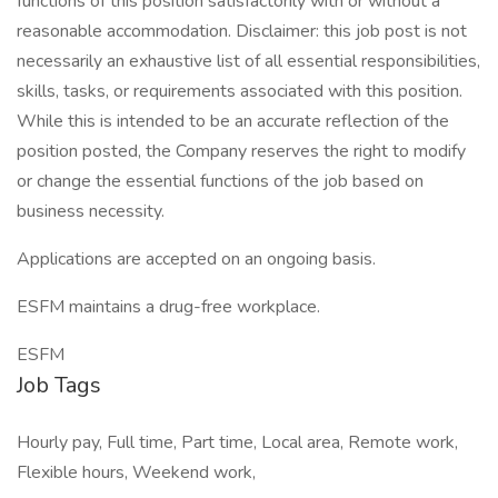
functions of this position satisfactorily with or without a
reasonable accommodation. Disclaimer: this job post is not
necessarily an exhaustive list of all essential responsibilities,
skills, tasks, or requirements associated with this position.
While this is intended to be an accurate reflection of the
position posted, the Company reserves the right to modify
or change the essential functions of the job based on
business necessity.
Applications are accepted on an ongoing basis.
ESFM maintains a drug-free workplace.
ESFM
Job Tags
Hourly pay, Full time, Part time, Local area, Remote work,
Flexible hours, Weekend work,