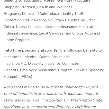
benefits to associates: Retirement Plan, Associate
Shopping Program, Health and Wellness
Programs, Discount Marketplace, Identity Theft
Protection, Pet Insurance, Voluntary Benefits, including
Critical Illness Insurance, Accident Insurance, Hospital
Indemnity Insurance, Legal Services, and Choice Auto and
Home Program
Full-time positions also offer
the following benefits to
associates: Medical, Dental, Vision, Life
Insurance/AD, Disability Insurance, Commuter
Benefits, Employee Assistance Program, Flexible Spending
Accounts (FSAs)
Associates may also be eligible for paid and/or unpaid
time off benefits in accordance with applicable federal,
state, and local laws.
For positions in Washington State,
Maryland, or to be performed Remotely, click here
or