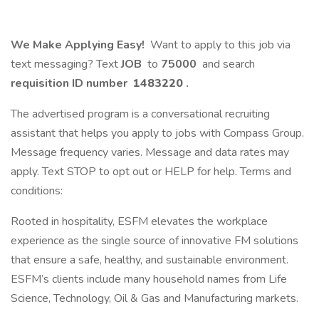
We Make Applying Easy!
Want to apply to this job via
text messaging? Text
JOB
to
75000
and search
requisition ID number
1483220
.
The advertised program is a conversational recruiting
assistant that helps you apply to jobs with Compass Group.
Message frequency varies. Message and data rates may
apply. Text STOP to opt out or HELP for help. Terms and
conditions:
Rooted in hospitality, ESFM elevates the workplace
experience as the single source of innovative FM solutions
that ensure a safe, healthy, and sustainable environment.
ESFM’s clients include many household names from Life
Science, Technology, Oil & Gas and Manufacturing markets.