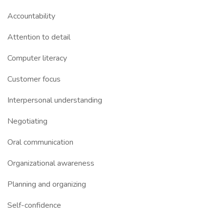
Accountability
Attention to detail
Computer literacy
Customer focus
Interpersonal understanding
Negotiating
Oral communication
Organizational awareness
Planning and organizing
Self-confidence