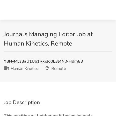
Journals Managing Editor Job at
Human Kinetics, Remote
Y3NyMys3aU1Ub1Rxclo0L3l4NlNHdm89
Human Kinetics
Remote
Job Description
This position will either be filled as Journals