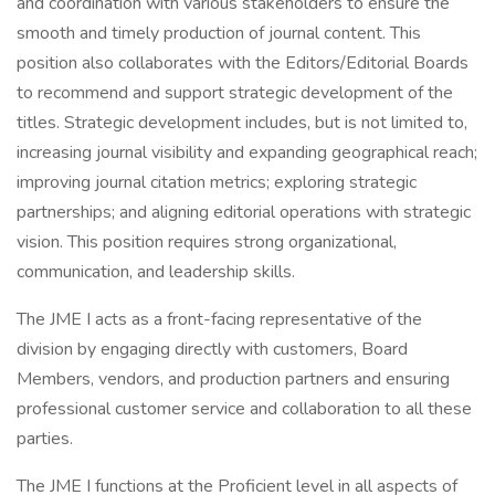
and coordination with various stakeholders to ensure the
smooth and timely production of journal content. This
position also collaborates with the Editors/Editorial Boards
to recommend and support strategic development of the
titles. Strategic development includes, but is not limited to,
increasing journal visibility and expanding geographical reach;
improving journal citation metrics; exploring strategic
partnerships; and aligning editorial operations with strategic
vision. This position requires strong organizational,
communication, and leadership skills.
The JME I acts as a front-facing representative of the
division by engaging directly with customers, Board
Members, vendors, and production partners and ensuring
professional customer service and collaboration to all these
parties.
The JME I functions at the Proficient level in all aspects of