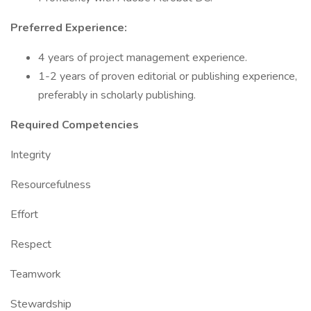
Preferred Experience:
4 years of project management experience.
1-2 years of proven editorial or publishing experience,
preferably in scholarly publishing.
Required Competencies
Integrity
Resourcefulness
Effort
Respect
Teamwork
Stewardship