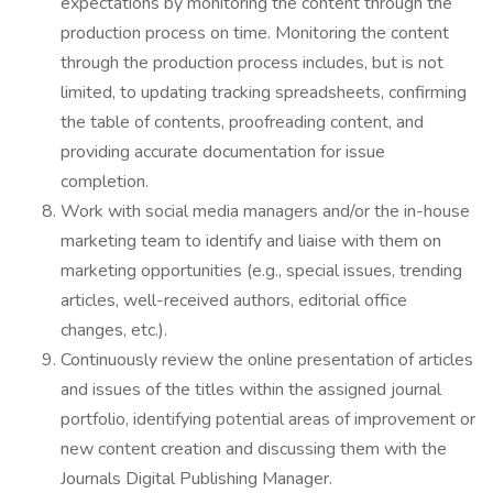
expectations by monitoring the content through the
production process on time. Monitoring the content
through the production process includes, but is not
limited, to updating tracking spreadsheets, confirming
the table of contents, proofreading content, and
providing accurate documentation for issue
completion.
Work with social media managers and/or the in-house
marketing team to identify and liaise with them on
marketing opportunities (e.g., special issues, trending
articles, well-received authors, editorial office
changes, etc.).
Continuously review the online presentation of articles
and issues of the titles within the assigned journal
portfolio, identifying potential areas of improvement or
new content creation and discussing them with the
Journals Digital Publishing Manager.