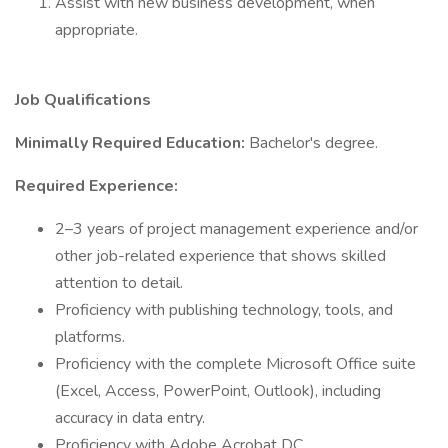
Assist with new business development, when
appropriate.
Job Qualifications
Minimally Required Education:
Bachelor's degree.
Required Experience:
2–3 years of project management experience and/or
other job-related experience that shows skilled
attention to detail.
Proficiency with publishing technology, tools, and
platforms.
Proficiency with the complete Microsoft Office suite
(Excel, Access, PowerPoint, Outlook), including
accuracy in data entry.
Proficiency with Adobe Acrobat DC.