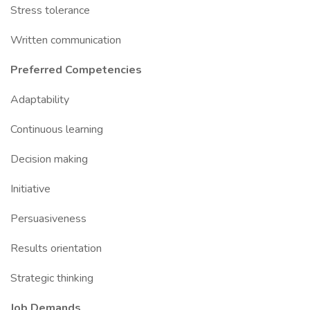
Stress tolerance
Written communication
Preferred Competencies
Adaptability
Continuous learning
Decision making
Initiative
Persuasiveness
Results orientation
Strategic thinking
Job Demands