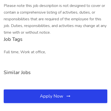
Please note this job description is not designed to cover or
contain a comprehensive listing of activities, duties, or
responsibilities that are required of the employee for this
job. Duties, responsibilities, and activities may change at any
time with or without notice.
Job Tags
Full time, Work at office,
Similar Jobs
Apply Now