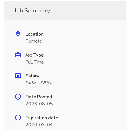
Job Summary
Location
Remote
Job Type
Full Time
Salary
$43k - $59k
Date Posted
2026-08-05
Expiration date
2026-09-04