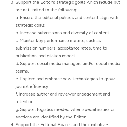
Support the Editor's strategic goals which include but
are not limited to the following:
a. Ensure the editorial policies and content align with
strategic goals.
b. Increase submissions and diversity of content.
c. Monitor key performance metrics, such as
submission numbers, acceptance rates, time to
publication, and citation impact.
d. Support social media managers and/or social media
teams.
e. Explore and embrace new technologies to grow
journal efficiency.
f. Increase author and reviewer engagement and
retention.
g. Support logistics needed when special issues or
sections are identified by the Editor.
Support the Editorial Boards and their initiatives.