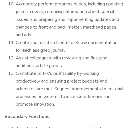
Accurately perform prepress duties, including updating
journal covers; compiling information about special
issues; and preparing and implementing updates and
changes to front and back matter, masthead pages,
and ads.
Create and maintain Need-to-Know documentation
for each assigned journal.
Assist colleagues with reviewing and finalizing
additional article proofs.
Contribute to HK's profitability by working
productively and ensuring project budgets and
schedules are met. Suggest improvements to editorial
processes or systems to increase efficiency and
promote innovation.
Secondary Functions