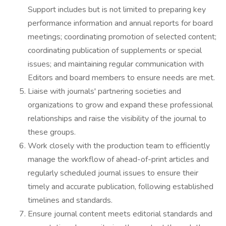
Support includes but is not limited to preparing key
performance information and annual reports for board
meetings; coordinating promotion of selected content;
coordinating publication of supplements or special
issues; and maintaining regular communication with
Editors and board members to ensure needs are met.
Liaise with journals' partnering societies and
organizations to grow and expand these professional
relationships and raise the visibility of the journal to
these groups.
Work closely with the production team to efficiently
manage the workflow of ahead-of-print articles and
regularly scheduled journal issues to ensure their
timely and accurate publication, following established
timelines and standards.
Ensure journal content meets editorial standards and