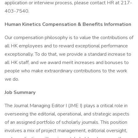
application or interview process, please contact HR at 217-
403-7540.
Human Kinetics Compensation & Benefits Information
Our compensation philosophy is to value the contributions of
all HK employees and to reward exceptional performance
exceptionally. To do that, we provide a standard increase to
all HK staff, and we award merit increases and bonuses to
people who make extraordinary contributions to the work
we do.
Job Summary
The Journal Managing Editor I (JME I) plays a critical role in
overseeing the editorial, operational, and strategic aspects
of an assigned portfolio of scholarly journals. This position
involves a mix of project management, editorial oversight,