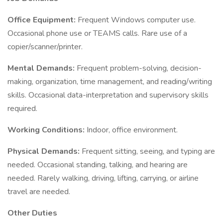
Office Equipment:
Frequent Windows computer use.
Occasional phone use or TEAMS calls. Rare use of a
copier/scanner/printer.
Mental Demands:
Frequent problem-solving, decision-
making, organization, time management, and reading/writing
skills. Occasional data-interpretation and supervisory skills
required.
Working Conditions:
Indoor, office environment.
Physical Demands:
Frequent sitting, seeing, and typing are
needed. Occasional standing, talking, and hearing are
needed. Rarely walking, driving, lifting, carrying, or airline
travel are needed.
Other Duties