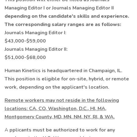
Managing Editor I or Journals Managing Editor II
depending on the candidate's skills and experience.
The corresponding salary ranges are as follows:
Journals Managing Editor I:
$43,000-$59,000
Journals Managing Editor II:
$51,000-$68,000
Human Kinetics is headquartered in Champaign, IL.
This position is eligible for on-site, hybrid, or remote
work, depending on the applicant's location.
Remote workers may not reside in the following
locations: CA, CO, Washington, D.C., HI, MA,
Montgomery County, MD, MN, NM, NY, RI, & WA.
A
pplicants must be authorized to work for any