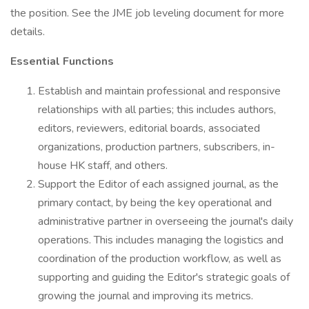
the position. See the JME job leveling document for more
details.
Essential Functions
Establish and maintain professional and responsive
relationships with all parties; this includes authors,
editors, reviewers, editorial boards, associated
organizations, production partners, subscribers, in-
house HK staff, and others.
Support the Editor of each assigned journal, as the
primary contact, by being the key operational and
administrative partner in overseeing the journal's daily
operations. This includes managing the logistics and
coordination of the production workflow, as well as
supporting and guiding the Editor's strategic goals of
growing the journal and improving its metrics.