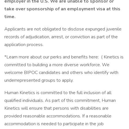
employer in the U.S. We are unable to sponsor or
take over sponsorship of an employment visa at this
time.
Applicants are not obligated to disclose expunged juvenile
records of adjudication, arrest, or conviction as part of the
application process.
*Learn more about our perks and benefits here: ( Kinetics is
committed to building a more diverse workforce. We
welcome BIPOC candidates and others who identify with
underrepresented groups to apply.
Human Kinetics is committed to the full inclusion of all
qualified individuals. As part of this commitment, Human
Kinetics will ensure that persons with disabilities are
provided reasonable accommodations. If a reasonable
accommodation is needed to participate in the job