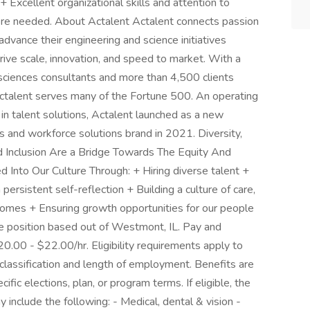
+ Excellent organizational skills and attention to
here needed. About Actalent Actalent connects passion
dvance their engineering and science initiatives
rive scale, innovation, and speed to market. With a
ciences consultants and more than 4,500 clients
Actalent serves many of the Fortune 500. An operating
in talent solutions, Actalent launched as a new
s and workforce solutions brand in 2021. Diversity,
nd Inclusion Are a Bridge Towards The Equity And
nto Our Culture Through: + Hiring diverse talent +
persistent self-reflection + Building a culture of care,
comes + Ensuring growth opportunities for our people
ire position based out of Westmont, IL. Pay and
20.00 - $22.00/hr. Eligibility requirements apply to
lassification and length of employment. Benefits are
fic elections, plan, or program terms. If eligible, the
y include the following: - Medical, dental & vision -