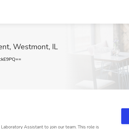
lent, Westmont, IL
ckE9PQ==
aboratory Assistant to join our team. This role is