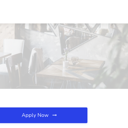
Apply Now