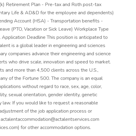
01(k) Retirement Plan - Pre-tax and Roth post-tax
oluntary Life & AD&D for the employee and dependents)
pending Account (HSA) - Transportation benefits -
ave (PTO, Vacation or Sick Leave) Workplace Type
. Application Deadline This position is anticipated to
ent is a global leader in engineering and sciences
onary companies advance their engineering and science
perts who drive scale, innovation and speed to market.
s and more than 4,500 clients across the U.S.,
any of the Fortune 500. The company is an equal
plications without regard to race, sex, age, color,
ility, sexual orientation, gender identity, genetic
y law. If you would like to request a reasonable
adjustment of the job application process or
ail actalentaccommodation@actalentservices.com
es.com) for other accommodation options.