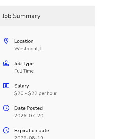
Job Summary
Location
Westmont, IL
Job Type
Full Time
Salary
$20 - $22 per hour
Date Posted
2026-07-20
Expiration date
2026-08-19