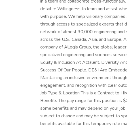
in a team and collaborate cross-functionally. 
detail. + Willingness to learn and assist w
with purpose. We help visionary companies a
through access to specialized experts that d
network of almost 30,000 engineering and s
across the U.S., Canada, Asia, and Europe, 
company of Allegis Group, the global leader 
specialized engineering and sciences service
Equity & Inclusion At Actalent, Diversity A
Success Of Our People. DE&I Are Embedded I
Maintaining an inclusive environment through 
engagement, and recognition with clear out
Job Type & Location This is a Contract to H
Benefits The pay range for this position is $
some benefits and may depend on your job c
subject to change and may be subject to speci
benefits available for this temporary role ma