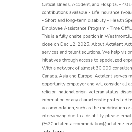
Critical Illness, Accident, and Hospital - 4
contributions available - Life Insurance (V
- Short and long-term disability - Health S
Employee Assistance Program - Time Off/Le
This is a fully onsite position in Westmont,IL
close on Dec 12, 2025. About Actalent Actal
services and talent solutions. We help visi
initiatives through access to specialized ex
With a network of almost 30,000 consultant
Canada, Asia and Europe, Actalent serves m
opportunity employer and will consider all ap
religion, national origin, veteran status, disab
information or any characteristic protected b
accommodation, such as the modification or 
interviewing due to a disability, please em
(%20actalentaccommodation@actalentservic
Job Tags