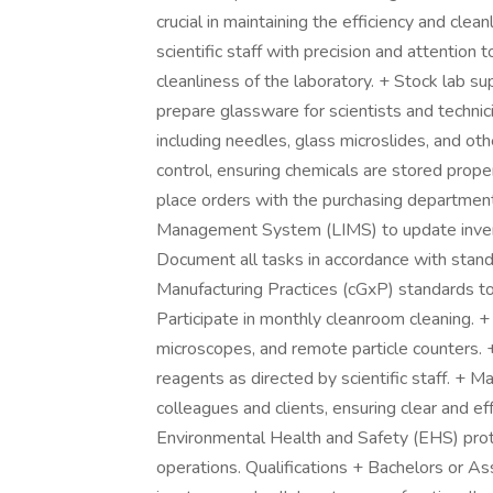
crucial in maintaining the efficiency and cle
scientific staff with precision and attention 
cleanliness of the laboratory. + Stock lab s
prepare glassware for scientists and technici
including needles, glass microslides, and ot
control, ensuring chemicals are stored prope
place orders with the purchasing department
Management System (LIMS) to update invento
Document all tasks in accordance with stan
Manufacturing Practices (cGxP) standards t
Participate in monthly cleanroom cleaning. +
microscopes, and remote particle counters. +
reagents as directed by scientific staff. + 
colleagues and clients, ensuring clear and ef
Environmental Health and Safety (EHS) prot
operations. Qualifications + Bachelors or As