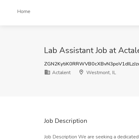
Home
Lab Assistant Job at Acta
ZGN2KytiK0RRWVB0cXBvN3poV1dILzJz
Actalent
Westmont, IL
Job Description
Job Description We are seeking a dedicated L