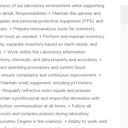
anliness of our laboratory environment while supporting
to detail. Responsibilities + Maintain the upkeep and
upplies and personal protective equipment (PPE), and
ans. + Prepare microanalysis tools for scientists,
her tools as needed. + Perform and maintain inventory
rly, separate inventory based on client needs, and
. + Work within the Laboratory Information
ry, chemicals, and data properly and accurately. +
dard operating procedures and current Good
o ensure compliance and continuous improvement. +
 Maintain small equipment, including pH meters,
 Requalify refractive index liquids and prepare
Maintain a professional and respectful demeanor with
fective communication at all times. + Follow all
ocols and company policies during laboratory
sociates Degree in the sciences. + Ability to work well