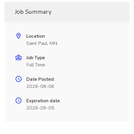
Job Summary
Location
Saint Paul, MN
Job Type
Full Time
Date Posted
2026-08-06
Expiration date
2026-09-05