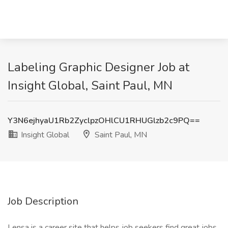
Labeling Graphic Designer Job at
Insight Global, Saint Paul, MN
Y3N6ejhyaU1Rb2ZyclpzOHlCU1RHUGlzb2c9PQ==
Insight Global
Saint Paul, MN
Job Description
Lensa is a career site that helps job seekers find great jobs