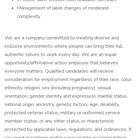
Management of label changes of moderate
complexity
We are a company committed to creating diverse and
inclusive environments where people can bring their full,
authentic selves to work every day. We are an equal
opportunity/affirmative action employer that believes
everyone matters. Qualified candidates will receive
consideration for employment regardless of their race, color,
ethnicity, religion, sex (including pregnancy), sexual
orientation, gender identity and expression, marital status,
national origin, ancestry, genetic factors, age, disability,
protected veteran status, military or uniformed service
member status, or any other status or characteristic
protected by applicable laws, regulations, and ordinances. If
you need assistance and/or a reasonable accommodation