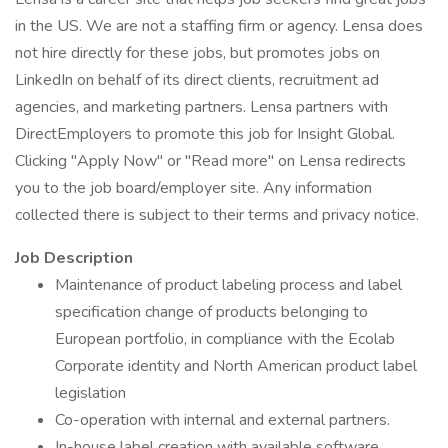
in the US. We are not a staffing firm or agency. Lensa does
not hire directly for these jobs, but promotes jobs on
LinkedIn on behalf of its direct clients, recruitment ad
agencies, and marketing partners. Lensa partners with
DirectEmployers to promote this job for Insight Global.
Clicking "Apply Now" or "Read more" on Lensa redirects
you to the job board/employer site. Any information
collected there is subject to their terms and privacy notice.
Job Description
Maintenance of product labeling process and label
specification change of products belonging to
European portfolio, in compliance with the Ecolab
Corporate identity and North American product label
legislation
Co-operation with internal and external partners.
In-house label creation with available software.