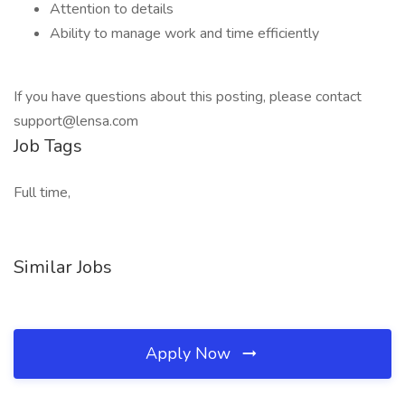
Attention to details
Ability to manage work and time efficiently
If you have questions about this posting, please contact
support@lensa.com
Job Tags
Full time,
Similar Jobs
Apply Now