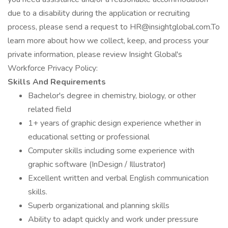
due to a disability during the application or recruiting
process, please send a request to HR@insightglobal.com.To
learn more about how we collect, keep, and process your
private information, please review Insight Global's
Workforce Privacy Policy:
Skills And Requirements
Bachelor's degree in chemistry, biology, or other
related field
1+ years of graphic design experience whether in
educational setting or professional
Computer skills including some experience with
graphic software (InDesign / Illustrator)
Excellent written and verbal English communication
skills.
Superb organizational and planning skills
Ability to adapt quickly and work under pressure