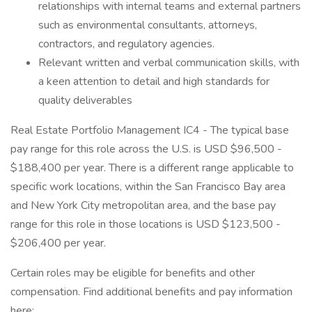
relationships with internal teams and external partners
such as environmental consultants, attorneys,
contractors, and regulatory agencies.
Relevant written and verbal communication skills, with
a keen attention to detail and high standards for
quality deliverables
Real Estate Portfolio Management IC4 - The typical base
pay range for this role across the U.S. is USD $96,500 -
$188,400 per year. There is a different range applicable to
specific work locations, within the San Francisco Bay area
and New York City metropolitan area, and the base pay
range for this role in those locations is USD $123,500 -
$206,400 per year.
Certain roles may be eligible for benefits and other
compensation. Find additional benefits and pay information
here: