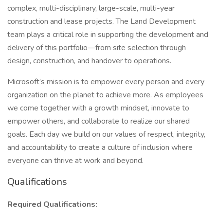
complex, multi-disciplinary, large-scale, multi-year
construction and lease projects. The Land Development
team plays a critical role in supporting the development and
delivery of this portfolio—from site selection through
design, construction, and handover to operations.
Microsoft’s mission is to empower every person and every
organization on the planet to achieve more. As employees
we come together with a growth mindset, innovate to
empower others, and collaborate to realize our shared
goals. Each day we build on our values of respect, integrity,
and accountability to create a culture of inclusion where
everyone can thrive at work and beyond.
Qualifications
Required Qualifications: