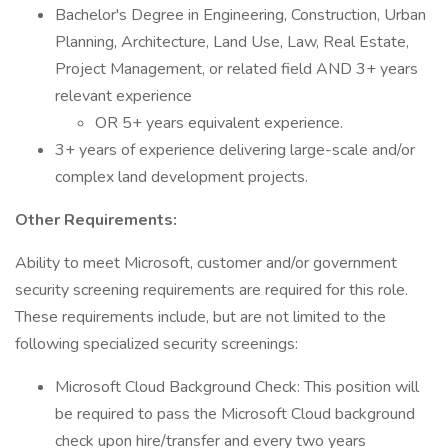
Bachelor's Degree in Engineering, Construction, Urban
Planning, Architecture, Land Use, Law, Real Estate,
Project Management, or related field AND 3+ years
relevant experience
OR 5+ years equivalent experience.
3+ years of experience delivering large-scale and/or
complex land development projects.
Other Requirements:
Ability to meet Microsoft, customer and/or government
security screening requirements are required for this role.
These requirements include, but are not limited to the
following specialized security screenings:
Microsoft Cloud Background Check: This position will
be required to pass the Microsoft Cloud background
check upon hire/transfer and every two years