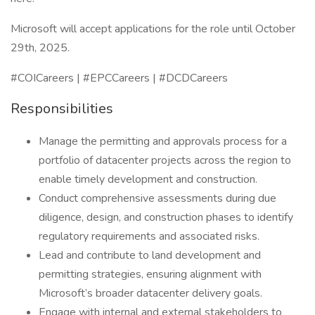
Microsoft will accept applications for the role until October
29th, 2025.
#COICareers | #EPCCareers | #DCDCareers
Responsibilities
Manage the permitting and approvals process for a
portfolio of datacenter projects across the region to
enable timely development and construction.
Conduct comprehensive assessments during due
diligence, design, and construction phases to identify
regulatory requirements and associated risks.
Lead and contribute to land development and
permitting strategies, ensuring alignment with
Microsoft’s broader datacenter delivery goals.
Engage with internal and external stakeholders to