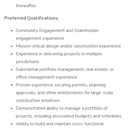
thereafter.
Preferred Qualifications:
Community Engagement and Stakeholder
engagement experience
Mission critical design and/or construction experience
Experience in delivering projects in multiple
jurisdictions
Substantial portfolio management, real estate, or
office management experience
Proven experience securing permits, planning
approvals, and other entitlements for large-scale
construction initiatives.
Demonstrated ability to manage a portfolio of
projects, including associated budgets and schedules.
Ability to build and maintain cross-functional