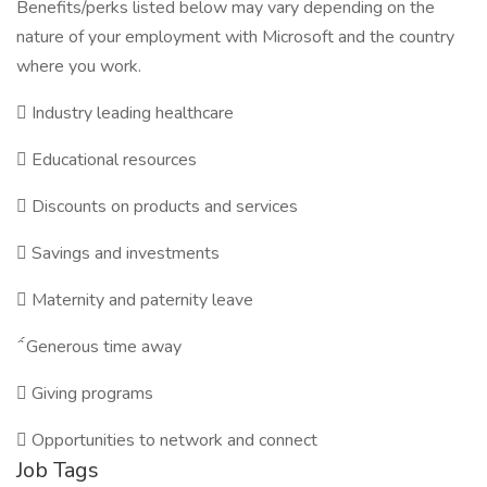
Benefits/perks listed below may vary depending on the
nature of your employment with Microsoft and the country
where you work.

Industry leading healthcare

Educational resources

Discounts on products and services

Savings and investments

Maternity and paternity leave

Generous time away

Giving programs

Opportunities to network and connect
Job Tags