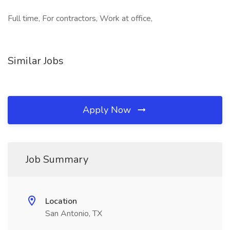
Full time, For contractors, Work at office,
Similar Jobs
Apply Now
Job Summary
Location
San Antonio, TX