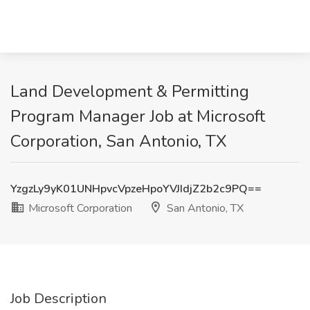
Land Development & Permitting
Program Manager Job at Microsoft
Corporation, San Antonio, TX
YzgzLy9yK01UNHpvcVpzeHpoYVJIdjZ2b2c9PQ==
Microsoft Corporation
San Antonio, TX
Job Description