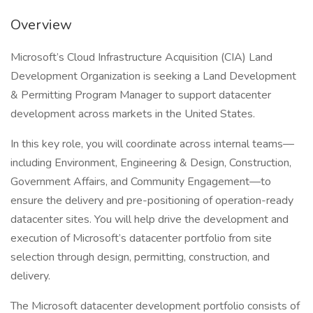
Overview
Microsoft’s Cloud Infrastructure Acquisition (CIA) Land
Development Organization is seeking a Land Development
& Permitting Program Manager to support datacenter
development across markets in the United States.
In this key role, you will coordinate across internal teams—
including Environment, Engineering & Design, Construction,
Government Affairs, and Community Engagement—to
ensure the delivery and pre-positioning of operation-ready
datacenter sites. You will help drive the development and
execution of Microsoft’s datacenter portfolio from site
selection through design, permitting, construction, and
delivery.
The Microsoft datacenter development portfolio consists of