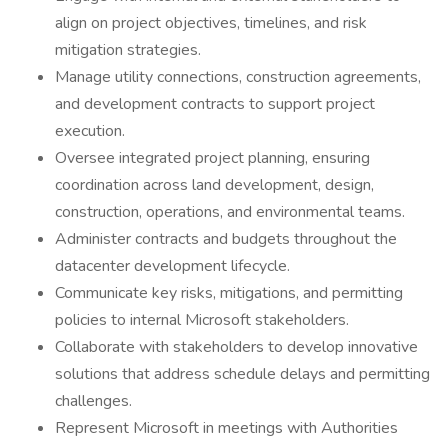
align on project objectives, timelines, and risk
mitigation strategies.
Manage utility connections, construction agreements,
and development contracts to support project
execution.
Oversee integrated project planning, ensuring
coordination across land development, design,
construction, operations, and environmental teams.
Administer contracts and budgets throughout the
datacenter development lifecycle.
Communicate key risks, mitigations, and permitting
policies to internal Microsoft stakeholders.
Collaborate with stakeholders to develop innovative
solutions that address schedule delays and permitting
challenges.
Represent Microsoft in meetings with Authorities