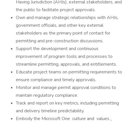
Having Jurisdiction (AHJs), external stakeholders, and
the public to facilitate project approvals.
Own and manage strategic relationships with AHJs,
government officials, and other key external
stakeholders as the primary point of contact for
permitting and pre-construction discussions.
Support the development and continuous
improvement of program tools and processes to
streamline permitting, approvals, and entitlements.
Educate project teams on permitting requirements to
ensure compliance and timely approvals.
Monitor and manage permit approval conditions to
maintain regulatory compliance.
Track and report on key metrics, including permitting
and delivery timeline predictability.
Embody the Microsoft One culture and values
.