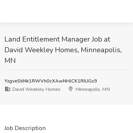
Land Entitlement Manager Job at
David Weekley Homes, Minneapolis,
MN
YzgveStiNk1RWVh0cXAwNHlCK1RIUGs9
David Weekley Homes
Minneapolis, MN
Job Description