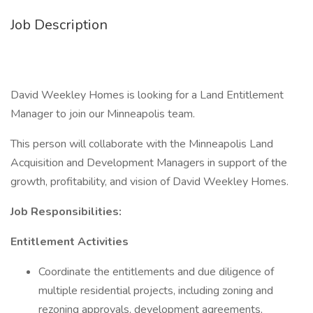
Job Description
David Weekley Homes is looking for a Land Entitlement
Manager to join our Minneapolis team.
This person will collaborate with the Minneapolis Land
Acquisition and Development Managers in support of the
growth, profitability, and vision of David Weekley Homes.
Job Responsibilities:
Entitlement Activities
Coordinate the entitlements and due diligence of
multiple residential projects, including zoning and
rezoning approvals, development agreements,