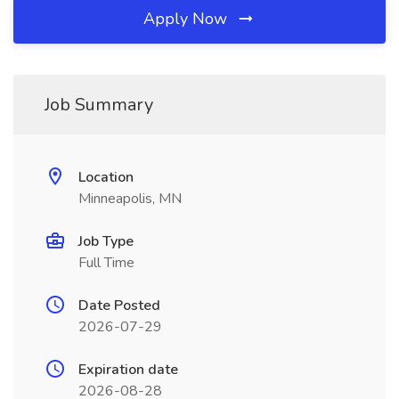
Apply Now
Job Summary
Location
Minneapolis, MN
Job Type
Full Time
Date Posted
2026-07-29
Expiration date
2026-08-28