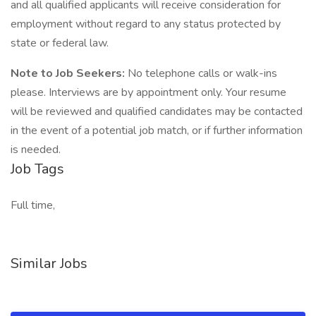
and all qualified applicants will receive consideration for
employment without regard to any status protected by
state or federal law.
Note to Job Seekers:
No telephone calls or walk-ins
please. Interviews are by appointment only. Your resume
will be reviewed and qualified candidates may be contacted
in the event of a potential job match, or if further information
is needed.
Job Tags
Full time,
Similar Jobs