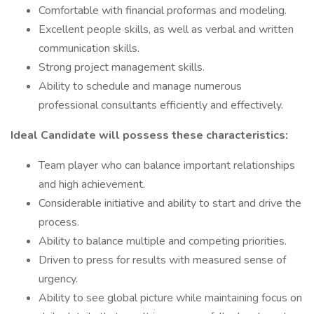
Comfortable with financial proformas and modeling.
Excellent people skills, as well as verbal and written
communication skills.
Strong project management skills.
Ability to schedule and manage numerous
professional consultants efficiently and effectively.
Ideal Candidate will possess these characteristics:
Team player who can balance important relationships
and high achievement.
Considerable initiative and ability to start and drive the
process.
Ability to balance multiple and competing priorities.
Driven to press for results with measured sense of
urgency.
Ability to see global picture while maintaining focus on