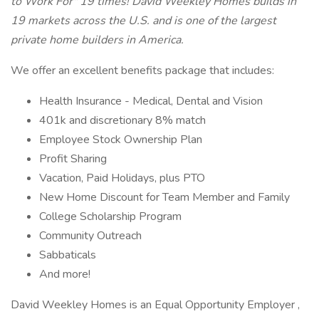
to Work For" 19 times! David Weekley Homes builds in
19 markets across the U.S. and is one of the largest
private home builders in America.
We offer an excellent benefits package that includes:
Health Insurance - Medical, Dental and Vision
401k and discretionary 8% match
Employee Stock Ownership Plan
Profit Sharing
Vacation, Paid Holidays, plus PTO
New Home Discount for Team Member and Family
College Scholarship Program
Community Outreach
Sabbaticals
And more!
David Weekley Homes is an Equal Opportunity Employer ,