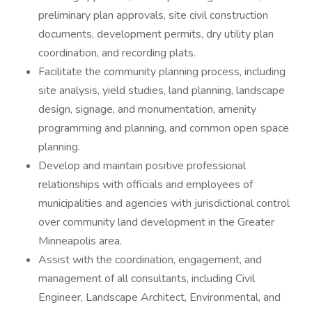
preliminary plan approvals, site civil construction
documents, development permits, dry utility plan
coordination, and recording plats.
Facilitate the community planning process, including
site analysis, yield studies, land planning, landscape
design, signage, and monumentation, amenity
programming and planning, and common open space
planning.
Develop and maintain positive professional
relationships with officials and employees of
municipalities and agencies with jurisdictional control
over community land development in the Greater
Minneapolis area.
Assist with the coordination, engagement, and
management of all consultants, including Civil
Engineer, Landscape Architect, Environmental, and