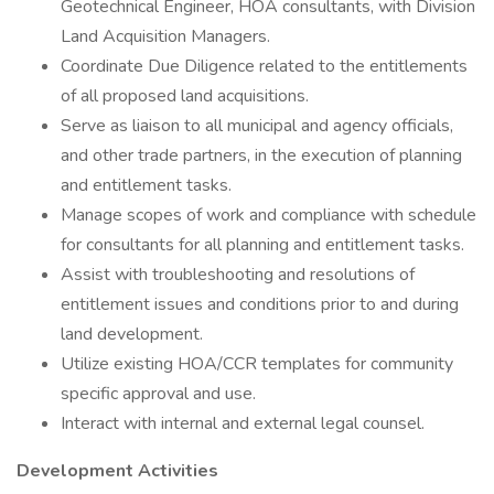
Geotechnical Engineer, HOA consultants, with Division
Land Acquisition Managers.
Coordinate Due Diligence related to the entitlements
of all proposed land acquisitions.
Serve as liaison to all municipal and agency officials,
and other trade partners, in the execution of planning
and entitlement tasks.
Manage scopes of work and compliance with schedule
for consultants for all planning and entitlement tasks.
Assist with troubleshooting and resolutions of
entitlement issues and conditions prior to and during
land development.
Utilize existing HOA/CCR templates for community
specific approval and use.
Interact with internal and external legal counsel.
Development Activities