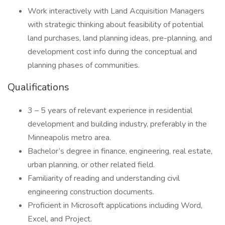
Work interactively with Land Acquisition Managers
with strategic thinking about feasibility of potential
land purchases, land planning ideas, pre-planning, and
development cost info during the conceptual and
planning phases of communities.
Qualifications
3 – 5 years of relevant experience in residential
development and building industry, preferably in the
Minneapolis metro area.
Bachelor’s degree in finance, engineering, real estate,
urban planning, or other related field.
Familiarity of reading and understanding civil
engineering construction documents.
Proficient in Microsoft applications including Word,
Excel, and Project.