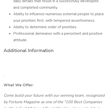
daily details that result in a successfully developed
and completed community.
Ability to influence numerous external people to place
your priorities first, with tempered assertiveness.
Ability to determine order of priorities.
Professional demeanor with a persistent and positive
attitude.
Additional Information
.
What We Offer:
Come build your future with our winning team, recognized
by Fortune Magazine as one of the "100 Best Companies