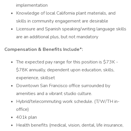
implementation
Knowledge of local California plant materials, and
skills in community engagement are desirable
Licensure and Spanish speaking/writing language skills
are an additional plus, but not mandatory
Compensation & Benefits Include*:
The expected pay range for this position is $73K -
$78K annually, dependent upon education, skills,
experience, skillset
Downtown San Francisco office surrounded by
amenities and a vibrant studio culture.
Hybrid/telecommuting work schedule. (T/W/TH in-
office)
401k plan
Health benefits (medical, vision, dental, life insurance,