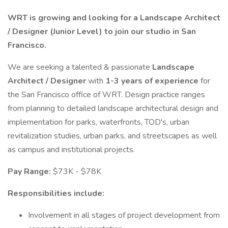
WRT is growing and looking for a Landscape Architect
/ Designer (Junior Level) to join our studio in San
Francisco.
We are seeking a talented & passionate
Landscape
Architect / Designer
with
1-3 years of experience
for
the San Francisco office of WRT. Design practice ranges
from planning to detailed landscape architectural design and
implementation for parks, waterfronts, TOD's, urban
revitalization studies, urban parks, and streetscapes as well
as campus and institutional projects.
Pay Range:
$73K - $78K
Responsibilities include:
Involvement in all stages of project development from