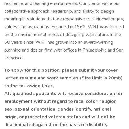
resilience, and learning environments. Our clients value our
collaborative approach, leadership, and ability to design
meaningful solutions that are responsive to their challenges,
values, and aspirations. Founded in 1963, WRT was formed
on the environmental ethos of designing with nature. In the
60 years since, WRT has grown into an award-winning
planning and design firm with offices in Philadelphia and San
Francisco.
To apply for this position, please submit your cover
letter, resume and work samples (Size limit is 20mb)
to the following link
: .
All qualified applicants will receive consideration for
employment without regard to race, color, religion,
sex, sexual orientation, gender identify, national
origin, or protected veteran status and will not be
discriminated against on the basis of disability.