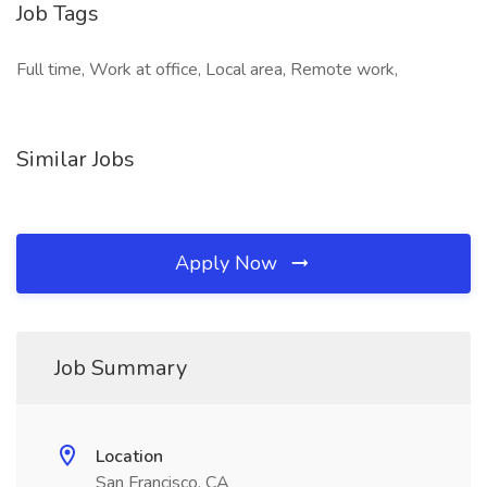
Job Tags
Full time, Work at office, Local area, Remote work,
Similar Jobs
Apply Now
Job Summary
Location
San Francisco, CA