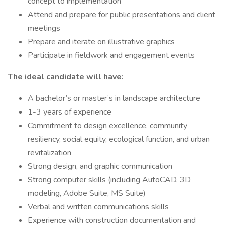
concept to implementation
Attend and prepare for public presentations and client
meetings
Prepare and iterate on illustrative graphics
Participate in fieldwork and engagement events
The ideal candidate will have:
A bachelor’s or master’s in landscape architecture
1-3 years of experience
Commitment to design excellence, community
resiliency, social equity, ecological function, and urban
revitalization
Strong design, and graphic communication
Strong computer skills (including AutoCAD, 3D
modeling, Adobe Suite, MS Suite)
Verbal and written communications skills
Experience with construction documentation and