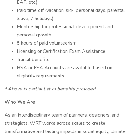
EAP, etc.)
Paid time off (vacation, sick, personal days, parental
leave, 7 holidays)
Mentorship for professional development and
personal growth
8 hours of paid volunteerism
Licensing or Certification Exam Assistance
Transit benefits
HSA or FSA Accounts are available based on
eligibility requirements
* Above is partial list of benefits provided
Who We Are:
As an interdisciplinary team of planners, designers, and
strategists, WRT works across scales to create
transformative and lasting impacts in social equity, climate