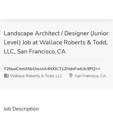
Landscape Architect / Designer (Junior
Level) Job at Wallace Roberts & Todd,
LLC, San Francisco, CA
Y2NueCtieUlSb1hxcnA4NXlCT1ZHdnFwb3c9PQ==
Wallace Roberts & Todd, LLC
San Francisco, CA
Job Description