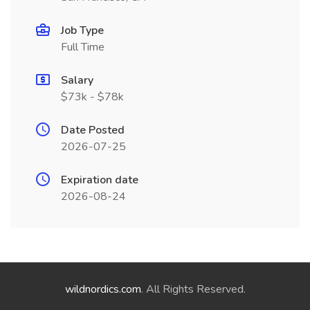
Job Type
Full Time
Salary
$73k - $78k
Date Posted
2026-07-25
Expiration date
2026-08-24
wildnordics.com
. All Rights Reserved.