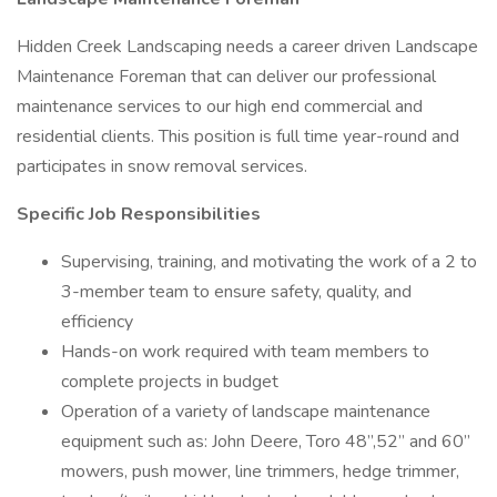
Hidden Creek Landscaping needs a career driven Landscape
Maintenance Foreman that can deliver our professional
maintenance services to our high end commercial and
residential clients. This position is full time year-round and
participates in snow removal services.
Specific Job Responsibilities
Supervising, training, and motivating the work of a 2 to
3-member team to ensure safety, quality, and
efficiency
Hands-on work required with team members to
complete projects in budget
Operation of a variety of landscape maintenance
equipment such as: John Deere, Toro 48”,52” and 60”
mowers, push mower, line trimmers, hedge trimmer,