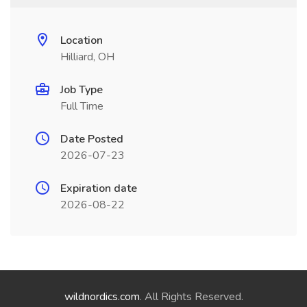
Location
Hilliard, OH
Job Type
Full Time
Date Posted
2026-07-23
Expiration date
2026-08-22
wildnordics.com
. All Rights Reserved.