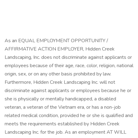
As an EQUAL EMPLOYMENT OPPORTUNITY /
AFFIRMATIVE ACTION EMPLOYER, Hidden Creek
Landscaping, Inc. does not discriminate against applicants or
employees because of their age, race, color, religion, national
origin, sex, or on any other basis prohibited by law.
Furthermore, Hidden Creek Landscaping Inc. will not
discriminate against applicants or employees because he or
she is physically or mentally handicapped, a disabled
veteran, a veteran of the Vietnam era, or has a non-job
related medical condition, provided he or she is qualified and
meets the requirements established by Hidden Creek
Landscaping Inc. for the job. As an employment AT WILL