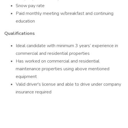
Snow pay rate
Paid monthly meeting w/breakfast and continuing
education
Qualifications
Ideal candidate with minimum 3 years’ experience in
commercial and residential properties
Has worked on commercial and residential
maintenance properties using above mentioned
equipment
Valid driver's license and able to drive under company
insurance required