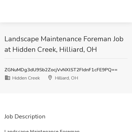
Landscape Maintenance Foreman Job
at Hidden Creek, Hilliard, OH
ZGNuMDg3dU9Sb2ZocjVvNXlST2FIdnF1cFE9PQ==
Hidden Creek
Hilliard, OH
Job Description
Landscape Maintenance Foreman