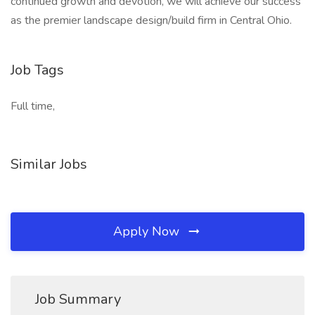
continued growth and devotion, we will achieve our success
as the premier landscape design/build firm in Central Ohio.
Job Tags
Full time,
Similar Jobs
Apply Now
Job Summary