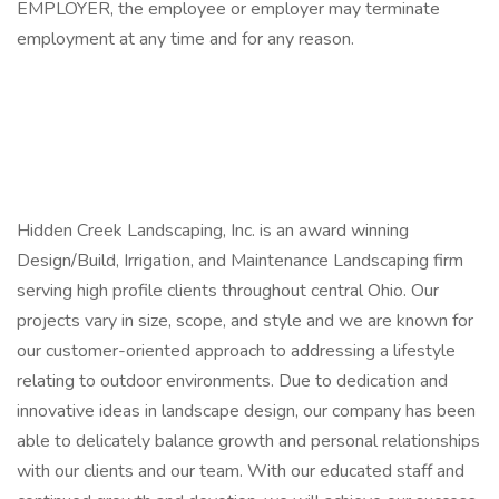
EMPLOYER, the employee or employer may terminate
employment at any time and for any reason.
Hidden Creek Landscaping, Inc. is an award winning
Design/Build, Irrigation, and Maintenance Landscaping firm
serving high profile clients throughout central Ohio. Our
projects vary in size, scope, and style and we are known for
our customer-oriented approach to addressing a lifestyle
relating to outdoor environments. Due to dedication and
innovative ideas in landscape design, our company has been
able to delicately balance growth and personal relationships
with our clients and our team. With our educated staff and