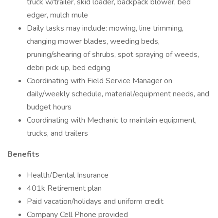
truck w/trailer, skid loader, backpack blower, bed
edger, mulch mule
Daily tasks may include: mowing, line trimming,
changing mower blades, weeding beds,
pruning/shearing of shrubs, spot spraying of weeds,
debri pick up, bed edging
Coordinating with Field Service Manager on
daily/weekly schedule, material/equipment needs, and
budget hours
Coordinating with Mechanic to maintain equipment,
trucks, and trailers
Benefits
Health/Dental Insurance
401k Retirement plan
Paid vacation/holidays and uniform credit
Company Cell Phone provided