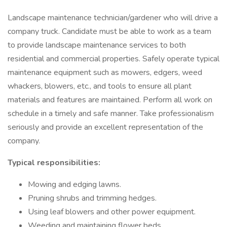
Landscape maintenance technician/gardener who will drive a
company truck. Candidate must be able to work as a team
to provide landscape maintenance services to both
residential and commercial properties. Safely operate typical
maintenance equipment such as mowers, edgers, weed
whackers, blowers, etc., and tools to ensure all plant
materials and features are maintained. Perform all work on
schedule in a timely and safe manner. Take professionalism
seriously and provide an excellent representation of the
company.
Typical responsibilities:
Mowing and edging lawns.
Pruning shrubs and trimming hedges.
Using leaf blowers and other power equipment.
Weeding and maintaining flower beds.