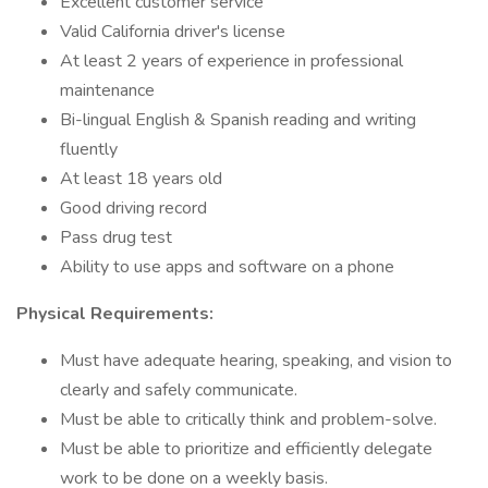
Excellent customer service
Valid California driver's license
At least 2 years of experience in professional
maintenance
Bi-lingual English & Spanish reading and writing
fluently
At least 18 years old
Good driving record
Pass drug test
Ability to use apps and software on a phone
Physical Requirements:
Must have adequate hearing, speaking, and vision to
clearly and safely communicate.
Must be able to critically think and problem-solve.
Must be able to prioritize and efficiently delegate
work to be done on a weekly basis.