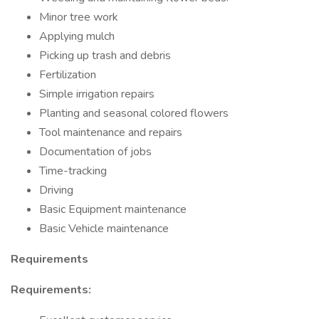
Minor tree work
Applying mulch
Picking up trash and debris
Fertilization
Simple irrigation repairs
Planting and seasonal colored flowers
Tool maintenance and repairs
Documentation of jobs
Time-tracking
Driving
Basic Equipment maintenance
Basic Vehicle maintenance
Requirements
Requirements: