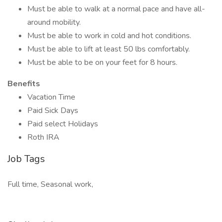
Must be able to walk at a normal pace and have all-
around mobility.
Must be able to work in cold and hot conditions.
Must be able to lift at least 50 lbs comfortably.
Must be able to be on your feet for 8 hours.
Benefits
Vacation Time
Paid Sick Days
Paid select Holidays
Roth IRA
Job Tags
Full time, Seasonal work,