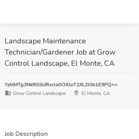
Landscape Maintenance
Technician/Gardener Job at Grow
Control Landscape, El Monte, CA
YzhIMTg3NkRSSURvclo0OXloT2JIL2l0b1E9PQ==
Grow Control Landscape
El Monte, CA
Job Description