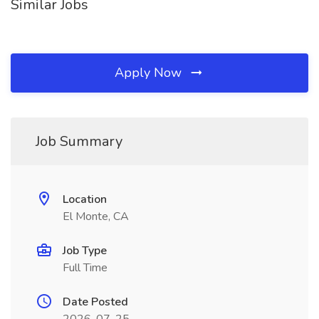
Similar Jobs
Apply Now
Job Summary
Location
El Monte, CA
Job Type
Full Time
Date Posted