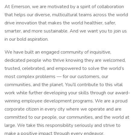
At Emerson, we are motivated by a spirit of collaboration
that helps our diverse, multicultural teams across the world
drive innovation that makes the world healthier, safer,
smarter, and more sustainable. And we want you to join us
in our bold aspiration.
We have built an engaged community of inquisitive,
dedicated people who thrive knowing they are welcomed,
trusted, celebrated, and empowered to solve the world’s
most complex problems — for our customers, our
communities, and the planet. You’ll contribute to this vital
work while further developing your skills through our award-
winning employee development programs. We are a proud
corporate citizen in every city where we operate and are
committed to our people, our communities, and the world at
large. We take this responsibility seriously and strive to
make a positive impact through every endeavor.