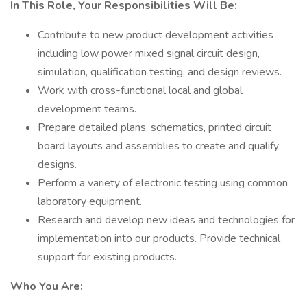
In This Role, Your Responsibilities Will Be:
Contribute to new product development activities
including low power mixed signal circuit design,
simulation, qualification testing, and design reviews.
Work with cross-functional local and global
development teams.
Prepare detailed plans, schematics, printed circuit
board layouts and assemblies to create and qualify
designs.
Perform a variety of electronic testing using common
laboratory equipment.
Research and develop new ideas and technologies for
implementation into our products. Provide technical
support for existing products.
Who You Are: