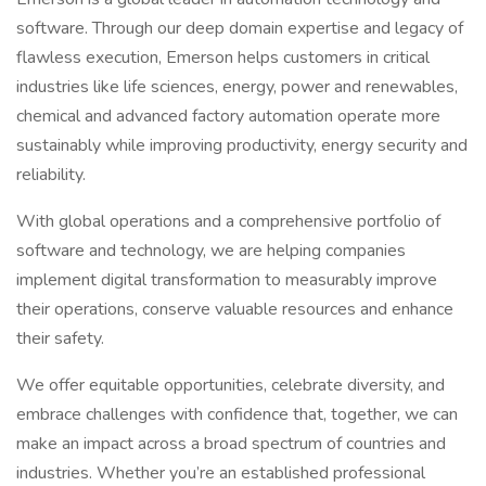
software. Through our deep domain expertise and legacy of
flawless execution, Emerson helps customers in critical
industries like life sciences, energy, power and renewables,
chemical and advanced factory automation operate more
sustainably while improving productivity, energy security and
reliability.
With global operations and a comprehensive portfolio of
software and technology, we are helping companies
implement digital transformation to measurably improve
their operations, conserve valuable resources and enhance
their safety.
We offer equitable opportunities, celebrate diversity, and
embrace challenges with confidence that, together, we can
make an impact across a broad spectrum of countries and
industries. Whether you’re an established professional