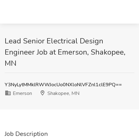
Lead Senior Electrical Design
Engineer Job at Emerson, Shakopee,
MN
Y3NyLytMMklRWWJocUo0NXloNlVFZnl1clE9PQ==
Emerson
Shakopee, MN
Job Description