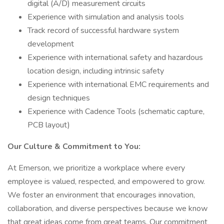
digital (A/D) measurement circuits
Experience with simulation and analysis tools
Track record of successful hardware system
development
Experience with international safety and hazardous
location design, including intrinsic safety
Experience with international EMC requirements and
design techniques
Experience with Cadence Tools (schematic capture,
PCB layout)
Our Culture & Commitment to You:
At Emerson, we prioritize a workplace where every
employee is valued, respected, and empowered to grow.
We foster an environment that encourages innovation,
collaboration, and diverse perspectives because we know
that great ideas come from great teams. Our commitment