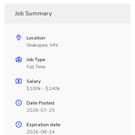
Job Summary
Location
Shakopee, MN
Job Type
Full Time
Salary
$100k - $140k
Date Posted
2026-07-25
Expiration date
2026-08-24