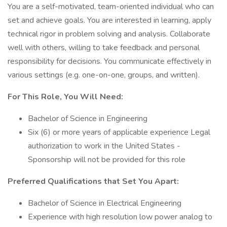
You are a self-motivated, team-oriented individual who can
set and achieve goals. You are interested in learning, apply
technical rigor in problem solving and analysis. Collaborate
well with others, willing to take feedback and personal
responsibility for decisions. You communicate effectively in
various settings (e.g. one-on-one, groups, and written).
For This Role, You Will Need:
Bachelor of Science in Engineering
Six (6) or more years of applicable experience Legal
authorization to work in the United States -
Sponsorship will not be provided for this role
Preferred Qualifications that Set You Apart:
Bachelor of Science in Electrical Engineering
Experience with high resolution low power analog to