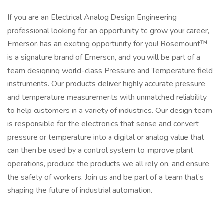
If you are an Electrical Analog Design Engineering
professional looking for an opportunity to grow your career,
Emerson has an exciting opportunity for you! Rosemount™
is a signature brand of Emerson, and you will be part of a
team designing world-class Pressure and Temperature field
instruments. Our products deliver highly accurate pressure
and temperature measurements with unmatched reliability
to help customers in a variety of industries. Our design team
is responsible for the electronics that sense and convert
pressure or temperature into a digital or analog value that
can then be used by a control system to improve plant
operations, produce the products we all rely on, and ensure
the safety of workers. Join us and be part of a team that’s
shaping the future of industrial automation.