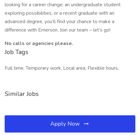
looking for a career change, an undergraduate student
exploring possibilities, or a recent graduate with an
advanced degree, you’ll find your chance to make a
difference with Emerson. Join our team – let’s go!
No calls or agencies please.
Job Tags
Full time, Temporary work, Local area, Flexible hours,
Similar Jobs
Apply Now