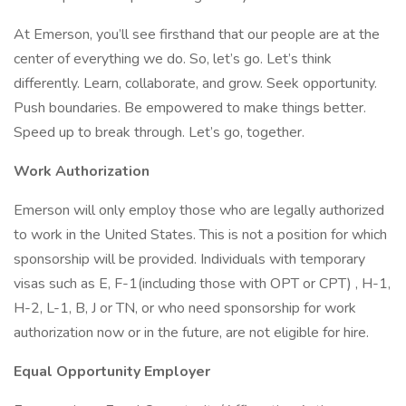
At Emerson, you’ll see firsthand that our people are at the
center of everything we do. So, let’s go. Let’s think
differently. Learn, collaborate, and grow. Seek opportunity.
Push boundaries. Be empowered to make things better.
Speed up to break through. Let’s go, together.
Work Authorization
Emerson will only employ those who are legally authorized
to work in the United States. This is not a position for which
sponsorship will be provided. Individuals with temporary
visas such as E, F-1(including those with OPT or CPT) , H-1,
H-2, L-1, B, J or TN, or who need sponsorship for work
authorization now or in the future, are not eligible for hire.
Equal Opportunity Employer