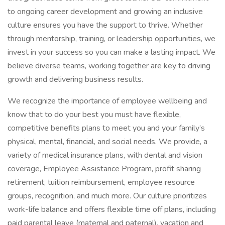
to ongoing career development and growing an inclusive
culture ensures you have the support to thrive. Whether
through mentorship, training, or leadership opportunities, we
invest in your success so you can make a lasting impact. We
believe diverse teams, working together are key to driving
growth and delivering business results.
We recognize the importance of employee wellbeing and
know that to do your best you must have flexible,
competitive benefits plans to meet you and your family’s
physical, mental, financial, and social needs. We provide, a
variety of medical insurance plans, with dental and vision
coverage, Employee Assistance Program, profit sharing
retirement, tuition reimbursement, employee resource
groups, recognition, and much more. Our culture prioritizes
work-life balance and offers flexible time off plans, including
paid parental leave (maternal and paternal), vacation and