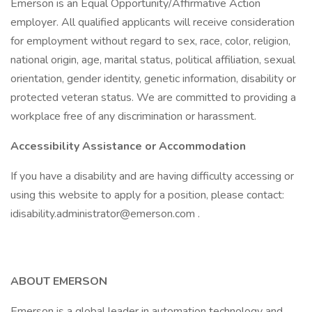
Emerson is an Equal Opportunity/Affirmative Action
employer. All qualified applicants will receive consideration
for employment without regard to sex, race, color, religion,
national origin, age, marital status, political affiliation, sexual
orientation, gender identity, genetic information, disability or
protected veteran status. We are committed to providing a
workplace free of any discrimination or harassment.
Accessibility Assistance or Accommodation
If you have a disability and are having difficulty accessing or
using this website to apply for a position, please contact:
idisability.administrator@emerson.com .
ABOUT EMERSON
Emerson is a global leader in automation technology and