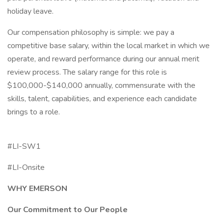
holiday leave.
Our compensation philosophy is simple: we pay a
competitive base salary, within the local market in which we
operate, and reward performance during our annual merit
review process. The salary range for this role is
$100,000-$140,000 annually, commensurate with the
skills, talent, capabilities, and experience each candidate
brings to a role.
#LI-SW1
#LI-Onsite
WHY EMERSON
Our Commitment to Our People