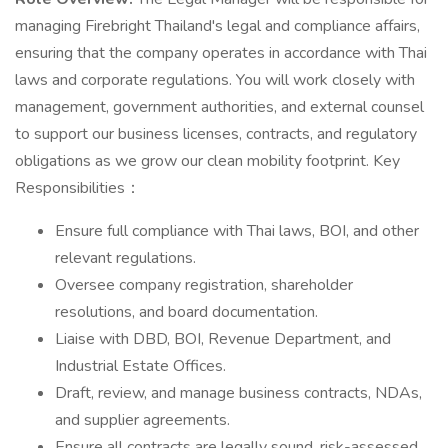
managing Firebright Thailand's legal and compliance affairs,
ensuring that the company operates in accordance with Thai
laws and corporate regulations. You will work closely with
management, government authorities, and external counsel
to support our business licenses, contracts, and regulatory
obligations as we grow our clean mobility footprint. Key
Responsibilities：
Ensure full compliance with Thai laws, BOI, and other
relevant regulations.
Oversee company registration, shareholder
resolutions, and board documentation.
Liaise with DBD, BOI, Revenue Department, and
Industrial Estate Offices.
Draft, review, and manage business contracts, NDAs,
and supplier agreements.
Ensure all contracts are legally sound, risk-assessed,