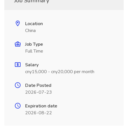
Job Summary
Location
China
Job Type
Full Time
Salary
cny15,000 - cny20,000 per month
Date Posted
2026-07-23
Expiration date
2026-08-22