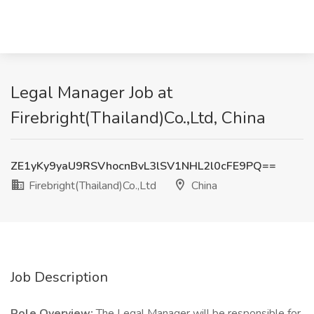
Legal Manager Job at
Firebright(Thailand)Co.,Ltd, China
ZE1yKy9yaU9RSVhocnBvL3lSV1NHL2l0cFE9PQ==
Firebright(Thailand)Co.,Ltd
China
Job Description
Role Overview:
The Legal Manager will be responsible for