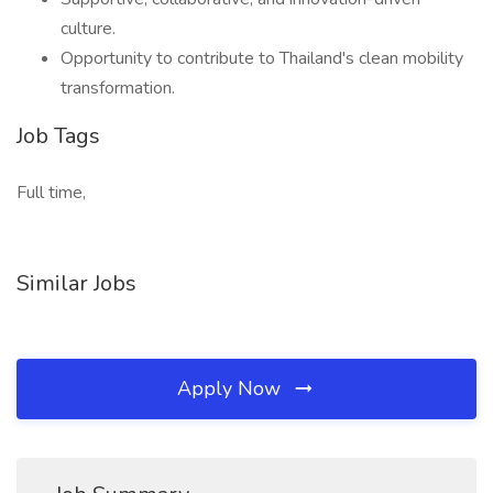
culture.
Opportunity to contribute to Thailand's clean mobility
transformation.
Job Tags
Full time,
Similar Jobs
Apply Now