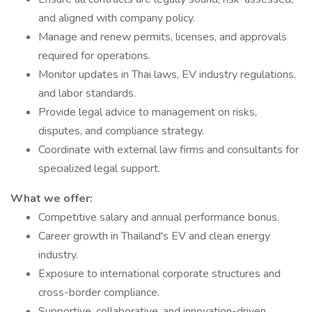
and aligned with company policy.
Manage and renew permits, licenses, and approvals
required for operations.
Monitor updates in Thai laws, EV industry regulations,
and labor standards.
Provide legal advice to management on risks,
disputes, and compliance strategy.
Coordinate with external law firms and consultants for
specialized legal support.
What we offer:
Competitive salary and annual performance bonus.
Career growth in Thailand's EV and clean energy
industry.
Exposure to international corporate structures and
cross-border compliance.
Supportive, collaborative, and innovation-driven