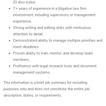
JD also a plus.
7+ years of experience in a litigation law firm
environment, including supervisory or management
experience.
Strong writing and editing skills with meticulous
attention to detail.
Demonstrated ability to manage multiple priorities and
meet deadlines.
Proven ability to train, mentor, and develop team
members.
Proficiency with legal research tools and document
management systems.
This information is a brief job summary for recruiting
purposes only and does not constitute the entire job
description, duties, or requirements.