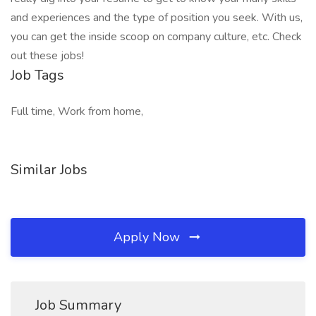
and experiences and the type of position you seek. With us,
you can get the inside scoop on company culture, etc. Check
out these jobs!
Job Tags
Full time, Work from home,
Similar Jobs
Apply Now
Job Summary