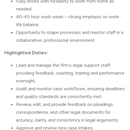
Fully onsite with flexibility to work from home as
needed.
40–45 hour work week – strong emphasis on work-
life balance.
Opportunity to shape processes and mentor staff in a
collaborative, professional environment.
Highlighted Duties:
Lead and manage the firm’s legal support staff,
providing feedback, coaching, training and performance
oversight.
Audit and monitor case workflows, ensuring deadlines
and quality standards are consistently met.
Review, edit, and provide feedback on pleadings,
correspondence, and other legal documents for
accuracy, clarity, and consistency in legal arguments.
Approve and review new case intakes.