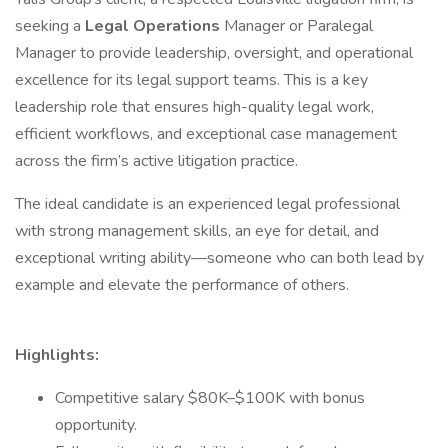
seeking a
Legal Operations
Manager or Paralegal
Manager to provide leadership, oversight, and operational
excellence for its legal support teams. This is a key
leadership role that ensures high-quality legal work,
efficient workflows, and exceptional case management
across the firm’s active litigation practice.
The ideal candidate is an experienced legal professional
with strong management skills, an eye for detail, and
exceptional writing ability—someone who can both lead by
example and elevate the performance of others.
Highlights:
Competitive salary $80K–$100K with bonus
opportunity.