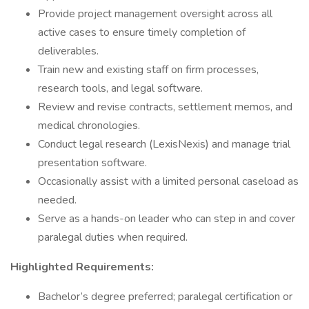
Provide project management oversight across all
active cases to ensure timely completion of
deliverables.
Train new and existing staff on firm processes,
research tools, and legal software.
Review and revise contracts, settlement memos, and
medical chronologies.
Conduct legal research (LexisNexis) and manage trial
presentation software.
Occasionally assist with a limited personal caseload as
needed.
Serve as a hands-on leader who can step in and cover
paralegal duties when required.
Highlighted Requirements:
Bachelor’s degree preferred; paralegal certification or