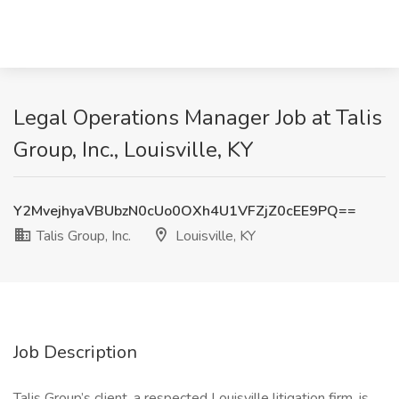
Legal Operations Manager Job at Talis
Group, Inc., Louisville, KY
Y2MvejhyaVBUbzN0cUo0OXh4U1VFZjZ0cEE9PQ==
Talis Group, Inc.
Louisville, KY
Job Description
Talis Group’s client, a respected Louisville litigation firm, is