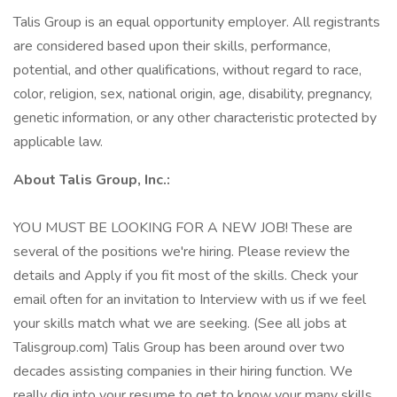
Talis Group is an equal opportunity employer. All registrants
are considered based upon their skills, performance,
potential, and other qualifications, without regard to race,
color, religion, sex, national origin, age, disability, pregnancy,
genetic information, or any other characteristic protected by
applicable law.
About Talis Group, Inc.:
YOU MUST BE LOOKING FOR A NEW JOB! These are
several of the positions we're hiring. Please review the
details and Apply if you fit most of the skills. Check your
email often for an invitation to Interview with us if we feel
your skills match what we are seeking. (See all jobs at
Talisgroup.com) Talis Group has been around over two
decades assisting companies in their hiring function. We
really dig into your resume to get to know your many skills