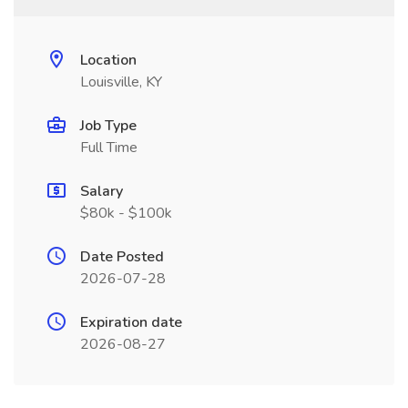
Location
Louisville, KY
Job Type
Full Time
Salary
$80k - $100k
Date Posted
2026-07-28
Expiration date
2026-08-27