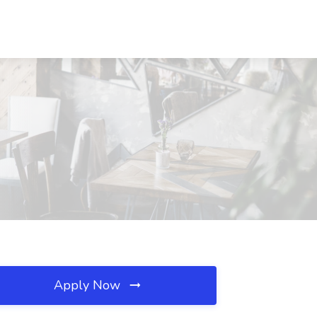
Apply Now