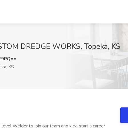
CUSTOM DREDGE WORKS, Topeka, KS
lE9PQ==
ka, KS
level Welder to join our team and kick-start a career