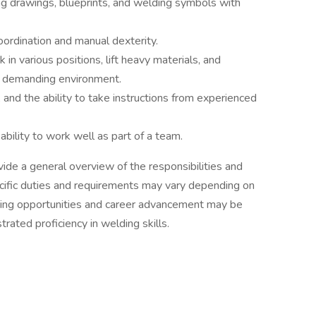
ing drawings, blueprints, and welding symbols with
ordination and manual dexterity.
 in various positions, lift heavy materials, and
y demanding environment.
, and the ability to take instructions from experienced
ability to work well as part of a team.
vide a general overview of the responsibilities and
ecific duties and requirements may vary depending on
ning opportunities and career advancement may be
ated proficiency in welding skills.