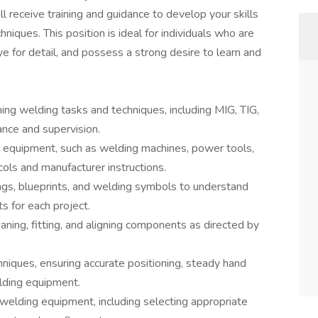
l receive training and guidance to develop your skills
niques. This position is ideal for individuals who are
 for detail, and possess a strong desire to learn and
ing welding tasks and techniques, including MIG, TIG,
ance and supervision.
 equipment, such as welding machines, power tools,
cols and manufacturer instructions.
ngs, blueprints, and welding symbols to understand
s for each project.
ning, fitting, and aligning components as directed by
niques, ensuring accurate positioning, steady hand
lding equipment.
welding equipment, including selecting appropriate