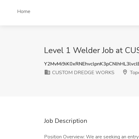
Home
Level 1 Welder Job at 
Y2MvMi9iK0xRNEhvclpnK3pCNlhHL3lvc
CUSTOM DREDGE WORKS
Tope
Job Description
Position Overview: We are seeking an entry-