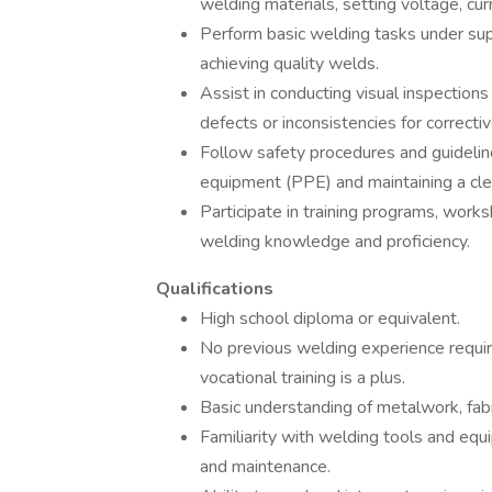
welding materials, setting voltage, cur
Perform basic welding tasks under supe
achieving quality welds.
Assist in conducting visual inspection
defects or inconsistencies for correct
Follow safety procedures and guidelin
equipment (PPE) and maintaining a cle
Participate in training programs, wor
welding knowledge and proficiency.
Qualifications
High school diploma or equivalent.
No previous welding experience requi
vocational training is a plus.
Basic understanding of metalwork, fab
Familiarity with welding tools and equi
and maintenance.