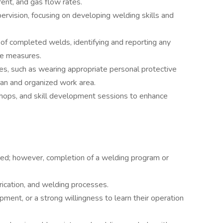
rent, and gas flow rates.
rvision, focusing on developing welding skills and
s of completed welds, identifying and reporting any
ive measures.
es, such as wearing appropriate personal protective
an and organized work area.
kshops, and skill development sessions to enhance
red; however, completion of a welding program or
rication, and welding processes.
pment, or a strong willingness to learn their operation