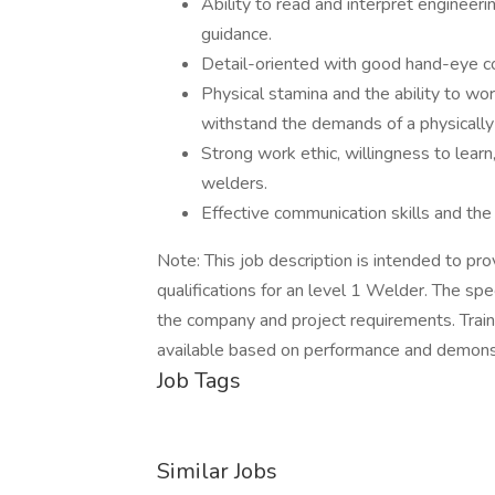
Ability to read and interpret engineer
guidance.
Detail-oriented with good hand-eye co
Physical stamina and the ability to work
withstand the demands of a physicall
Strong work ethic, willingness to learn
welders.
Effective communication skills and the 
Note: This job description is intended to pro
qualifications for an level 1 Welder. The sp
the company and project requirements. Trai
available based on performance and demonstr
Job Tags
Similar Jobs