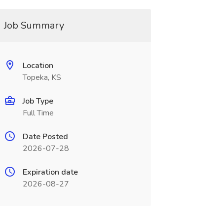
Job Summary
Location
Topeka, KS
Job Type
Full Time
Date Posted
2026-07-28
Expiration date
2026-08-27