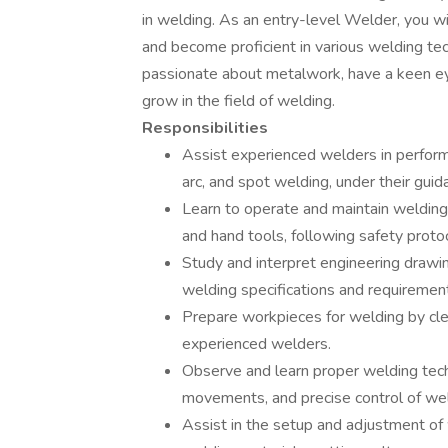
in welding. As an entry-level Welder, you wil
and become proficient in various welding tech
passionate about metalwork, have a keen eye
grow in the field of welding.
Responsibilities
Assist experienced welders in perform
arc, and spot welding, under their guid
Learn to operate and maintain welding
and hand tools, following safety proto
Study and interpret engineering drawi
welding specifications and requirement
Prepare workpieces for welding by clea
experienced welders.
Observe and learn proper welding tech
movements, and precise control of we
Assist in the setup and adjustment of 