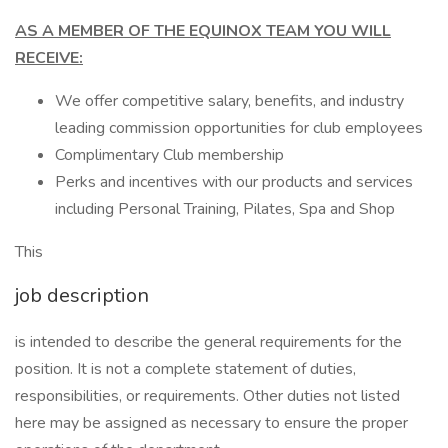
AS A MEMBER OF THE EQUINOX TEAM YOU WILL
RECEIVE:
We offer competitive salary, benefits, and industry
leading commission opportunities for club employees
Complimentary Club membership
Perks and incentives with our products and services
including Personal Training, Pilates, Spa and Shop
This
job description
is intended to describe the general requirements for the
position. It is not a complete statement of duties,
responsibilities, or requirements. Other duties not listed
here may be assigned as necessary to ensure the proper