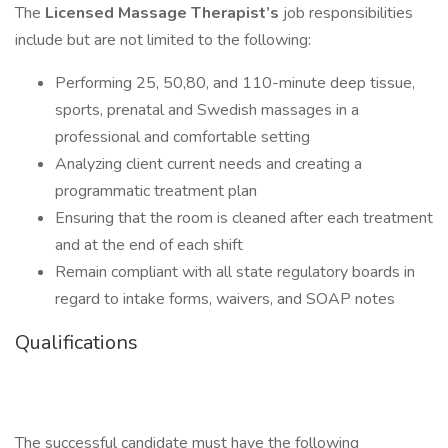
The
Licensed
Massage Therapist’s
job responsibilities
include but are not limited to the following:
Performing 25, 50,80, and 110-minute deep tissue,
sports, prenatal and Swedish massages in a
professional and comfortable setting
Analyzing client current needs and creating a
programmatic treatment plan
Ensuring that the room is cleaned after each treatment
and at the end of each shift
Remain compliant with all state regulatory boards in
regard to intake forms, waivers, and SOAP notes
Qualifications
The successful candidate must have the following