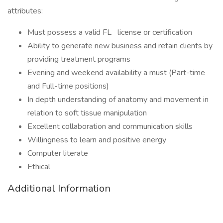
attributes:
Must possess a valid FL
license or certification
Ability to generate new business and retain clients by
providing treatment programs
Evening and weekend availability a must (Part-time
and Full-time positions)
In depth understanding of anatomy and movement in
relation to soft tissue manipulation
Excellent collaboration and communication skills
Willingness to learn and positive energy
Computer literate
Ethical
Additional Information