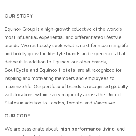
OUR STORY
Equinox Group is a high-growth collective of the world's
most influential, experiential, and differentiated lifestyle
brands. We restlessly seek what is next for maximizing life -
and boldly grow the lifestyle brands and experiences that
define it. In addition to Equinox, our other brands,
SoulCycle and Equinox Hotels
are all recognized for
inspiring and motivating members and employees to
maximize life. Our portfolio of brands is recognized globally
with locations within every major city across the United
States in addition to London, Toronto, and Vancouver.
OUR CODE
We are passionate about
high performance living
and