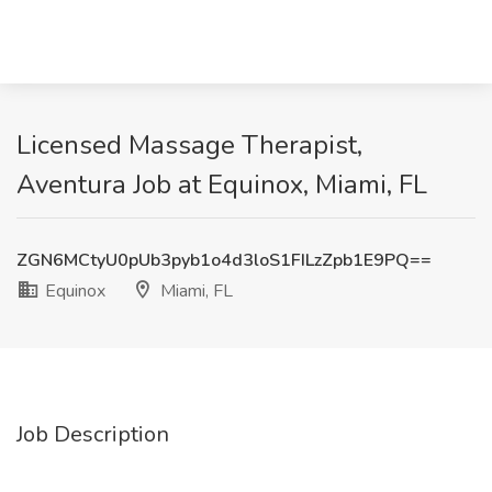
Licensed Massage Therapist,
Aventura Job at Equinox, Miami, FL
ZGN6MCtyU0pUb3pyb1o4d3loS1FILzZpb1E9PQ==
Equinox
Miami, FL
Job Description