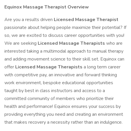
Equinox Massage Therapist Overview
Are you a results driven
Licensed Massage Therapist
passionate about helping people maximize their potential? If
so, we are excited to discuss career opportunities with you!
We are seeking
Licensed Massage Therapists
who are
interested taking a multimodal approach to manual therapy
and adding movement science to their skill set. Equinox can
offer
Licensed Massage Therapists
a long term career
with competitive pay, an innovative and forward thinking
work environment, bespoke educational opportunities
taught by best in class instructors and access to a
committed community of members who prioritize their
health and performance! Equinox ensures your success by
providing everything you need and creating an environment
that makes recovery a necessity rather than an indulgence.