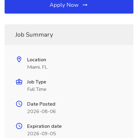
Apply Now
Job Summary
Location
Miami, FL
Job Type
Full Time
Date Posted
2026-08-06
Expiration date
2026-09-05