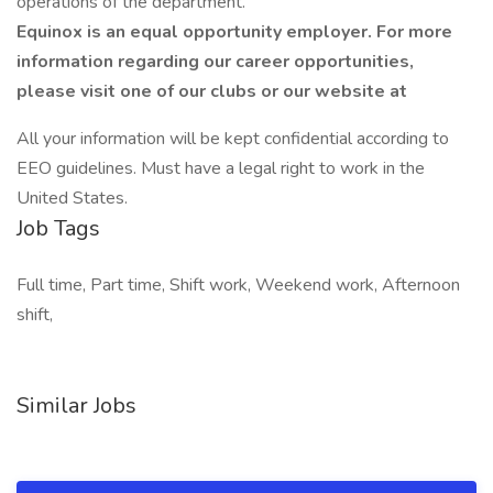
operations of the department.
Equinox is an equal opportunity employer. For more
information regarding our career opportunities,
please visit one of our clubs or our website at
All your information will be kept confidential according to
EEO guidelines. Must have a legal right to work in the
United States.
Job Tags
Full time, Part time, Shift work, Weekend work, Afternoon
shift,
Similar Jobs