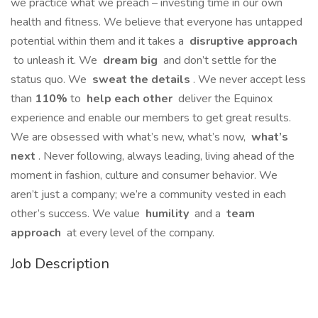
we practice what we preach – investing time in our own
health and fitness. We believe that everyone has untapped
potential within them and it takes a
disruptive approach
to unleash it. We
dream big
and don’t settle for the
status quo. We
sweat the details
. We never accept less
than
110%
to
help each other
deliver the Equinox
experience and enable our members to get great results.
We are obsessed with what’s new, what’s now,
what’s
next
. Never following, always leading, living ahead of the
moment in fashion, culture and consumer behavior. We
aren’t just a company; we’re a community vested in each
other’s success. We value
humility
and a
team
approach
at every level of the company.
Job Description