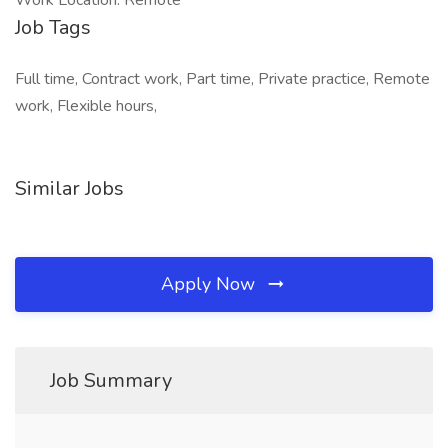
Work Location: Remote
Job Tags
Full time, Contract work, Part time, Private practice, Remote
work, Flexible hours,
Similar Jobs
Apply Now
Job Summary