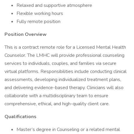
Relaxed and supportive atmosphere
Flexible working hours
Fully remote position
Position Overview
This is a contract remote role for a Licensed Mental Health
Counselor. The LMHC will provide professional counseling
services to individuals, couples, and families via secure
virtual platforms. Responsibilities include conducting clinical
assessments, developing individualized treatment plans,
and delivering evidence-based therapy. Clinicians will also
collaborate with a multidisciplinary team to ensure
comprehensive, ethical, and high-quality client care.
Qualifications
Master’s degree in Counseling or a related mental