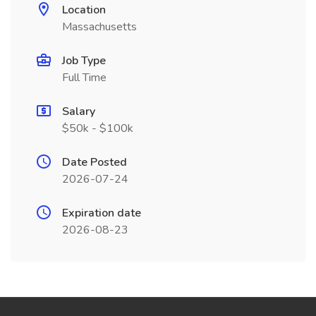
Location
Massachusetts
Job Type
Full Time
Salary
$50k - $100k
Date Posted
2026-07-24
Expiration date
2026-08-23