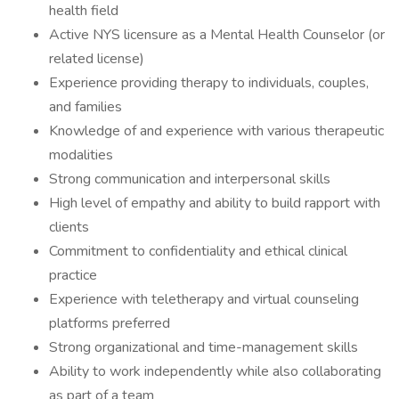
health field
Active NYS licensure as a Mental Health Counselor (or
related license)
Experience providing therapy to individuals, couples,
and families
Knowledge of and experience with various therapeutic
modalities
Strong communication and interpersonal skills
High level of empathy and ability to build rapport with
clients
Commitment to confidentiality and ethical clinical
practice
Experience with teletherapy and virtual counseling
platforms preferred
Strong organizational and time-management skills
Ability to work independently while also collaborating
as part of a team