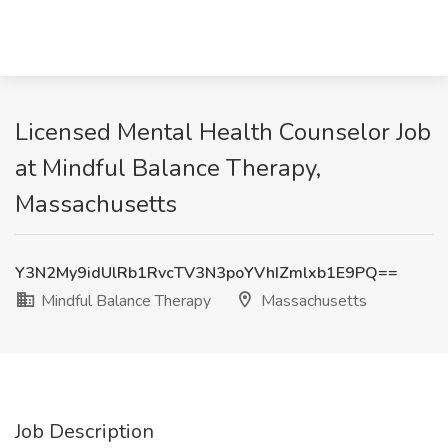
Licensed Mental Health Counselor Job
at Mindful Balance Therapy,
Massachusetts
Y3N2My9idUlRb1RvcTV3N3poYVhIZmlxb1E9PQ==
Mindful Balance Therapy
Massachusetts
Job Description