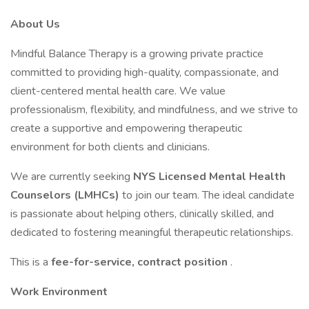
About Us
Mindful Balance Therapy is a growing private practice
committed to providing high-quality, compassionate, and
client-centered mental health care. We value
professionalism, flexibility, and mindfulness, and we strive to
create a supportive and empowering therapeutic
environment for both clients and clinicians.
We are currently seeking
NYS Licensed Mental Health
Counselors (LMHCs)
to join our team. The ideal candidate
is passionate about helping others, clinically skilled, and
dedicated to fostering meaningful therapeutic relationships.
This is a
fee-for-service, contract position
.
Work Environment