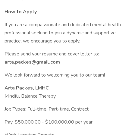
How to Apply
If you are a compassionate and dedicated mental health
professional seeking to join a dynamic and supportive
practice, we encourage you to apply.
Please send your resume and cover letter to:
arta.packes@gmail.com
We look forward to welcoming you to our team!
Arta Packes, LMHC
Mindful Balance Therapy
Job Types: Full-time, Part-time, Contract
Pay: $50,000.00 - $100,000.00 per year