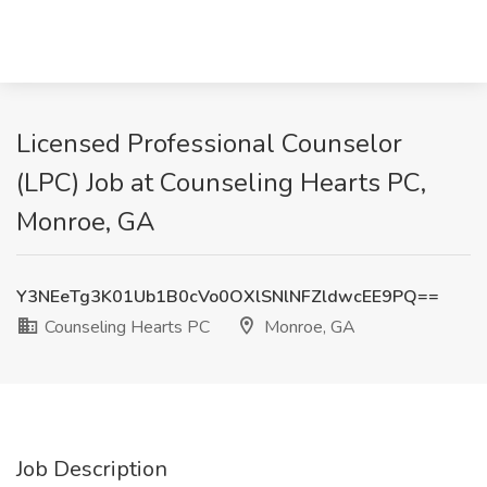
Licensed Professional Counselor
(LPC) Job at Counseling Hearts PC,
Monroe, GA
Y3NEeTg3K01Ub1B0cVo0OXlSNlNFZldwcEE9PQ==
Counseling Hearts PC
Monroe, GA
Job Description