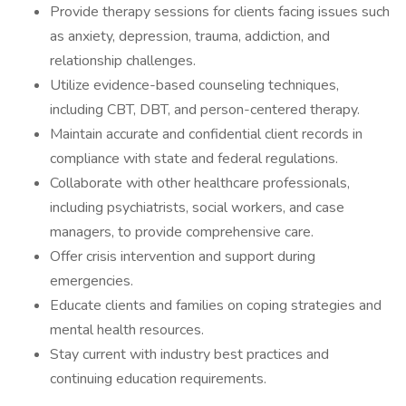
Provide therapy sessions for clients facing issues such
as anxiety, depression, trauma, addiction, and
relationship challenges.
Utilize evidence-based counseling techniques,
including CBT, DBT, and person-centered therapy.
Maintain accurate and confidential client records in
compliance with state and federal regulations.
Collaborate with other healthcare professionals,
including psychiatrists, social workers, and case
managers, to provide comprehensive care.
Offer crisis intervention and support during
emergencies.
Educate clients and families on coping strategies and
mental health resources.
Stay current with industry best practices and
continuing education requirements.