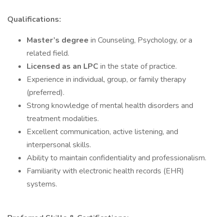
Qualifications:
Master’s degree
in Counseling, Psychology, or a
related field.
Licensed as an LPC
in the state of practice.
Experience in individual, group, or family therapy
(preferred).
Strong knowledge of mental health disorders and
treatment modalities.
Excellent communication, active listening, and
interpersonal skills.
Ability to maintain confidentiality and professionalism.
Familiarity with electronic health records (EHR)
systems.