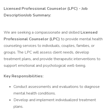
Licensed Professional Counselor (LPC) - Job
DescriptionJob Summary:
We are seeking a compassionate and skilled
Licensed
Professional Counselor (LPC)
to provide mental health
counseling services to individuals, couples, families, or
groups. The LPC will assess client needs, develop
treatment plans, and provide therapeutic interventions to
support emotional and psychological well-being.
Key Responsibilities:
Conduct assessments and evaluations to diagnose
mental health conditions.
Develop and implement individualized treatment
plans.