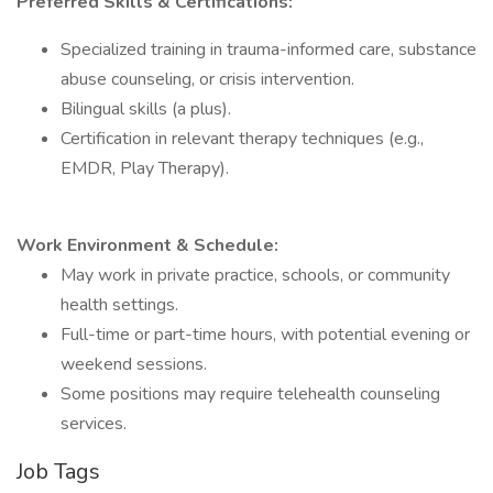
Preferred Skills & Certifications:
Specialized training in trauma-informed care, substance
abuse counseling, or crisis intervention.
Bilingual skills (a plus).
Certification in relevant therapy techniques (e.g.,
EMDR, Play Therapy).
Work Environment & Schedule:
May work in private practice, schools, or community
health settings.
Full-time or part-time hours, with potential evening or
weekend sessions.
Some positions may require telehealth counseling
services.
Job Tags