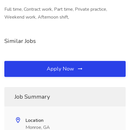
Full time, Contract work, Part time, Private practice,
Weekend work, Afternoon shift,
Similar Jobs
Apply Now
Job Summary
Location
Monroe, GA