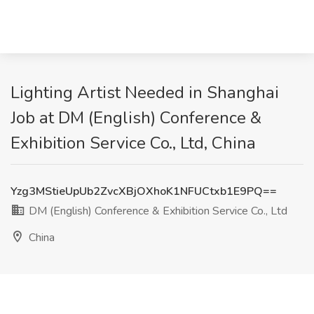
Lighting Artist Needed in Shanghai
Job at DM (English) Conference &
Exhibition Service Co., Ltd, China
Yzg3MStieUpUb2ZvcXBjOXhoK1NFUCtxb1E9PQ==
DM (English) Conference & Exhibition Service Co., Ltd
China