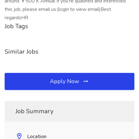
around ￥500 K Annual If you’re qualified and interested
this job, please email us:(login to view email)Best
regardsHR
Job Tags
Similar Jobs
Apply Now
Job Summary
Location