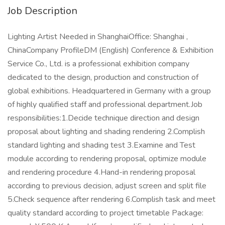
Job Description
Lighting Artist Needed in ShanghaiOffice: Shanghai ,
ChinaCompany ProfileDM (English) Conference & Exhibition
Service Co., Ltd. is a professional exhibition company
dedicated to the design, production and construction of
global exhibitions. Headquartered in Germany with a group
of highly qualified staff and professional department.Job
responsibilities:1.Decide technique direction and design
proposal about lighting and shading rendering 2.Complish
standard lighting and shading test 3.Examine and Test
module according to rendering proposal, optimize module
and rendering procedure 4.Hand-in rendering proposal
according to previous decision, adjust screen and split file
5.Check sequence after rendering 6.Complish task and meet
quality standard according to project timetable Package: