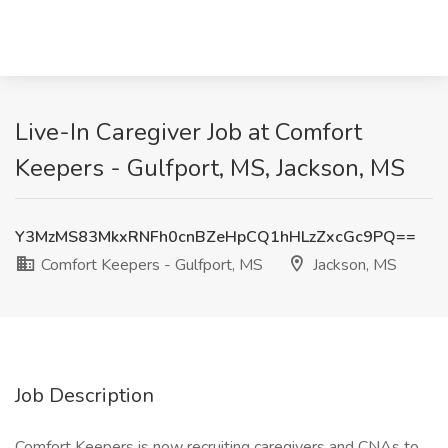
Live-In Caregiver Job at Comfort
Keepers - Gulfport, MS, Jackson, MS
Y3MzMS83MkxRNFh0cnBZeHpCQ1hHLzZxcGc9PQ==
Comfort Keepers - Gulfport, MS
Jackson, MS
Job Description
Comfort Keepers is now recruiting caregivers and CNAs to