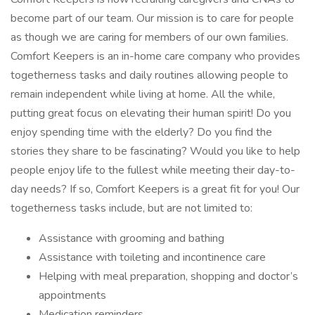
become part of our team. Our mission is to care for people
as though we are caring for members of our own families.
Comfort Keepers is an in-home care company who provides
togetherness tasks and daily routines allowing people to
remain independent while living at home. All the while,
putting great focus on elevating their human spirit! Do you
enjoy spending time with the elderly? Do you find the
stories they share to be fascinating? Would you like to help
people enjoy life to the fullest while meeting their day-to-
day needs? If so, Comfort Keepers is a great fit for you! Our
togetherness tasks include, but are not limited to:
Assistance with grooming and bathing
Assistance with toileting and incontinence care
Helping with meal preparation, shopping and doctor’s
appointments
Medication reminders