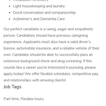
Light housekeeping and laundry
Good conversation and companionship
Alzheimer’s and Dementia Care
Our perfect candidate is a caring, eager and empathetic
person. Candidates should have previous caregiving
experience. Applicants must also have a valid driver’s
license, automobile insurance, and a reliable vehicle of their
own. Candidate should be able to successfully pass an
extensive background check and drug screening. If this
sounds like a career you’re interested in pursuing, please
apply today! We offer flexible schedules, competitive pay,
and relationships with amazing clients!
Job Tags
Part time, Flexible hours,