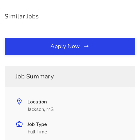
Similar Jobs
Apply Now
Job Summary
Location
Jackson, MS
Job Type
Full Time