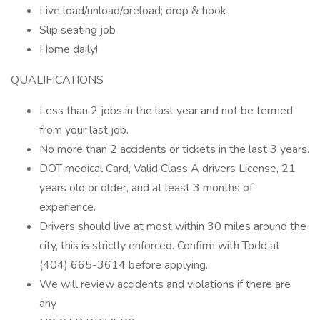
Live load/unload/preload; drop & hook
Slip seating job
Home daily!
QUALIFICATIONS
Less than 2 jobs in the last year and not be termed
from your last job.
No more than 2 accidents or tickets in the last 3 years.
DOT medical Card, Valid Class A drivers License, 21
years old or older, and at least 3 months of
experience.
Drivers should live at most within 30 miles around the
city, this is strictly enforced. Confirm with Todd at
(404) 665-3614 before applying.
We will review accidents and violations if there are
any