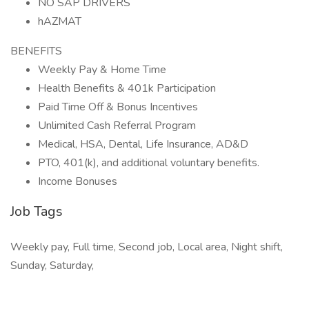
NO SAP DRIVERS
hAZMAT
BENEFITS
Weekly Pay & Home Time
Health Benefits & 401k Participation
Paid Time Off & Bonus Incentives
Unlimited Cash Referral Program
Medical, HSA, Dental, Life Insurance, AD&D
PTO, 401(k), and additional voluntary benefits.
Income Bonuses
Job Tags
Weekly pay, Full time, Second job, Local area, Night shift,
Sunday, Saturday,