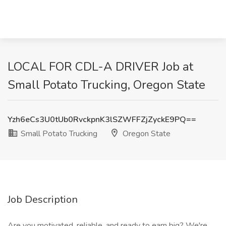
LOCAL FOR CDL-A DRIVER Job at
Small Potato Trucking, Oregon State
Yzh6eCs3U0tUb0RvckpnK3lSZWFFZjZyckE9PQ==
Small Potato Trucking
Oregon State
Job Description
Are you motivated, reliable, and ready to earn big? We're