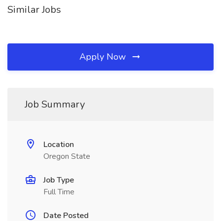
Similar Jobs
Apply Now
Job Summary
Location
Oregon State
Job Type
Full Time
Date Posted