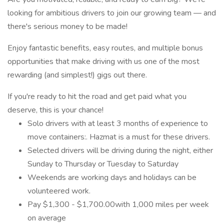
looking for ambitious drivers to join our growing team — and
there's serious money to be made!
Enjoy fantastic benefits, easy routes, and multiple bonus
opportunities that make driving with us one of the most
rewarding (and simplest!) gigs out there.
If you're ready to hit the road and get paid what you
deserve, this is your chance!
Solo drivers with at least 3 months of experience to
move containers:. Hazmat is a must for these drivers.
Selected drivers will be driving during the night, either
Sunday to Thursday or Tuesday to Saturday
Weekends are working days and holidays can be
volunteered work.
Pay $1,300 - $1,700.00with 1,000 miles per week
on average