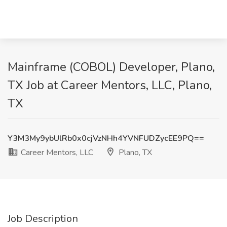
Mainframe (COBOL) Developer, Plano,
TX Job at Career Mentors, LLC, Plano,
TX
Y3M3My9ybUlRb0x0cjVzNHh4YVNFUDZycEE9PQ==
Career Mentors, LLC
Plano, TX
Job Description