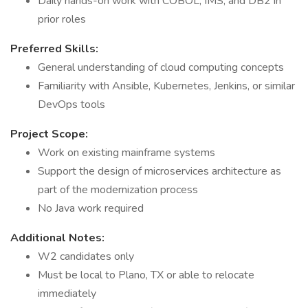
Daily hands-on work with COBOL, IMS, and DB2 in
prior roles
Preferred Skills:
General understanding of cloud computing concepts
Familiarity with Ansible, Kubernetes, Jenkins, or similar
DevOps tools
Project Scope:
Work on existing mainframe systems
Support the design of microservices architecture as
part of the modernization process
No Java work required
Additional Notes:
W2 candidates only
Must be local to Plano, TX or able to relocate
immediately