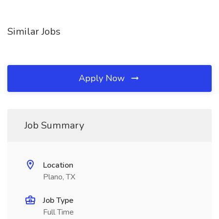
Similar Jobs
Apply Now
Job Summary
Location
Plano, TX
Job Type
Full Time