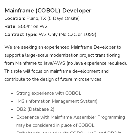
Mainframe (COBOL) Developer
Location:
Plano, TX (5 Days Onsite)
Rate:
$55/hr on W2
Contract Type:
W2 Only (No C2C or 1099)
We are seeking an experienced Mainframe Developer to
support a large-scale modernization project transitioning
from Mainframe to Java/AWS (no Java experience required).
This role will focus on mainframe development and
contribute to the design of future microservices.
Strong experience with COBOL
IMS (Information Management System)
DB2 (Database 2)
Experience with Mainframe Assembler Programming
may be considered in place of COBOL