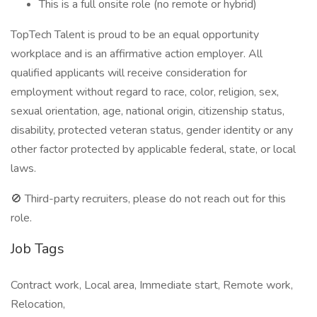
This is a full onsite role (no remote or hybrid)
TopTech Talent is proud to be an equal opportunity
workplace and is an affirmative action employer. All
qualified applicants will receive consideration for
employment without regard to race, color, religion, sex,
sexual orientation, age, national origin, citizenship status,
disability, protected veteran status, gender identity or any
other factor protected by applicable federal, state, or local
laws.
🚫 Third-party recruiters, please do not reach out for this
role.
Job Tags
Contract work, Local area, Immediate start, Remote work,
Relocation,