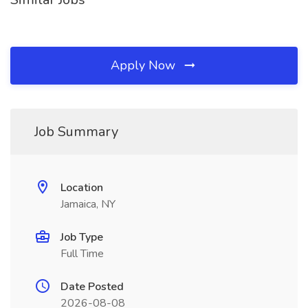
Apply Now
Job Summary
Location
Jamaica, NY
Job Type
Full Time
Date Posted
2026-08-08