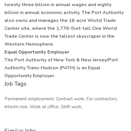
twenty three billion in annual wages and eighty
billion in annual economic activity. The Port Authority
also owns and manages the 16-acre World Trade
Center site, where the 1,776-foot-tall One World
Trade Center is now the tallest skyscraper in the
Western Hemisphere.
Equal Opportunity Employer
The Port Authority of New York & New Jersey/Port
Authority Trans-Hudson (PATH) is an Equal
Opportunity Employer.
Job Tags
Permanent employment, Contract work, For contractors,
Interim role, Work at office, Shift work,
Similar Jobs