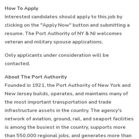
How To Apply
Interested candidates should apply to this job by
clicking on the "Apply Now" button and submitting a
resume. The Port Authority of NY & NJ welcomes
veteran and military spouse applications.
Only applicants under consideration will be
contacted.
About The Port Authority
Founded in 1921, the Port Authority of New York and
New Jersey builds, operates, and maintains many of
the most important transportation and trade
infrastructure assets in the country. The agency's
network of aviation, ground, rail, and seaport facilities
is among the busiest in the country, supports more
than 550,000 regional jobs, and generates more than