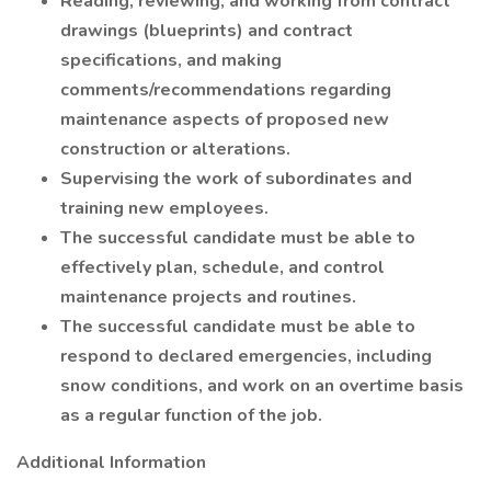
Reading, reviewing, and working from contract
drawings (blueprints) and contract
specifications, and making
comments/recommendations regarding
maintenance aspects of proposed new
construction or alterations.
Supervising the work of subordinates and
training new employees.
The successful candidate must be able to
effectively plan, schedule, and control
maintenance projects and routines.
The successful candidate must be able to
respond to declared emergencies, including
snow conditions, and work on an overtime basis
as a regular function of the job.
Additional Information