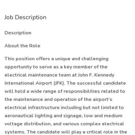
Job Description
Description
About the Role
This position offers a unique and challenging
opportunity to serve as a key member of the
electrical maintenance team at John F. Kennedy
International Airport (JFK). The successful candidate
will hold a wide range of responsibilities related to
the maintenance and operation of the airport’s
electrical infrastructure including but not limited to
aeronautical lighting and signage, low and medium
voltage distribution, and various complex electrical
systems. The candidate will play a critical role in the