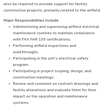
also be required to provide support for facility
construction projects, primarily related to the airfield.
Major Responsibilities Include
Administering and supervising airfield electrical
maintenance routines to maintain compliance
with FAA FAR 139 certifications.
Performing airfield inspections and
walkthroughs.
Participating in the unit’s electrical safety
program.
Participating in project scoping, design, and
construction meetings.
Review and comment on contract drawings and
facility alterations and evaluate them for their
impact on the operation and maintenance
systems.