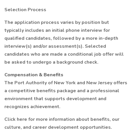
Selection Process
The application process varies by position but
typically includes an initial phone interview for
qualified candidates, followed by a more in-depth
interview(s) and/or assessment(s). Selected
candidates who are made a conditional job offer will
be asked to undergo a background check.
Compensation & Benefits
The Port Authority of New York and New Jersey offers
a competitive benefits package and a professional
environment that supports development and
recognizes achievement.
Click here for more information about benefits, our
culture, and career development opportunities.