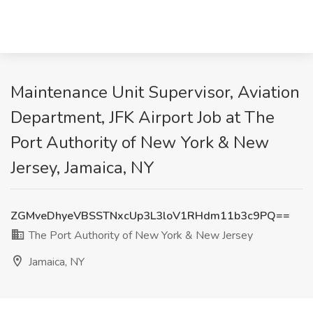
Maintenance Unit Supervisor, Aviation
Department, JFK Airport Job at The
Port Authority of New York & New
Jersey, Jamaica, NY
ZGMveDhyeVBSSTNxcUp3L3loV1RHdm11b3c9PQ==
The Port Authority of New York & New Jersey
Jamaica, NY