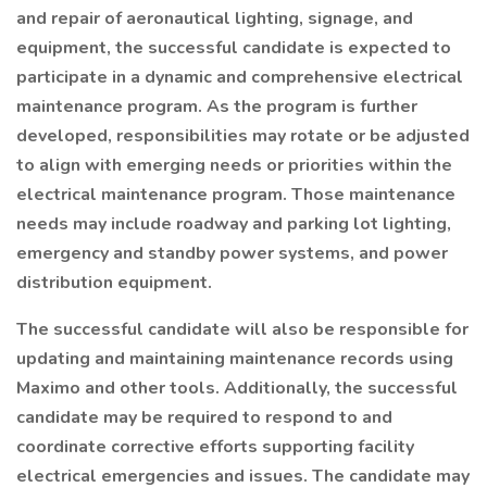
and repair of aeronautical lighting, signage, and
equipment, the successful candidate is expected to
participate in a dynamic and comprehensive electrical
maintenance program. As the program is further
developed, responsibilities may rotate or be adjusted
to align with emerging needs or priorities within the
electrical maintenance program. Those maintenance
needs may include roadway and parking lot lighting,
emergency and standby power systems, and power
distribution equipment.
The successful candidate will also be responsible for
updating and maintaining maintenance records using
Maximo and other tools. Additionally, the successful
candidate may be required to respond to and
coordinate corrective efforts supporting facility
electrical emergencies and issues. The candidate may