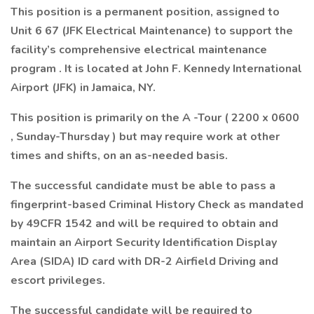
This position is a permanent position, assigned to
Unit 6 67 (JFK Electrical Maintenance) to support the
facility’s comprehensive electrical maintenance
program . It is located at John F. Kennedy International
Airport (JFK) in Jamaica, NY.
This position is primarily on the A -Tour ( 2200 x 0600
, Sunday-Thursday ) but may require work at other
times and shifts, on an as-needed basis.
The successful candidate must be able to pass a
fingerprint-based Criminal History Check as mandated
by 49CFR 1542 and will be required to obtain and
maintain an Airport Security Identification Display
Area (SIDA) ID card with DR-2 Airfield Driving and
escort privileges.
The successful candidate will be required to