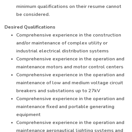
minimum qualifications on their resume cannot
be considered.
Desired Qualifications
Comprehensive experience in the construction
and/or maintenance of complex utility or
industrial electrical distribution systems
Comprehensive experience in the operation and
maintenance motors and motor control centers
Comprehensive experience in the operation and
maintenance of low and medium voltage circuit
breakers and substations up to 27kV
Comprehensive experience in the operation and
maintenance fixed and portable generating
equipment
Comprehensive experience in the operation and
maintenance aeronautical lighting systems and