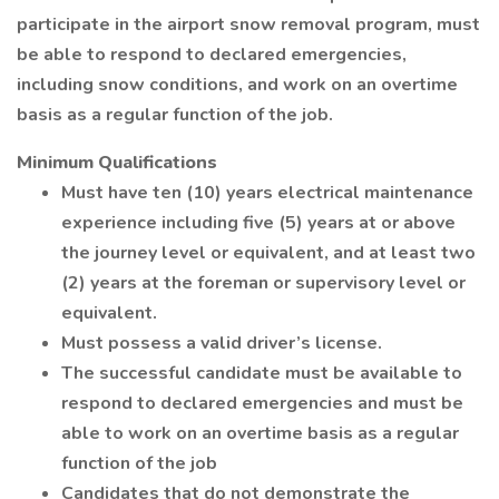
participate in the airport snow removal program, must
be able to respond to declared emergencies,
including snow conditions, and work on an overtime
basis as a regular function of the job.
Minimum Qualifications
Must have ten (10) years electrical maintenance
experience including five (5) years at or above
the journey level or equivalent, and at least two
(2) years at the foreman or supervisory level or
equivalent.
Must possess a valid driver’s license.
The successful candidate must be available to
respond to declared emergencies and must be
able to work on an overtime basis as a regular
function of the job
Candidates that do not demonstrate the