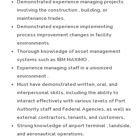
Demonstrated experience managing projects
involving the construction , building, or
maintenance trades.
Demonstrated experience implementing
process improvement changes in facility
environments.
Thorough knowledge of asset management
systems such as IBM MAXIMO .
Experience managing staff in a unionized
environment .
Must have demonstrated written, oral, and
interpersonal skills, including the ability to
interact effectively with various levels of Port
Authority staff and Federal Agencies, as well as
external contractors, tenants, and customers.
Strong knowledge of airport terminal , landside,
and aeronautical operations.