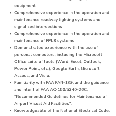
equipment
Comprehensive experience in the operation and
maintenance roadway lighting systems and
signalized intersections
Comprehensive experience in the operation and
maintenance of FPLS systems
Demonstrated experience with the use of
personal computers, including the Microsoft
Office suite of tools (Word, Excel, Outlook,
Power Point, etc.), Google Earth, Microsoft
Access, and Visio.
Familiarity with FAA FAR-139, and the guidance
and intent of FAA AC-150/5340-26C,
“Recommended Guidelines for Maintenance of
Airport Visual Aid Facilities”.
Knowledgeable of the National Electrical Code.