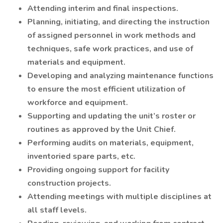
Attending interim and final inspections.
Planning, initiating, and directing the instruction
of assigned personnel in work methods and
techniques, safe work practices, and use of
materials and equipment.
Developing and analyzing maintenance functions
to ensure the most efficient utilization of
workforce and equipment.
Supporting and updating the unit’s roster or
routines as approved by the Unit Chief.
Performing audits on materials, equipment,
inventoried spare parts, etc.
Providing ongoing support for facility
construction projects.
Attending meetings with multiple disciplines at
all staff levels.