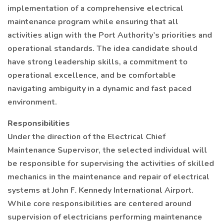
implementation of a comprehensive electrical
maintenance program while ensuring that all
activities align with the Port Authority’s priorities and
operational standards. The idea candidate should
have strong leadership skills, a commitment to
operational excellence, and be comfortable
navigating ambiguity in a dynamic and fast paced
environment.
Responsibilities
Under the direction of the Electrical Chief
Maintenance Supervisor, the selected individual will
be responsible for supervising the activities of skilled
mechanics in the maintenance and repair of electrical
systems at John F. Kennedy International Airport.
While core responsibilities are centered around
supervision of electricians performing maintenance