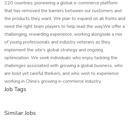
220 countries, pioneering a global e-commerce platform
that has removed the barriers between our customers and
the products they want. We plan to expand on all fronts and
need the right team players to help lead the way.We offer a
challenging, rewarding experience, working alongside a mix
of young professionals and industry veterans as they
implement the site’s global strategy and ongoing
optimization. We seek individuals who enjoy tackling the
challenges associated with growing a global business, who
are bold yet careful thinkers, and who wish to experience
working in China’s growing e-commerce industry.
Job Tags
Similar Jobs