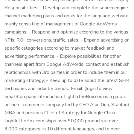
Responsibilities: - Develop and complete the search engine
channel marketing plans and goals for the language website,
mainly consisting of management of Google AdWords
campaigns; - Respond and optimize according to the various
KPIs: ROI, conversions, traffic, sales; - Expand advertising on
specific categories according to market feedback and
advertising performance; - Explore possibilities for other
channels apart from Google AdWords, contact and establish
relationships with 3rd parties in order to include them in our
marketing strategy; - Keep up to date about the latest SEM
techniques and industry trends.. Email: (login to view
email)Company Introduction: LightInTheBox.com is a global
online e-commerce company led by CEO Alan Guo, Stanford
MBA and previous Chief of Strategy for Google China.
LightInTheBox.com ships over 90,000 products in over
3,000 categories, in 10 different languages, and to over