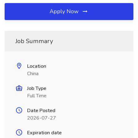
Apply Now
Job Summary
Location
China
Job Type
Full Time
Date Posted
2026-07-27
Expiration date