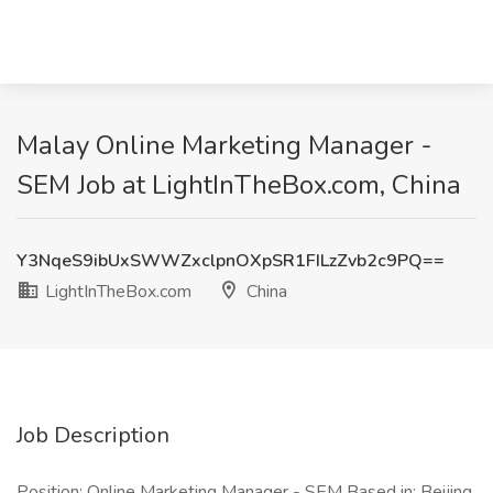
Malay Online Marketing Manager -
SEM Job at LightInTheBox.com, China
Y3NqeS9ibUxSWWZxclpnOXpSR1FILzZvb2c9PQ==
LightInTheBox.com
China
Job Description
Position: Online Marketing Manager - SEM Based in: Beijing