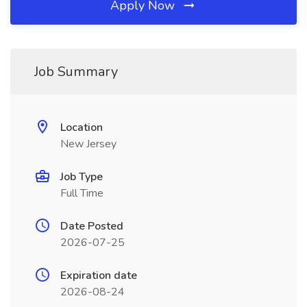
Apply Now
Job Summary
Location
New Jersey
Job Type
Full Time
Date Posted
2026-07-25
Expiration date
2026-08-24