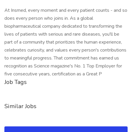
At Insmed, every moment and every patient counts - and so
does every person who joins in. As a global
biopharmaceutical company dedicated to transforming the
lives of patients with serious and rare diseases, you'll be
part of a community that prioritizes the human experience,
celebrates curiosity, and values every person's contributions
to meaningful progress. That commitment has earned us
recognition as Science magazine's No. 1 Top Employer for
five consecutive years, certification as a Great P
Job Tags
Similar Jobs