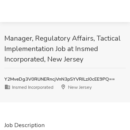
Manager, Regulatory Affairs, Tactical
Implementation Job at Insmed
Incorporated, New Jersey
Y2MveDg3V0RUNERncjVnN3pSYVRILzJ0cEE9PQ==
Insmed Incorporated
New Jersey
Job Description