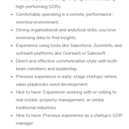
high-performing SDRs.
Comfortable operating in a remote, performance-
oriented environment.
Strong organizational and analytical skills; you love
reviewing data to find insights.
Experience using tools like Salesforce, ZoomInfo, and
outreach platforms like Outreach or Salesloft.
Direct and effective communication style with both
team members and leadership.
Previous experience in early-stage startups where
sales playbooks need development.
Nice to have: Experience working with or selling to
real estate, property management, or similar
traditional industries.
Nice to have: Previous experience as a startup's SDR
manager