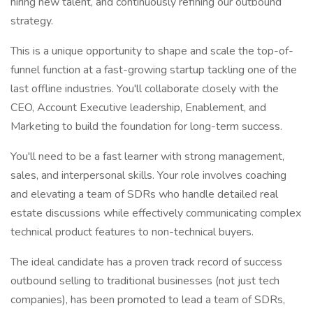
hiring new talent, and continuously refining our outbound
strategy.
This is a unique opportunity to shape and scale the top-of-
funnel function at a fast-growing startup tackling one of the
last offline industries. You'll collaborate closely with the
CEO, Account Executive leadership, Enablement, and
Marketing to build the foundation for long-term success.
You'll need to be a fast learner with strong management,
sales, and interpersonal skills. Your role involves coaching
and elevating a team of SDRs who handle detailed real
estate discussions while effectively communicating complex
technical product features to non-technical buyers.
The ideal candidate has a proven track record of success
outbound selling to traditional businesses (not just tech
companies), has been promoted to lead a team of SDRs,