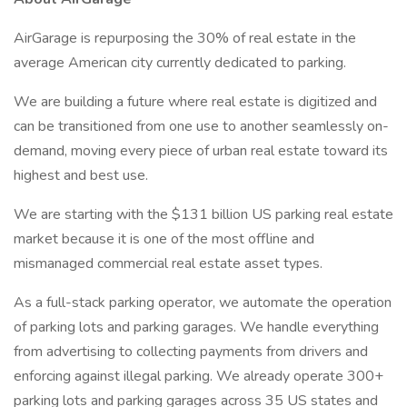
AirGarage is repurposing the 30% of real estate in the
average American city currently dedicated to parking.
We are building a future where real estate is digitized and
can be transitioned from one use to another seamlessly on-
demand, moving every piece of urban real estate toward its
highest and best use.
We are starting with the $131 billion US parking real estate
market because it is one of the most offline and
mismanaged commercial real estate asset types.
As a full-stack parking operator, we automate the operation
of parking lots and parking garages. We handle everything
from advertising to collecting payments from drivers and
enforcing against illegal parking. We already operate 300+
parking lots and parking garages across 35 US states and