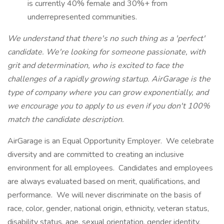
is currently 40% female and 30%+ from
underrepresented communities.
We understand that there's no such thing as a 'perfect'
candidate. We're looking for someone passionate, with
grit and determination, who is excited to face the
challenges of a rapidly growing startup. AirGarage is the
type of company where you can grow exponentially, and
we encourage you to apply to us even if you don't 100%
match the candidate description.
AirGarage is an Equal Opportunity Employer. We celebrate
diversity and are committed to creating an inclusive
environment for all employees. Candidates and employees
are always evaluated based on merit, qualifications, and
performance. We will never discriminate on the basis of
race, color, gender, national origin, ethnicity, veteran status,
disability status, age, sexual orientation, gender identity,