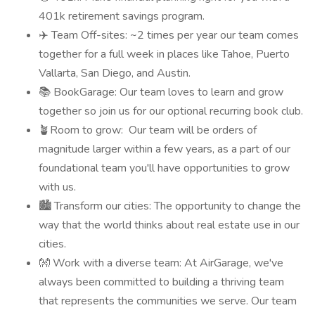
401k retirement savings program.
✈️ Team Off-sites: ~2 times per year our team comes
together for a full week in places like Tahoe, Puerto
Vallarta, San Diego, and Austin.
📚 BookGarage: Our team loves to learn and grow
together so join us for our optional recurring book club.
🪴Room to grow: Our team will be orders of
magnitude larger within a few years, as a part of our
foundational team you'll have opportunities to grow
with us.
🏙️ Transform our cities: The opportunity to change the
way that the world thinks about real estate use in our
cities.
👐 Work with a diverse team: At AirGarage, we've
always been committed to building a thriving team
that represents the communities we serve. Our team