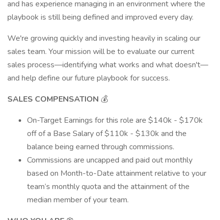
and has experience managing in an environment where the
playbook is still being defined and improved every day.
We're growing quickly and investing heavily in scaling our
sales team. Your mission will be to evaluate our current
sales process—identifying what works and what doesn't—
and help define our future playbook for success.
SALES COMPENSATION
💰
On-Target Earnings for this role are $140k - $170k
off of a Base Salary of $110k - $130k and the
balance being earned through commissions.
Commissions are uncapped and paid out monthly
based on Month-to-Date attainment relative to your
team’s monthly quota and the attainment of the
median member of your team.