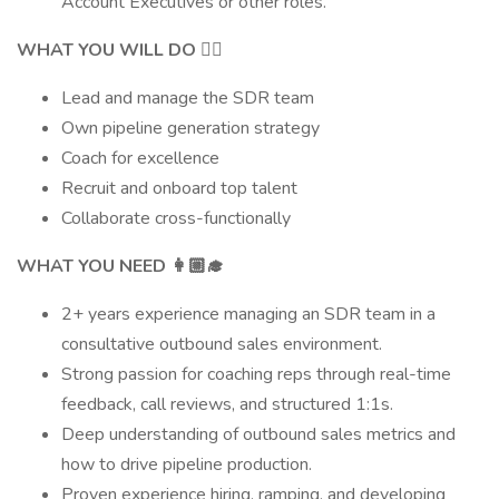
Account Executives or other roles.
WHAT YOU WILL DO 👷‍♀️
Lead and manage the SDR team
Own pipeline generation strategy
Coach for excellence
Recruit and onboard top talent
Collaborate cross-functionally
WHAT YOU NEED 👩🏼‍🎓
2+ years experience managing an SDR team in a
consultative outbound sales environment.
Strong passion for coaching reps through real-time
feedback, call reviews, and structured 1:1s.
Deep understanding of outbound sales metrics and
how to drive pipeline production.
Proven experience hiring, ramping, and developing