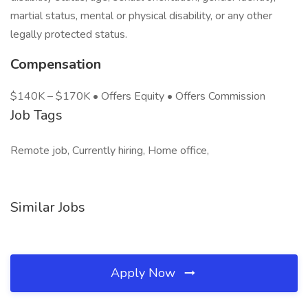
martial status, mental or physical disability, or any other
legally protected status.
Compensation
$140K – $170K • Offers Equity • Offers Commission
Job Tags
Remote job, Currently hiring, Home office,
Similar Jobs
Apply Now