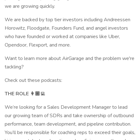
we are growing quickly.
We are backed by top tier investors including Andreessen
Horowitz, Floodgate, Founders Fund, and angel investors
who have founded or worked at companies like Uber,
Opendoor, Flexport, and more.
Want to learn more about AirGarage and the problem we're
tackling?
Check out these podcasts:
THE ROLE 👩🏾‍💻
We’re looking for a Sales Development Manager to lead
our growing team of SDRs and take ownership of outbound
performance, team development, and pipeline contribution.
You’ll be responsible for coaching reps to exceed their goals,