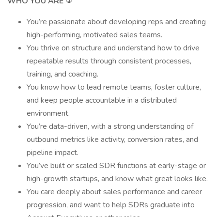
WHO YOU ARE
🦚
You’re passionate about developing reps and creating
high-performing, motivated sales teams.
You thrive on structure and understand how to drive
repeatable results through consistent processes,
training, and coaching.
You know how to lead remote teams, foster culture,
and keep people accountable in a distributed
environment.
You’re data-driven, with a strong understanding of
outbound metrics like activity, conversion rates, and
pipeline impact.
You’ve built or scaled SDR functions at early-stage or
high-growth startups, and know what great looks like.
You care deeply about sales performance and career
progression, and want to help SDRs graduate into