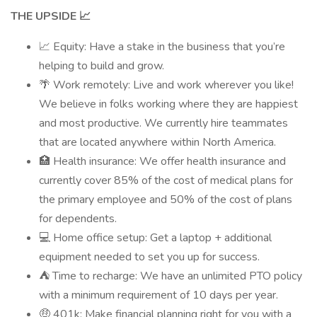
THE UPSIDE 📈
📈 Equity: Have a stake in the business that you’re
helping to build and grow.
🌴 Work remotely: Live and work wherever you like!
We believe in folks working where they are happiest
and most productive. We currently hire teammates
that are located anywhere within North America.
🏥 Health insurance: We offer health insurance and
currently cover 85% of the cost of medical plans for
the primary employee and 50% of the cost of plans
for dependents.
💻 Home office setup: Get a laptop + additional
equipment needed to set you up for success.
⛺ Time to recharge: We have an unlimited PTO policy
with a minimum requirement of 10 days per year.
🤑 401k: Make financial planning right for you with a