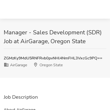
Manager - Sales Development (SDR)
Job at AirGarage, Oregon State
ZGMzKy9MdU5RNFRvb0pvNHl4NmFHL3VxcGc9PQ==
AirGarage
Oregon State
Job Description
About AirGarage