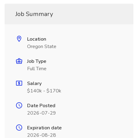
Job Summary
Location
Oregon State
Job Type
Full Time
Salary
$140k - $170k
Date Posted
2026-07-29
Expiration date
2026-08-28