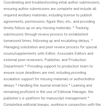
Coordinating and troubleshooting initial author submissions,
ensuring author submissions are complete and include all
required ancillary materials, including license to publish
agreements, permissions, figure files, etc., and providing
timely follow up on any missing materials. * Tracking
submissions through review process to established
turnaround times, following up and escalating delays. *
Managing solicitation and peer review process for special
issues/supplements with Editor, Associate Editors and
external peer reviewers, Publisher, and Production
Department * Providing support to production team to
ensure issue deadlines are met, including providing
escalation support for missing materials or author/editor
delays * Handling the Journal email box * Learning and
remaining proficient in the use of Editorial Manager, the
publisher’s e-platform for manuscript management *
Completing editorial lineups, working in conjunction with the