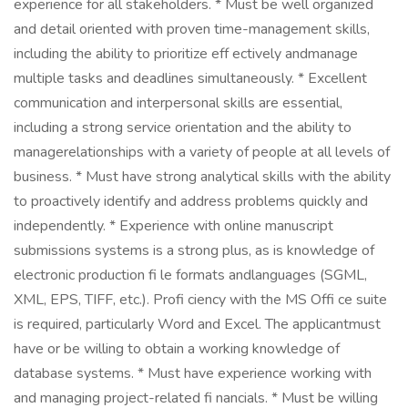
experience for all stakeholders. * Must be well organized
and detail oriented with proven time-management skills,
including the ability to prioritize eff ectively andmanage
multiple tasks and deadlines simultaneously. * Excellent
communication and interpersonal skills are essential,
including a strong service orientation and the ability to
managerelationships with a variety of people at all levels of
business. * Must have strong analytical skills with the ability
to proactively identify and address problems quickly and
independently. * Experience with online manuscript
submissions systems is a strong plus, as is knowledge of
electronic production fi le formats andlanguages (SGML,
XML, EPS, TIFF, etc.). Profi ciency with the MS Offi ce suite
is required, particularly Word and Excel. The applicantmust
have or be willing to obtain a working knowledge of
database systems. * Must have experience working with
and managing project-related fi nancials. * Must be willing