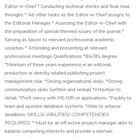
Editor-in-Chief * Conducting technical checks and final read
throughs * All other tasks as the Editor-in-Chief assigns to
the Editorial Manager * Assisting the Editor-in-Chief with
the preparation of special themed issues of the journal *
Serving as liaison to relevant professional academic
societies * Attending and presenting at relevant
professional meetings Qualifications *BA/BS degree.
*Minimum of three years experience in an editorial,
production or directly related publishing project
management role. *Strong organizational skills. *Strong
communication skills (written and verbal) *Attention to
detail. *Profi ciency with MS Offi ce applications. *Facility to
learn and operate database systems. *Able to achieve
deadlines. SKILLS/ ABILITIES/ COMPETENCIES
REQUIRED: * Must be an eff ective project manager able to
balance competing interests and provide a win/win