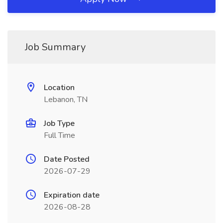
Job Summary
Location
Lebanon, TN
Job Type
Full Time
Date Posted
2026-07-29
Expiration date
2026-08-28