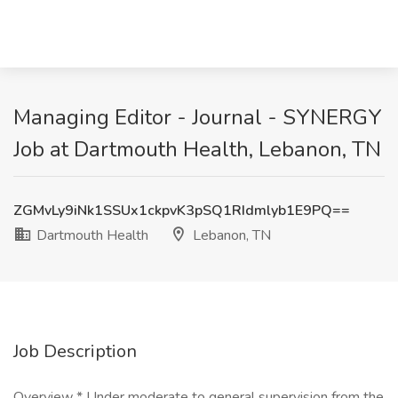
Managing Editor - Journal - SYNERGY
Job at Dartmouth Health, Lebanon, TN
ZGMvLy9iNk1SSUx1ckpvK3pSQ1RIdmlyb1E9PQ==
Dartmouth Health
Lebanon, TN
Job Description
Overview * Under moderate to general supervision from the