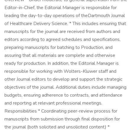
Editor-in-Chief, the Editorial Manager is responsible for
leading the day-to-day operations of theDartmouth Journal
of Healthcare Delivery Science. * This includes ensuring that
manuscripts for the journal are received from authors and
editors according to agreed schedules and specifications,
preparing manuscripts for batching to Production, and
assuring that all materials are complete and otherwise
ready for production. In addition, the Editorial Manager is
responsible for working with Wolters-Kluwer staff and
other Journal editors to develop and support the strategic
objectives of the journal. Additional duties include managing
budgets, ensuring adherence to contracts, and attendance
and reporting at relevant professional meetings.
Responsibilities * Coordinating peer-review process for
manuscripts from submission through final disposition for
the journal (both solicited and unsolicited content) *