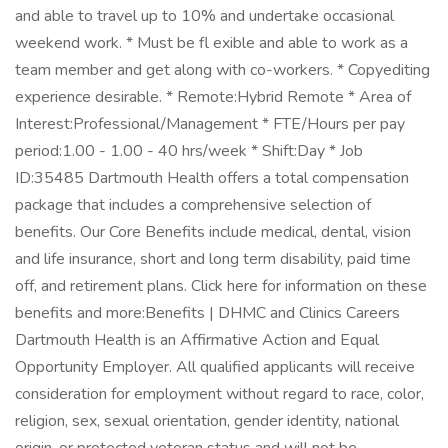
and able to travel up to 10% and undertake occasional
weekend work. * Must be fl exible and able to work as a
team member and get along with co-workers. * Copyediting
experience desirable. * Remote:Hybrid Remote * Area of
Interest:Professional/Management * FTE/Hours per pay
period:1.00 - 1.00 - 40 hrs/week * Shift:Day * Job
ID:35485 Dartmouth Health offers a total compensation
package that includes a comprehensive selection of
benefits. Our Core Benefits include medical, dental, vision
and life insurance, short and long term disability, paid time
off, and retirement plans. Click here for information on these
benefits and more:Benefits | DHMC and Clinics Careers
Dartmouth Health is an Affirmative Action and Equal
Opportunity Employer. All qualified applicants will receive
consideration for employment without regard to race, color,
religion, sex, sexual orientation, gender identity, national