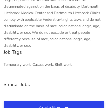
origin, or protected veteran status and will not be
discriminated against on the basis of disability. Dartmouth
Hitchcock Medical Center and Dartmouth Hitchcock Clinics
comply with applicable Federal civil rights laws and do not
discriminate on the basis of race, color, national origin, age,
disability, or sex. We do not exclude or treat people
differently because of race, color, national origin, age,
disability, or sex.
Job Tags
Temporary work, Casual work, Shift work,
Similar Jobs
Apply Now