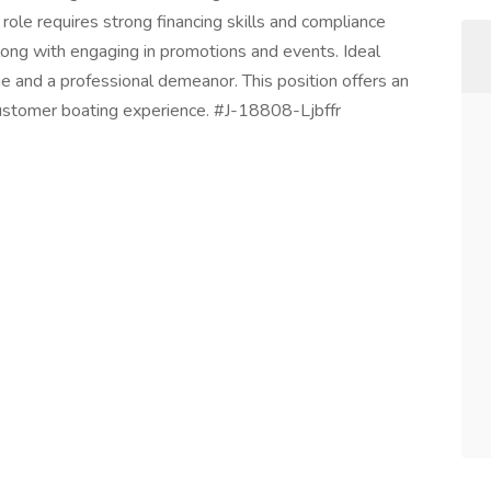
ole requires strong financing skills and compliance
long with engaging in promotions and events. Ideal
e and a professional demeanor. This position offers an
 customer boating experience. #J-18808-Ljbffr