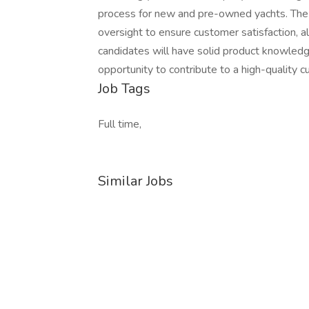
process for new and pre-owned yachts. The r
oversight to ensure customer satisfaction, a
candidates will have solid product knowledg
opportunity to contribute to a high-quality
Job Tags
Full time,
Similar Jobs