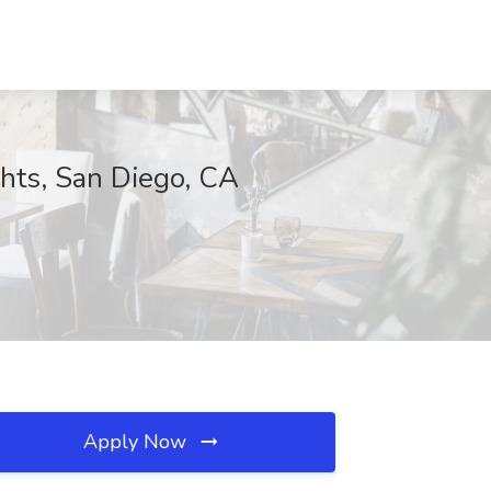
chts, San Diego, CA
Apply Now