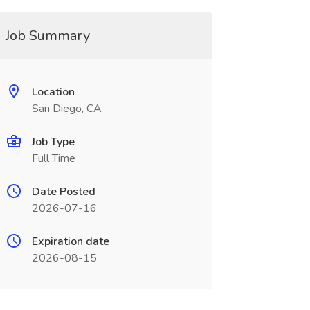
Job Summary
Location
San Diego, CA
Job Type
Full Time
Date Posted
2026-07-16
Expiration date
2026-08-15