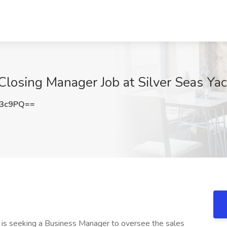
Closing Manager Job at Silver Seas Ya
b3c9PQ==
 is seeking a Business Manager to oversee the sales