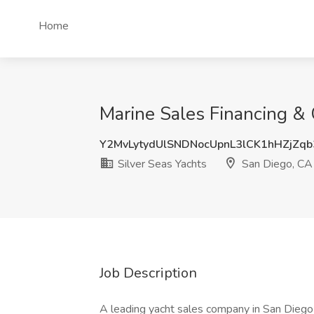
Home
Marine Sales Financing & 
Y2MvLytydUlSNDNocUpnL3lCK1hHZjZq
Silver Seas Yachts
San Diego, CA
Job Description
A leading yacht sales company in San Diego