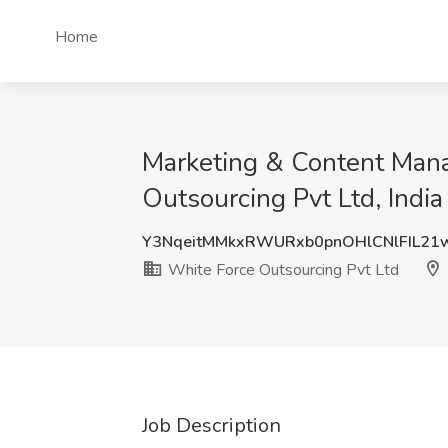
Home
Marketing & Content Mana
Outsourcing Pvt Ltd, India
Y3NqeitMMkxRWURxb0pnOHlCNlFIL21
White Force Outsourcing Pvt Ltd
Job Description