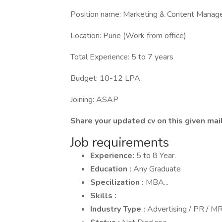
Position name: Marketing & Content Manage
Location: Pune (Work from office)
Total Experience: 5 to 7 years
Budget: 10-12 LPA
Joining: ASAP
Share your updated cv on this given m
Job requirements
Experience:
5 to 8 Year.
Education :
Any Graduate
Specilization :
MBA...
Skills :
Industry Type :
Advertising / PR / 