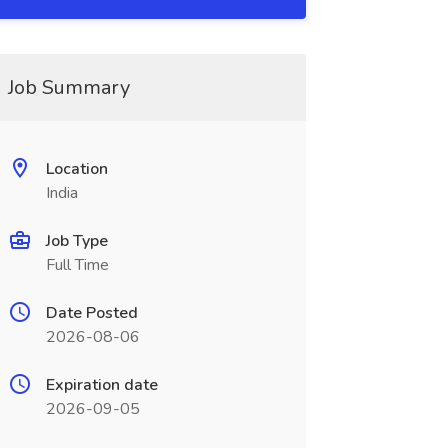
Job Summary
Location
India
Job Type
Full Time
Date Posted
2026-08-06
Expiration date
2026-09-05