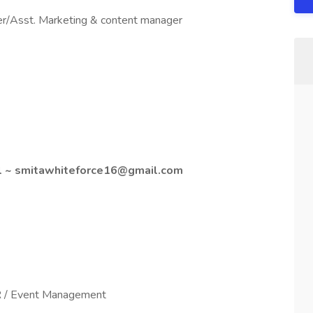
r/Asst. Marketing & content manager
ail ~ smitawhiteforce16@gmail.com
MR / Event Management