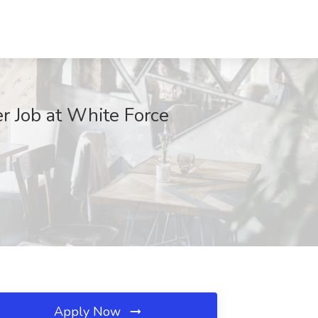
r Job at White Force
Apply Now