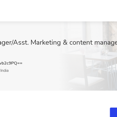
ger/Asst. Marketing & content manage
wb2c9PQ==
India