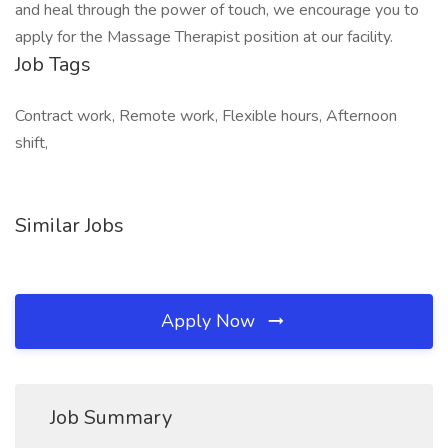
and heal through the power of touch, we encourage you to
apply for the Massage Therapist position at our facility.
Job Tags
Contract work, Remote work, Flexible hours, Afternoon
shift,
Similar Jobs
Apply Now
Job Summary