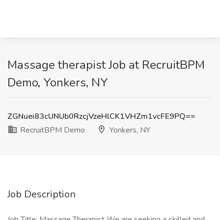
Massage therapist Job at RecruitBPM
Demo, Yonkers, NY
ZGNuei83cUNUb0RzcjVzeHlCK1VHZm1vcFE9PQ==
RecruitBPM Demo
Yonkers, NY
Job Description
Job Title: Massage Therapist We are seeking a skilled and