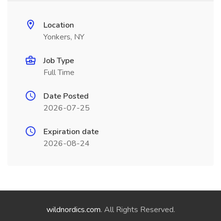
Location
Yonkers, NY
Job Type
Full Time
Date Posted
2026-07-25
Expiration date
2026-08-24
wildnordics.com
. All Rights Reserved.