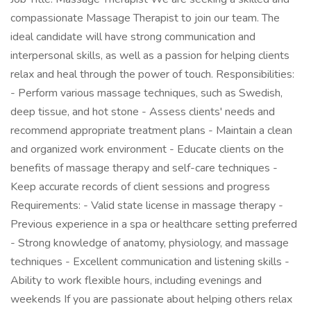
compassionate Massage Therapist to join our team. The
ideal candidate will have strong communication and
interpersonal skills, as well as a passion for helping clients
relax and heal through the power of touch. Responsibilities:
- Perform various massage techniques, such as Swedish,
deep tissue, and hot stone - Assess clients' needs and
recommend appropriate treatment plans - Maintain a clean
and organized work environment - Educate clients on the
benefits of massage therapy and self-care techniques -
Keep accurate records of client sessions and progress
Requirements: - Valid state license in massage therapy -
Previous experience in a spa or healthcare setting preferred
- Strong knowledge of anatomy, physiology, and massage
techniques - Excellent communication and listening skills -
Ability to work flexible hours, including evenings and
weekends If you are passionate about helping others relax