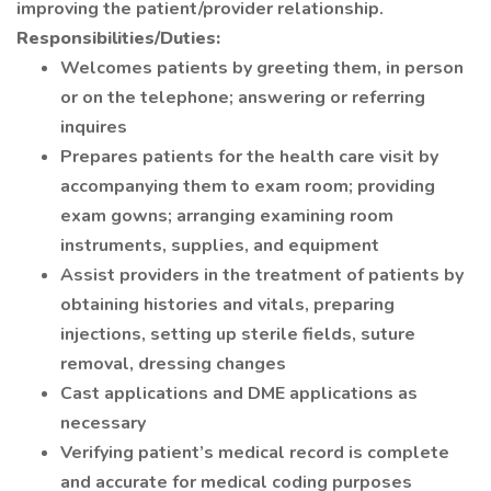
improving the patient/provider relationship.
Responsibilities/Duties:
Welcomes patients by greeting them, in person
or on the telephone; answering or referring
inquires
Prepares patients for the health care visit by
accompanying them to exam room; providing
exam gowns; arranging examining room
instruments, supplies, and equipment
Assist providers in the treatment of patients by
obtaining histories and vitals, preparing
injections, setting up sterile fields, suture
removal, dressing changes
Cast applications and DME applications as
necessary
Verifying patient’s medical record is complete
and accurate for medical coding purposes