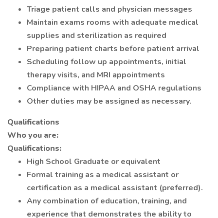
Triage patient calls and physician messages
Maintain exams rooms with adequate medical
supplies and sterilization as required
Preparing patient charts before patient arrival
Scheduling follow up appointments, initial
therapy visits, and MRI appointments
Compliance with HIPAA and OSHA regulations
Other duties may be assigned as necessary.
Qualifications
Who you are:
Qualifications:
High School Graduate or equivalent
Formal training as a medical assistant or
certification as a medical assistant (preferred).
Any combination of education, training, and
experience that demonstrates the ability to