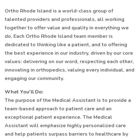
Ortho Rhode Island is a world-class group of
talented providers and professionals, all working
together to offer value and quality in everything we
do. Each Ortho Rhode Island team member is
dedicated to thinking like a patient, and to offering
the best experience in our industry, driven by our core
values: delivering on our word, respecting each other,
innovating in orthopedics, valuing every individual, and
engaging our community.
What You’ll Do:
The purpose of the Medical Assistant is to provide a
team-based approach to patient care and an
exceptional patient experience. The Medical
Assistant will emphasize highly personalized care
and help patients surpass barriers to healthcare by