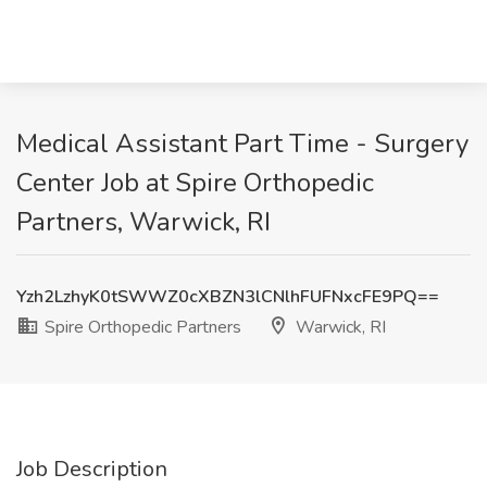
Medical Assistant Part Time - Surgery
Center Job at Spire Orthopedic
Partners, Warwick, RI
Yzh2LzhyK0tSWWZ0cXBZN3lCNlhFUFNxcFE9PQ==
Spire Orthopedic Partners
Warwick, RI
Job Description