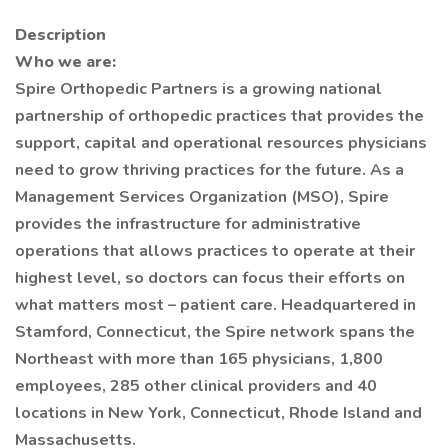
Description
Who we are:
Spire Orthopedic Partners is a growing national
partnership of orthopedic practices that provides the
support, capital and operational resources physicians
need to grow thriving practices for the future. As a
Management Services Organization (MSO), Spire
provides the infrastructure for administrative
operations that allows practices to operate at their
highest level, so doctors can focus their efforts on
what matters most – patient care. Headquartered in
Stamford, Connecticut, the Spire network spans the
Northeast with more than 165 physicians, 1,800
employees, 285 other clinical providers and 40
locations in New York, Connecticut, Rhode Island and
Massachusetts.