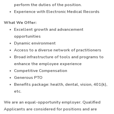
perform the duties of the position.
Experience with Electronic Medical Records
What We Offer:
Excellent growth and advancement
opportunities
Dynamic environment
Access to a diverse network of practitioners
Broad infrastructure of tools and programs to
enhance the employee experience
Competitive Compensation
Generous PTO
Benefits package: health, dental, vision, 401(k),
etc.
We are an equal-opportunity employer. Qualified
Applicants are considered for positions and are