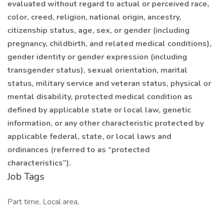
evaluated without regard to actual or perceived race,
color, creed, religion, national origin, ancestry,
citizenship status, age, sex, or gender (including
pregnancy, childbirth, and related medical conditions),
gender identity or gender expression (including
transgender status), sexual orientation, marital
status, military service and veteran status, physical or
mental disability, protected medical condition as
defined by applicable state or local law, genetic
information, or any other characteristic protected by
applicable federal, state, or local laws and
ordinances (referred to as “protected
characteristics”).
Job Tags
Part time, Local area,