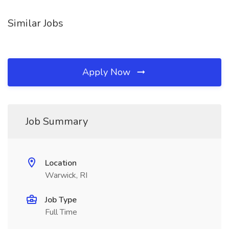
Similar Jobs
Apply Now
Job Summary
Location
Warwick, RI
Job Type
Full Time