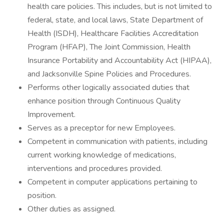
health care policies. This includes, but is not limited to
federal, state, and local laws, State Department of
Health (ISDH), Healthcare Facilities Accreditation
Program (HFAP), The Joint Commission, Health
Insurance Portability and Accountability Act (HIPAA),
and Jacksonville Spine Policies and Procedures.
Performs other logically associated duties that
enhance position through Continuous Quality
Improvement.
Serves as a preceptor for new Employees.
Competent in communication with patients, including
current working knowledge of medications,
interventions and procedures provided.
Competent in computer applications pertaining to
position.
Other duties as assigned.