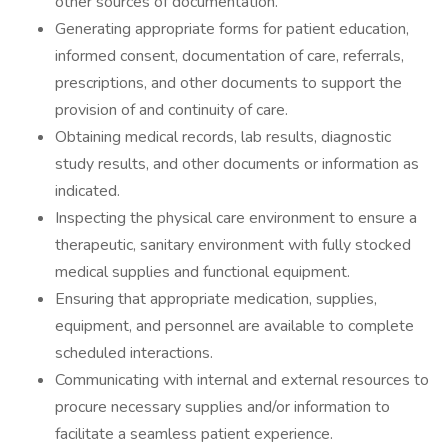
other sources of documentation.
Generating appropriate forms for patient education,
informed consent, documentation of care, referrals,
prescriptions, and other documents to support the
provision of and continuity of care.
Obtaining medical records, lab results, diagnostic
study results, and other documents or information as
indicated.
Inspecting the physical care environment to ensure a
therapeutic, sanitary environment with fully stocked
medical supplies and functional equipment.
Ensuring that appropriate medication, supplies,
equipment, and personnel are available to complete
scheduled interactions.
Communicating with internal and external resources to
procure necessary supplies and/or information to
facilitate a seamless patient experience.