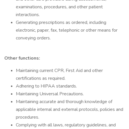
examinations, procedures, and other patient
interactions.
Generating prescriptions as ordered, including
electronic, paper, fax, telephonic or other means for
conveying orders.
Other functions:
Maintaining current CPR, First Aid and other
certifications as required.
Adhering to HIPAA standards.
Maintaining Universal Precautions.
Maintaining accurate and thorough knowledge of
applicable internal and external protocols, policies and
procedures.
Complying with all laws, regulatory guidelines, and