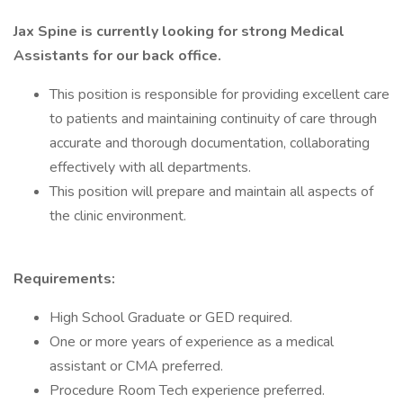
Jax Spine is currently looking for strong Medical
Assistants for our back office.
This position is responsible for providing excellent care
to patients and maintaining continuity of care through
accurate and thorough documentation, collaborating
effectively with all departments.
This position will prepare and maintain all aspects of
the clinic environment.
Requirements:
High School Graduate or GED required.
One or more years of experience as a medical
assistant or CMA preferred.
Procedure Room Tech experience preferred.