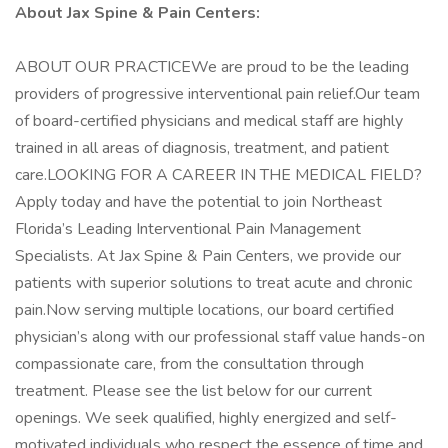
About Jax Spine & Pain Centers:
ABOUT OUR PRACTICEWe are proud to be the leading
providers of progressive interventional pain relief.Our team
of board-certified physicians and medical staff are highly
trained in all areas of diagnosis, treatment, and patient
care.LOOKING FOR A CAREER IN THE MEDICAL FIELD?
Apply today and have the potential to join Northeast
Florida’s Leading Interventional Pain Management
Specialists. At Jax Spine & Pain Centers, we provide our
patients with superior solutions to treat acute and chronic
pain.Now serving multiple locations, our board certified
physician’s along with our professional staff value hands-on
compassionate care, from the consultation through
treatment. Please see the list below for our current
openings. We seek qualified, highly energized and self-
motivated individuals who respect the essence of time and