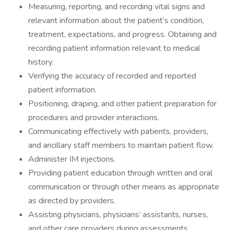
Measuring, reporting, and recording vital signs and
relevant information about the patient’s condition,
treatment, expectations, and progress. Obtaining and
recording patient information relevant to medical
history.
Verifying the accuracy of recorded and reported
patient information.
Positioning, draping, and other patient preparation for
procedures and provider interactions.
Communicating effectively with patients, providers,
and ancillary staff members to maintain patient flow.
Administer IM injections.
Providing patient education through written and oral
communication or through other means as appropriate
as directed by providers.
Assisting physicians, physicians’ assistants, nurses,
and other care providers during assessments,