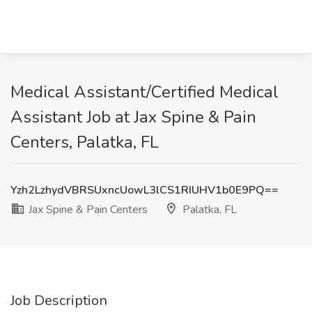
Medical Assistant/Certified Medical
Assistant Job at Jax Spine & Pain
Centers, Palatka, FL
Yzh2LzhydVBRSUxncUowL3lCS1RIUHV1b0E9PQ==
Jax Spine & Pain Centers
Palatka, FL
Job Description