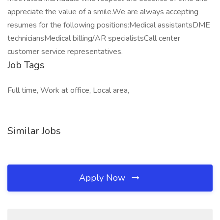
appreciate the value of a smile.We are always accepting
resumes for the following positions:Medical assistantsDME
techniciansMedical billing/AR specialistsCall center
customer service representatives.
Job Tags
Full time, Work at office, Local area,
Similar Jobs
Apply Now