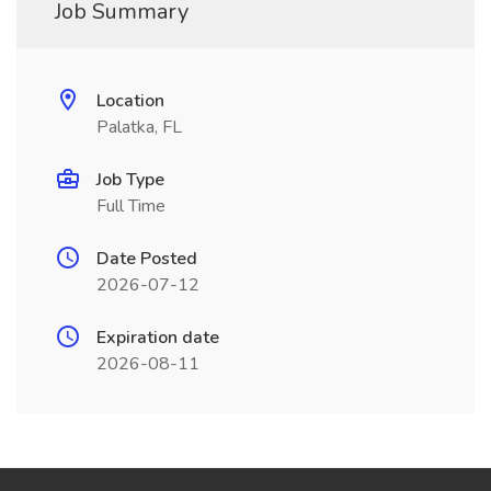
Job Summary
Location
Palatka, FL
Job Type
Full Time
Date Posted
2026-07-12
Expiration date
2026-08-11