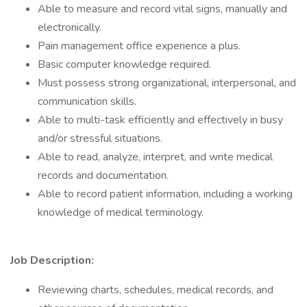
Able to measure and record vital signs, manually and
electronically.
Pain management office experience a plus.
Basic computer knowledge required.
Must possess strong organizational, interpersonal, and
communication skills.
Able to multi-task efficiently and effectively in busy
and/or stressful situations.
Able to read, analyze, interpret, and write medical
records and documentation.
Able to record patient information, including a working
knowledge of medical terminology.
Job Description:
Reviewing charts, schedules, medical records, and