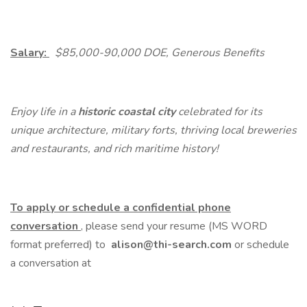
Salary:
$85,000-90,000 DOE, Generous Benefits
Enjoy life in a
historic coastal city
celebrated for its
unique architecture, military forts, thriving local breweries
and restaurants, and rich maritime history!
To apply or schedule a confidential phone
conversation
, please send your resume (MS WORD
format preferred) to
alison@thi-search.com
or schedule
a conversation at