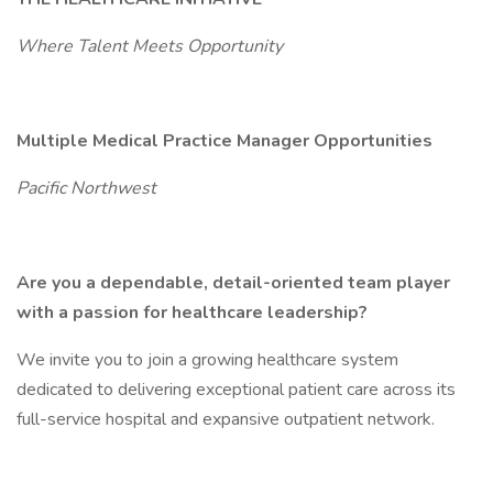
Where Talent Meets Opportunity
Multiple Medical Practice Manager Opportunities
Pacific Northwest
Are you a dependable, detail-oriented team player
with a passion for healthcare leadership?
We invite you to join a growing healthcare system
dedicated to delivering exceptional patient care across its
full-service hospital and expansive outpatient network.