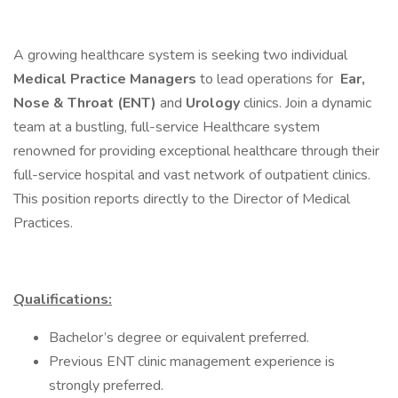
A growing healthcare system is seeking two individual
Medical Practice Managers
to lead operations for
Ear,
Nose & Throat (ENT)
and
Urology
clinics. Join a dynamic
team at a bustling, full-service Healthcare system
renowned for providing exceptional healthcare through their
full-service hospital and vast network of outpatient clinics.
This position reports directly to the Director of Medical
Practices.
Qualifications:
Bachelor’s degree or equivalent preferred.
Previous ENT clinic management experience is
strongly preferred.