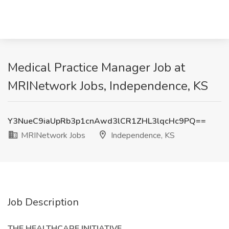
Medical Practice Manager Job at
MRINetwork Jobs, Independence, KS
Y3NueC9iaUpRb3p1cnAwd3lCR1ZHL3lqcHc9PQ==
MRINetwork Jobs
Independence, KS
Job Description
THE HEALTHCARE INITIATIVE