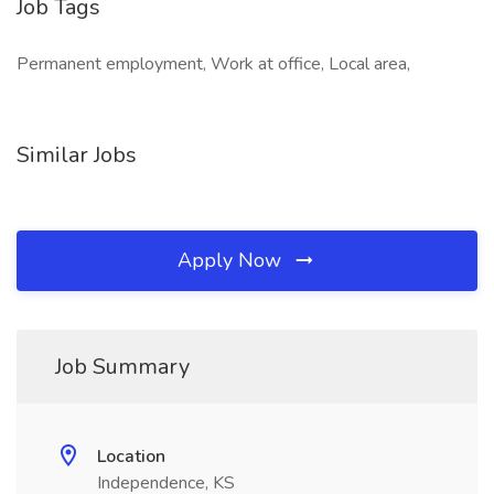
Job Tags
Permanent employment, Work at office, Local area,
Similar Jobs
Apply Now
Job Summary
Location
Independence, KS