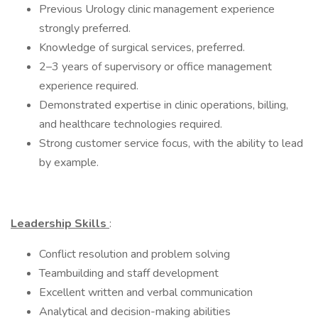
Previous Urology clinic management experience
strongly preferred.
Knowledge of surgical services, preferred.
2–3 years of supervisory or office management
experience required.
Demonstrated expertise in clinic operations, billing,
and healthcare technologies required.
Strong customer service focus, with the ability to lead
by example.
Leadership Skills
:
Conflict resolution and problem solving
Teambuilding and staff development
Excellent written and verbal communication
Analytical and decision-making abilities