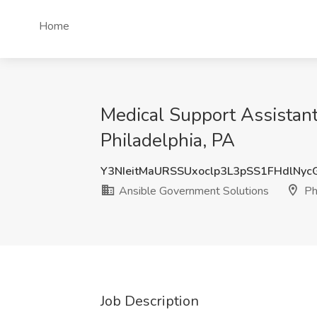
Home
Medical Support Assistant
Philadelphia, PA
Y3NIeitMaURSSUxoclp3L3pSS1FHdlNy
Ansible Government Solutions
Phi
Job Description