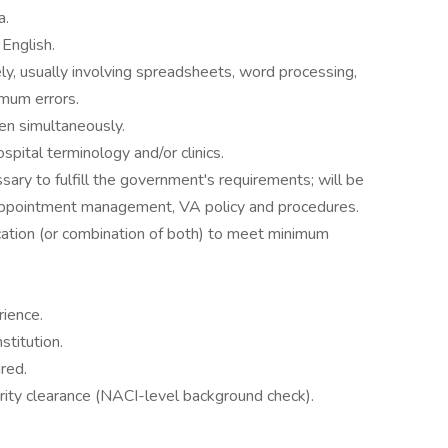
a.
 English.
y, usually involving spreadsheets, word processing,
imum errors.
n simultaneously.
spital terminology and/or clinics.
essary to fulfill the government's requirements; will be
appointment management, VA policy and procedures.
ation (or combination of both) to meet minimum
ience.
stitution.
red.
curity clearance (NACI-level background check).