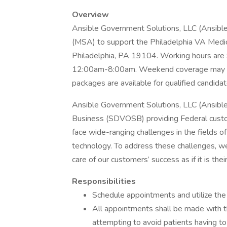
Overview
Ansible Government Solutions, LLC (Ansible)
(MSA) to support the Philadelphia VA Medi
Philadelphia, PA 19104. Working hours ar
12:00am-8:00am. Weekend coverage may be r
packages are available for qualified candidat
Ansible Government Solutions, LLC (Ansibl
Business (SDVOSB) providing Federal custo
face wide-ranging challenges in the fields of 
technology. To address these challenges, w
care of our customers’ success as if it is thei
Responsibilities
Schedule appointments and utilize the 
All appointments shall be made with th
attempting to avoid patients having to