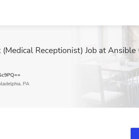
 (Medical Receptionist) Job at Ansibl
cGc9PQ==
ladelphia, PA