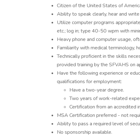
Citizen of the United States of Americ
Ability to speak clearly, hear and write
Utilize computer programs appropriatel
etc.; log in; type 40-50 wpm with min
Heavy phone and computer usage, ofte
Familiarity with medical terminology, ho
Technically proficient in the skills nec
provided training by the SFVAHS on 
Have the following experience or educ
qualifications for employment:
Have a two-year degree.
Two years of work-related exper
Certification from an accredited in
MSA Certification preferred - not requi
Ability to pass a required level of se
No sponsorship available.