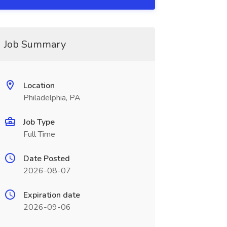
Job Summary
Location
Philadelphia, PA
Job Type
Full Time
Date Posted
2026-08-07
Expiration date
2026-09-06