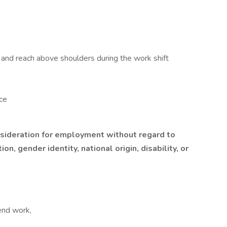
st, and reach above shoulders during the work shift
ce
onsideration for employment without regard to
ion, gender identity, national origin, disability, or
end work,