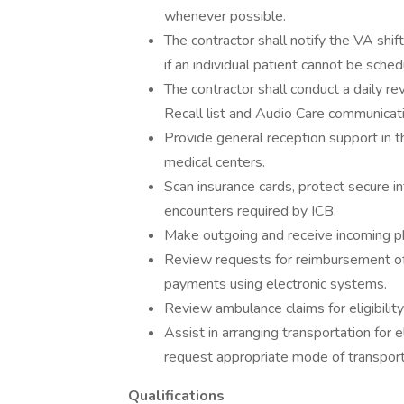
whenever possible.
The contractor shall notify the VA shif
if an individual patient cannot be sch
The contractor shall conduct a daily re
Recall list and Audio Care communicat
Provide general reception support in t
medical centers.
Scan insurance cards, protect secure in
encounters required by ICB.
Make outgoing and receive incoming ph
Review requests for reimbursement of 
payments using electronic systems.
Review ambulance claims for eligibilit
Assist in arranging transportation for e
request appropriate mode of transport
Qualifications