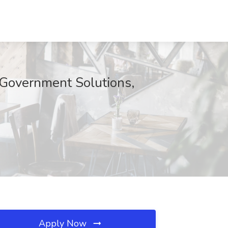
e Government Solutions,
Apply Now