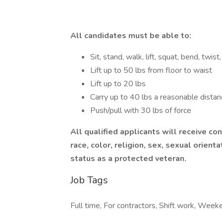
All candidates must be able to:
Sit, stand, walk, lift, squat, bend, twi
Lift up to 50 lbs from floor to waist
Lift up to 20 lbs
Carry up to 40 lbs a reasonable distan
Push/pull with 30 lbs of force
All qualified applicants will receive c
race, color, religion, sex, sexual orientat
status as a protected veteran.
Job Tags
Full time, For contractors, Shift work, Week