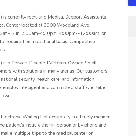
 is currently recruiting Medical Support Assistants
cal Center located at 3900 Woodland Ave,
e Sat - Sun, 8:00am-4:30pm, 4:00pm--12:00am, or
equired on a rotational basis. Competitive
es.
e) is a Service-Disabled Veteran-Owned Small
mers with solutions in many arenas. Our customers
national security, health care, and information
e employ intelligent and committed staff who take
r own.
Electronic Waiting List accurately in a timely manner.
e patient's input, either in-person or by phone and
 make multiple trips to the medical center or