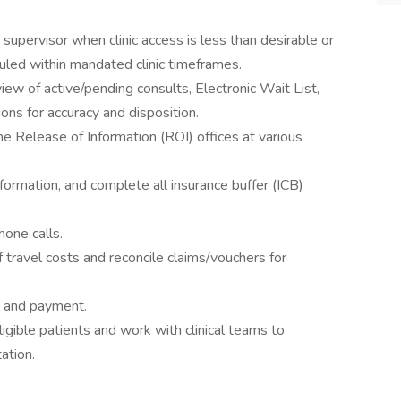
t supervisor when clinic access is less than desirable or
eduled within mandated clinic timeframes.
view of active/pending consults, Electronic Wait List,
ions for accuracy and disposition.
he Release of Information (ROI) offices at various
formation, and complete all insurance buffer (ICB)
one calls.
travel costs and reconcile claims/vouchers for
y and payment.
ligible patients and work with clinical teams to
ation.