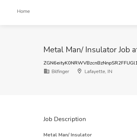
Home
Metal Man/ Insulator Job at
ZGN6eityK0NRWVBzcnBzNnpSR2FFUGl
Bilfinger
Lafayette, IN
Job Description
Metal Man/ Insulator