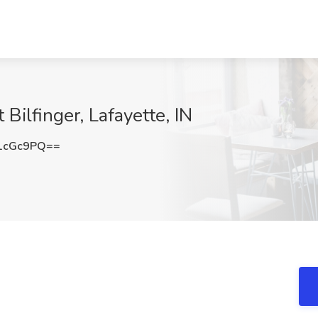
 Bilfinger, Lafayette, IN
1cGc9PQ==