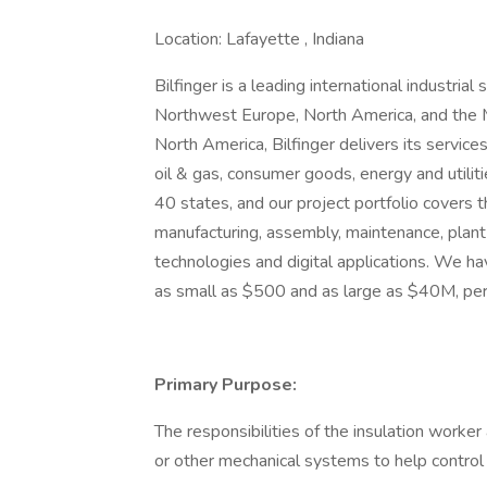
Location: Lafayette , Indiana
Bilfinger is a leading international industrial
Northwest Europe, North America, and the M
North America, Bilfinger delivers its service
oil & gas, consumer goods, energy and utiliti
40 states, and our project portfolio covers t
manufacturing, assembly, maintenance, plant
technologies and digital applications. We ha
as small as $500 and as large as $40M, per
Primary Purpose:
The responsibilities of the insulation worker
or other mechanical systems to help control