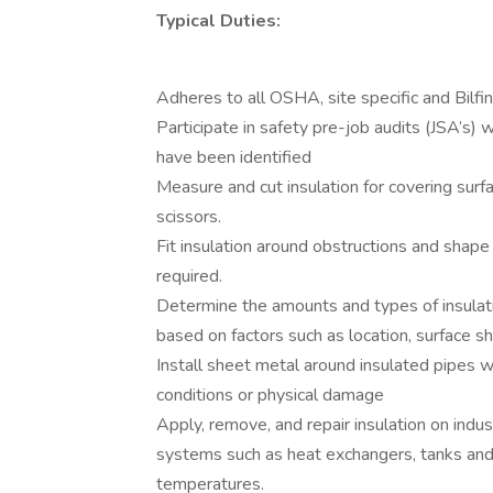
Typical Duties:
Adheres to all OSHA, site specific and Bilfi
Participate in safety pre-job audits (JSA’s) 
have been identified
Measure and cut insulation for covering sur
scissors.
Fit insulation around obstructions and shape 
required.
Determine the amounts and types of insulati
based on factors such as location, surface 
Install sheet metal around insulated pipes w
conditions or physical damage
Apply, remove, and repair insulation on indu
systems such as heat exchangers, tanks and 
temperatures.