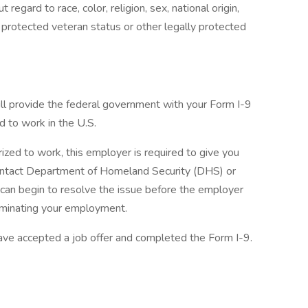
egard to race, color, religion, sex, national origin,
y, protected veteran status or other legally protected
ill provide the federal government with your Form I-9
d to work in the U.S.
rized to work, this employer is required to give you
 contact Department of Homeland Security (DHS) or
 can begin to resolve the issue before the employer
erminating your employment.
ave accepted a job offer and completed the Form I-9.