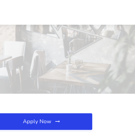
Apply Now