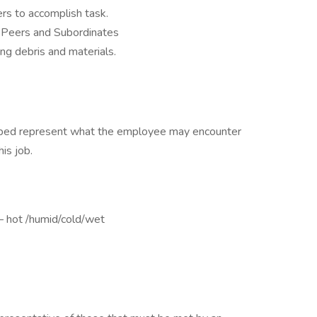
s to accomplish task.
, Peers and Subordinates
ng debris and materials.
ribed represent what the employee may encounter
is job.
– hot /humid/cold/wet