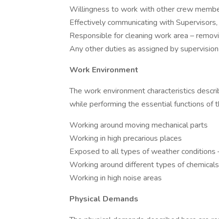
Willingness to work with other crew member
Effectively communicating with Supervisors
Responsible for cleaning work area – removi
Any other duties as assigned by supervision
Work Environment
The work environment characteristics desc
while performing the essential functions of th
Working around moving mechanical parts
Working in high precarious places
Exposed to all types of weather conditions 
Working around different types of chemicals
Working in high noise areas
Physical Demands