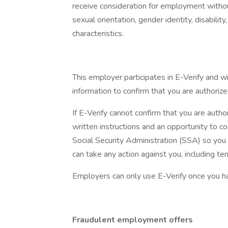
receive consideration for employment without r
sexual orientation, gender identity, disabilit
characteristics.
This employer participates in E-Verify and w
information to confirm that you are authorize
If E-Verify cannot confirm that you are autho
written instructions and an opportunity to
Social Security Administration (SSA) so you
can take any action against you, including t
Employers can only use E-Verify once you h
Fraudulent employment offers