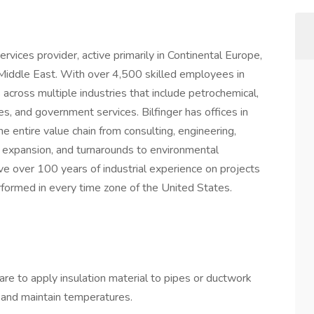
 services provider, active primarily in Continental Europe,
iddle East. With over 4,500 skilled employees in
s across multiple industries that include petrochemical,
es, and government services. Bilfinger has offices in
he entire value chain from consulting, engineering,
 expansion, and turnarounds to environmental
ve over 100 years of industrial experience on projects
formed in every time zone of the United States.
 are to apply insulation material to pipes or ductwork
 and maintain temperatures.