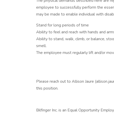
The physical demands described here are re
employee to successfully perform the essen
may be made to enable individual with disabil
Stand for long periods of time
Ability to feel and reach with hands and arm
Ability to stand, walk, climb, or balance, sto
smell.
The employee must regularly lift and/or mo
Please reach out to Allison Jaure (allison.ja
this position.
Bilfinger Inc. is an Equal Opportunity Emplo