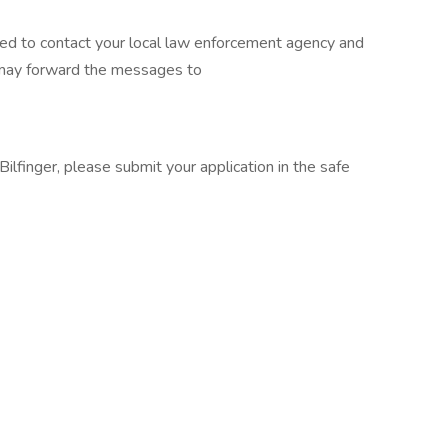
sed to contact your local law enforcement agency and
 may forward the messages to
ilfinger, please submit your application in the safe