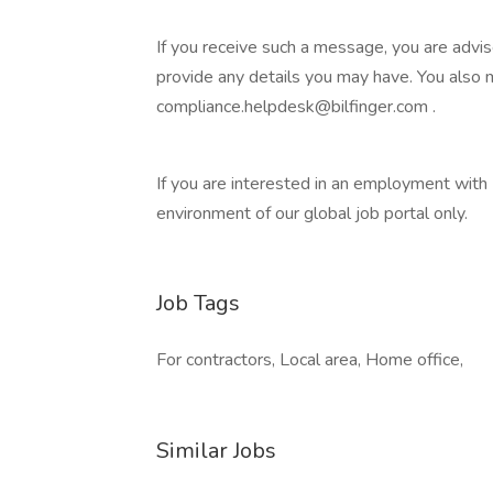
If you receive such a message, you are advi
provide any details you may have. You also
compliance.helpdesk@bilfinger.com .
If you are interested in an employment with B
environment of our global job portal only.
Job Tags
For contractors, Local area, Home office,
Similar Jobs