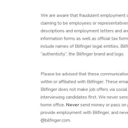
We are aware that fraudulent employment of
claiming to be employees or representatives
descriptions and employment letters and a
information forms as well as official tax fo
include names of Bilfinger legal entities, Bilf
“authenticity”, the Bilfinger brand and logo.
Please be advised that these communicatio
within or affiliated with Bilfinger. These e
Bilfinger does not make job offers via social
interviewing candidates first. We never send
home office.
Never
send money or pass on p
provide employment with Bilfinger, and neve
@bilfinger.com.