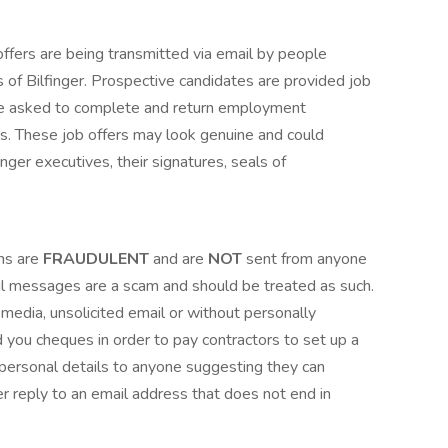
fers are being transmitted via email by people
 of Bilfinger. Prospective candidates are provided job
re asked to complete and return employment
rms. These job offers may look genuine and could
inger executives, their signatures, seals of
ns are
FRAUDULENT
and are
NOT
sent from anyone
mail messages are a scam and should be treated as such.
 media, unsolicited email or without personally
 you cheques in order to pay contractors to set up a
ersonal details to anyone suggesting they can
r reply to an email address that does not end in