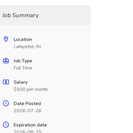
Job Summary
Location
Lafayette, IN
Job Type
Full Time
Salary
$500 per month
Date Posted
2026-07-26
Expiration date
2026-08-25