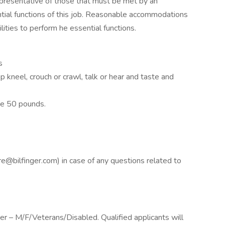
presentative of those that must be met by an
tial functions of this job. Reasonable accommodations
ities to perform he essential functions.
s
op kneel, crouch or crawl, talk or hear and taste and
ve 50 pounds.
ure@bilfinger.com) in case of any questions related to
yer – M/F/Veterans/Disabled. Qualified applicants will