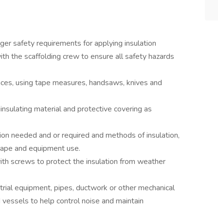
nger safety requirements for applying insulation
with the scaffolding crew to ensure all safety hazards
faces, using tape measures, handsaws, knives and
insulating material and protective covering as
on needed and or required and methods of insulation,
shape and equipment use.
ith screws to protect the insulation from weather
strial equipment, pipes, ductwork or other mechanical
vessels to help control noise and maintain