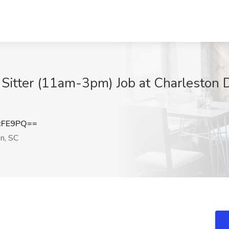
Sitter (11am-3pm) Job at Charleston 
cFE9PQ==
n, SC