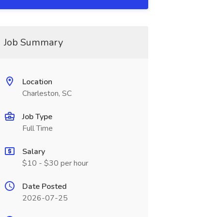
Job Summary
Location
Charleston, SC
Job Type
Full Time
Salary
$10 - $30 per hour
Date Posted
2026-07-25