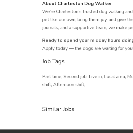
About Charleston Dog Walker
We’re Charleston’s trusted dog walking and p
pet like our own, bring them joy, and give th
journals, and a supportive team, we make pet
Ready to spend your midday hours doin
Apply today — the dogs are waiting for you
Job Tags
Part time, Second job, Live in, Local area, 
shift, Afternoon shift,
Similar Jobs