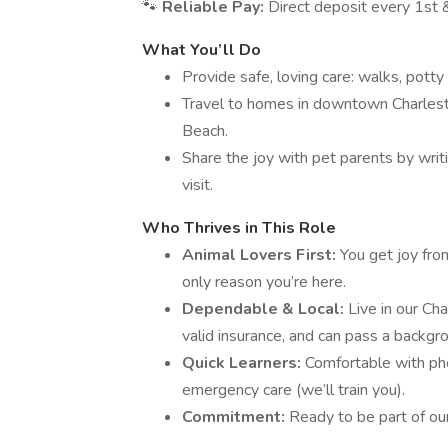
🐾
Reliable Pay:
Direct deposit every 1st &
What You’ll Do
Provide safe, loving care: walks, potty
Travel to homes in downtown Charlesto
Beach.
Share the joy with pet parents by writi
visit.
Who Thrives in This Role
Animal Lovers First:
You get joy fro
only reason you’re here.
Dependable & Local:
Live in our Cha
valid insurance, and can pass a backgr
Quick Learners:
Comfortable with pho
emergency care (we’ll train you).
Commitment:
Ready to be part of our