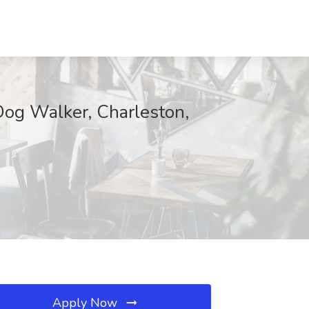
Dog Walker, Charleston,
Apply Now