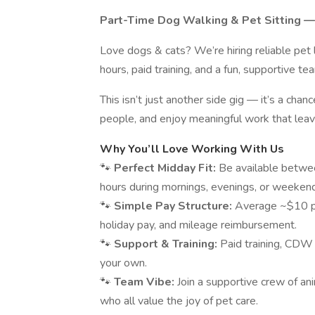
Part-Time Dog Walking & Pet Sitting —
Love dogs & cats? We’re hiring reliable pet
hours, paid training, and a fun, supportive te
This isn’t just another side gig — it’s a chan
people, and enjoy meaningful work that leav
Why You’ll Love Working With Us
🐾
Perfect Midday Fit:
Be available betwe
hours during mornings, evenings, or weeken
🐾
Simple Pay Structure:
Average ~$10 per
holiday pay, and mileage reimbursement.
🐾
Support & Training:
Paid training, CDW
your own.
🐾
Team Vibe:
Join a supportive crew of a
who all value the joy of pet care.