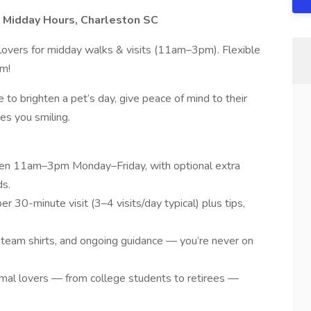
 Midday Hours, Charleston SC
 lovers for midday walks & visits (11am–3pm). Flexible
am!
ce to brighten a pet’s day, give peace of mind to their
es you smiling.
en 11am–3pm Monday–Friday, with optional extra
ds.
 30-minute visit (3–4 visits/day typical) plus tips,
 team shirts, and ongoing guidance — you’re never on
nimal lovers — from college students to retirees —