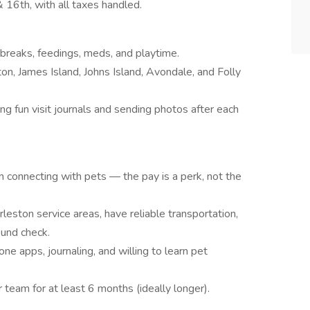
 16th, with all taxes handled.
 breaks, feedings, meds, and playtime.
n, James Island, Johns Island, Avondale, and Folly
ng fun visit journals and sending photos after each
m connecting with pets — the pay is a perk, not the
rleston service areas, have reliable transportation,
ound check.
ne apps, journaling, and willing to learn pet
 team for at least 6 months (ideally longer).