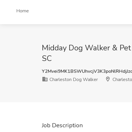
Home
Midday Dog Walker & Pet 
SC
Y2Mvei9MK1BSWUhvcjV3K3poNlRHdjJz
Charleston Dog Walker
Charlesto
Job Description