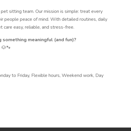
et sitting team. Our mission is simple: treat every
eir people peace of mind. With detailed routines, daily
 care easy, reliable, and stress-free.
g something meaningful (and fun)?
! 🐶🐾
Monday to Friday, Flexible hours, Weekend work, Day