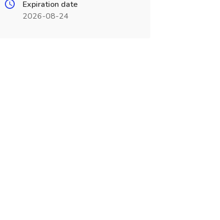
Expiration date
2026-08-24