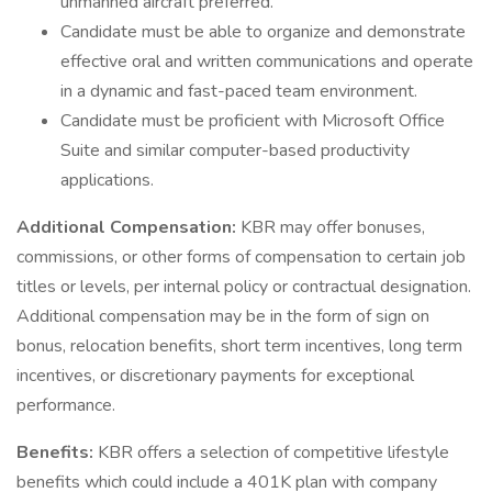
unmanned aircraft preferred.
Candidate must be able to organize and demonstrate
effective oral and written communications and operate
in a dynamic and fast-paced team environment.
Candidate must be proficient with Microsoft Office
Suite and similar computer-based productivity
applications.
Additional Compensation:
KBR may offer bonuses,
commissions, or other forms of compensation to certain job
titles or levels, per internal policy or contractual designation.
Additional compensation may be in the form of sign on
bonus, relocation benefits, short term incentives, long term
incentives, or discretionary payments for exceptional
performance.
Benefits:
KBR offers a selection of competitive lifestyle
benefits which could include a 401K plan with company