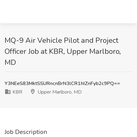
MQ-9 Air Vehicle Pilot and Project
Officer Job at KBR, Upper Marlboro,
MD
Y3NEeS83MktSSURncnBrN3lCR1hIZnFyb2c9PQ==
KBR
Upper Marlboro, MD
Job Description