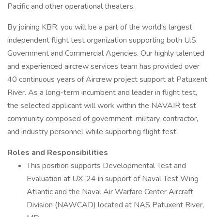
Pacific and other operational theaters.
By joining KBR, you will be a part of the world's largest
independent flight test organization supporting both U.S.
Government and Commercial Agencies. Our highly talented
and experienced aircrew services team has provided over
40 continuous years of Aircrew project support at Patuxent
River. As a long-term incumbent and leader in flight test,
the selected applicant will work within the NAVAIR test
community composed of government, military, contractor,
and industry personnel while supporting flight test.
Roles and Responsibilities
This position supports Developmental Test and
Evaluation at UX-24 in support of Naval Test Wing
Atlantic and the Naval Air Warfare Center Aircraft
Division (NAWCAD) located at NAS Patuxent River,