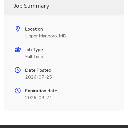
Job Summary
Location
Upper Marlboro, MD
Job Type
Full Time
Date Posted
2026-07-25
Expiration date
2026-08-24