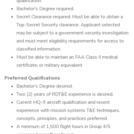
qualification.
Bachelor's Degree required.
Secret Clearance required; Must be able to obtain a
Top-Secret Security clearance. Applicant selected
may be subject to a government security investigation
and must meet eligibility requirements for access to
classified information.
Must be able to maintain an FAA Class II medical
certificate, or military equivalent
Preferred Qualifications
Bachelor's Degree desired.
Two (2) years of RDT&E experience is desired.
Current MQ-9 aircraft qualification and recent
experience with mission systems T&E techniques,
concepts, principles, and practices preferred.
A minimum of 1,500 flight hours in Group 4/5