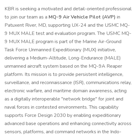
KBR is seeking a motivated and detail-oriented professional
to join our team as a
MQ-9 Air Vehicle Pilot (AVP)
in
Patuxent River, MD, supporting UX-24 and the USMC MQ-
9 MUX MALE test and evaluation program. The USMC MQ-
9 MUX MALE program is part of the Marine Air-Ground
Task Force Unmanned Expeditionary (MUX) initiative,
delivering a Medium-Altitude, Long-Endurance (MALE)
unmanned aircraft system based on the MQ-9A Reaper
platform. Its mission is to provide persistent intelligence,
surveillance, and reconnaissance (ISR), communications relay,
electronic warfare, and maritime domain awareness, acting
as a digitally interoperable "network bridge" for joint and
naval forces in contested environments. This capability
supports Force Design 2030 by enabling expeditionary
advanced base operations and enhancing connectivity across
sensors, platforms, and command networks in the Indo-