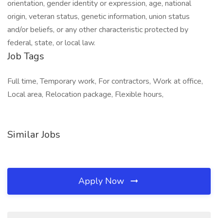
orientation, gender identity or expression, age, national
origin, veteran status, genetic information, union status
and/or beliefs, or any other characteristic protected by
federal, state, or local law.
Job Tags
Full time, Temporary work, For contractors, Work at office,
Local area, Relocation package, Flexible hours,
Similar Jobs
Apply Now