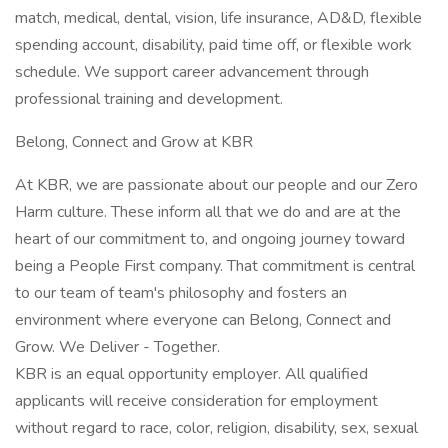
match, medical, dental, vision, life insurance, AD&D, flexible
spending account, disability, paid time off, or flexible work
schedule. We support career advancement through
professional training and development.
Belong, Connect and Grow at KBR
At KBR, we are passionate about our people and our Zero
Harm culture. These inform all that we do and are at the
heart of our commitment to, and ongoing journey toward
being a People First company. That commitment is central
to our team of team's philosophy and fosters an
environment where everyone can Belong, Connect and
Grow. We Deliver - Together.
KBR is an equal opportunity employer. All qualified
applicants will receive consideration for employment
without regard to race, color, religion, disability, sex, sexual