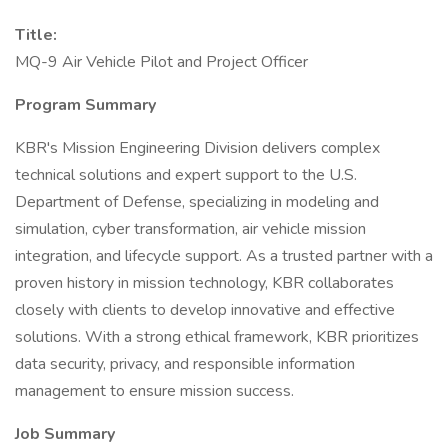
Title:
MQ-9 Air Vehicle Pilot and Project Officer
Program Summary
KBR's Mission Engineering Division delivers complex
technical solutions and expert support to the U.S.
Department of Defense, specializing in modeling and
simulation, cyber transformation, air vehicle mission
integration, and lifecycle support. As a trusted partner with a
proven history in mission technology, KBR collaborates
closely with clients to develop innovative and effective
solutions. With a strong ethical framework, KBR prioritizes
data security, privacy, and responsible information
management to ensure mission success.
Job Summary