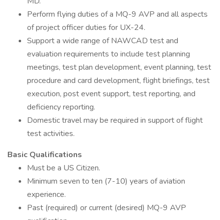
MD.
Perform flying duties of a MQ-9 AVP and all aspects
of project officer duties for UX-24.
Support a wide range of NAWCAD test and
evaluation requirements to include test planning
meetings, test plan development, event planning, test
procedure and card development, flight briefings, test
execution, post event support, test reporting, and
deficiency reporting.
Domestic travel may be required in support of flight
test activities.
Basic Qualifications
Must be a US Citizen.
Minimum seven to ten (7-10) years of aviation
experience.
Past (required) or current (desired) MQ-9 AVP