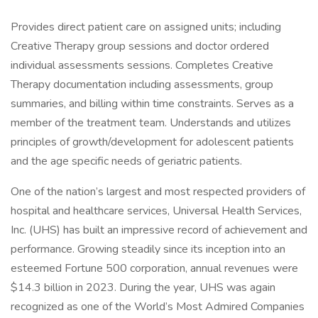
Provides direct patient care on assigned units; including
Creative Therapy group sessions and doctor ordered
individual assessments sessions. Completes Creative
Therapy documentation including assessments, group
summaries, and billing within time constraints. Serves as a
member of the treatment team. Understands and utilizes
principles of growth/development for adolescent patients
and the age specific needs of geriatric patients.
One of the nation’s largest and most respected providers of
hospital and healthcare services, Universal Health Services,
Inc. (UHS) has built an impressive record of achievement and
performance. Growing steadily since its inception into an
esteemed Fortune 500 corporation, annual revenues were
$14.3 billion in 2023. During the year, UHS was again
recognized as one of the World’s Most Admired Companies