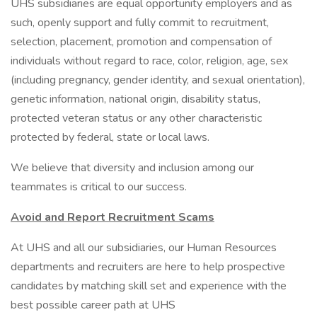
UHS subsidiaries are equal opportunity employers and as
such, openly support and fully commit to recruitment,
selection, placement, promotion and compensation of
individuals without regard to race, color, religion, age, sex
(including pregnancy, gender identity, and sexual orientation),
genetic information, national origin, disability status,
protected veteran status or any other characteristic
protected by federal, state or local laws.
We believe that diversity and inclusion among our
teammates is critical to our success.
Avoid and Report Recruitment Scams
At UHS and all our subsidiaries, our Human Resources
departments and recruiters are here to help prospective
candidates by matching skill set and experience with the
best possible career path at UHS