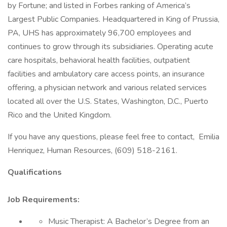
by Fortune; and listed in Forbes ranking of America’s
Largest Public Companies. Headquartered in King of Prussia,
PA, UHS has approximately 96,700 employees and
continues to grow through its subsidiaries. Operating acute
care hospitals, behavioral health facilities, outpatient
facilities and ambulatory care access points, an insurance
offering, a physician network and various related services
located all over the U.S. States, Washington, D.C., Puerto
Rico and the United Kingdom.
If you have any questions, please feel free to contact, Emilia
Henriquez, Human Resources, (609) 518-2161.
Qualifications
Job Requirements:
Music Therapist: A Bachelor’s Degree from an