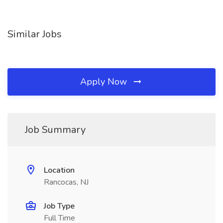
Similar Jobs
Apply Now
Job Summary
Location
Rancocas, NJ
Job Type
Full Time