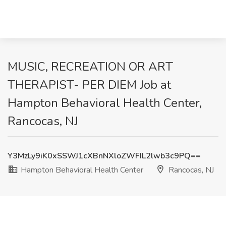
MUSIC, RECREATION OR ART
THERAPIST- PER DIEM Job at
Hampton Behavioral Health Center,
Rancocas, NJ
Y3MzLy9iK0xSSWJ1cXBnNXloZWFIL2lwb3c9PQ==
Hampton Behavioral Health Center
Rancocas, NJ