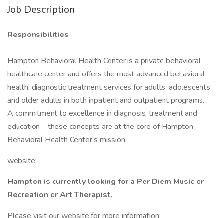
Job Description
Responsibilities
Hampton Behavioral Health Center is a private behavioral
healthcare center and offers the most advanced behavioral
health, diagnostic treatment services for adults, adolescents
and older adults in both inpatient and outpatient programs.
A commitment to excellence in diagnosis, treatment and
education – these concepts are at the core of Hampton
Behavioral Health Center’s mission
website:
Hampton is currently looking for a Per Diem Music or
Recreation or Art Therapist.
Please visit our website for more information: