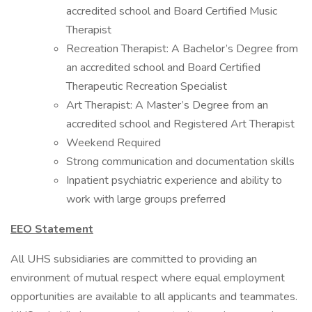
accredited school and Board Certified Music
Therapist
Recreation Therapist: A Bachelor’s Degree from
an accredited school and Board Certified
Therapeutic Recreation Specialist
Art Therapist: A Master’s Degree from an
accredited school and Registered Art Therapist
Weekend Required
Strong communication and documentation skills
Inpatient psychiatric experience and ability to
work with large groups preferred
EEO Statement
All UHS subsidiaries are committed to providing an
environment of mutual respect where equal employment
opportunities are available to all applicants and teammates.