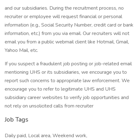
and our subsidiaries. During the recruitment process, no
recruiter or employee will request financial or personal
information (e.g., Social Security Number, credit card or bank
information, etc.) from you via email. Our recruiters will not
email you from a public webmail client like Hotmail, Gmail,
Yahoo Mail, etc.
If you suspect a fraudulent job posting or job-related email
mentioning UHS or its subsidiaries, we encourage you to
report such concerns to appropriate law enforcement. We
encourage you to refer to legitimate UHS and UHS
subsidiary career websites to verify job opportunities and
not rely on unsolicited calls from recruiter
Job Tags
Daily paid, Local area, Weekend work,