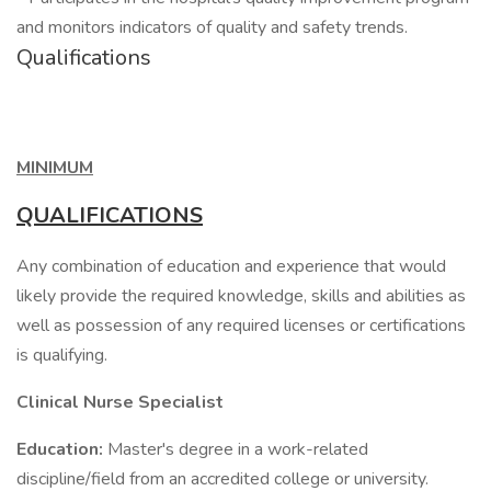
and monitors indicators of quality and safety trends.
Qualifications
MINIMUM
QUALIFICATIONS
Any combination of education and experience that would
likely provide the required knowledge, skills and abilities as
well as possession of any required licenses or certifications
is qualifying.
Clinical Nurse Specialist
Education:
Master's degree in a work-related
discipline/field from an accredited college or university.