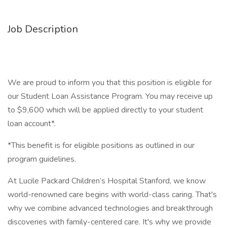
Job Description
We are proud to inform you that this position is eligible for
our Student Loan Assistance Program. You may receive up
to $9,600 which will be applied directly to your student
loan account*.
*This benefit is for eligible positions as outlined in our
program guidelines.
At Lucile Packard Children’s Hospital Stanford, we know
world-renowned care begins with world-class caring. That's
why we combine advanced technologies and breakthrough
discoveries with family-centered care. It's why we provide