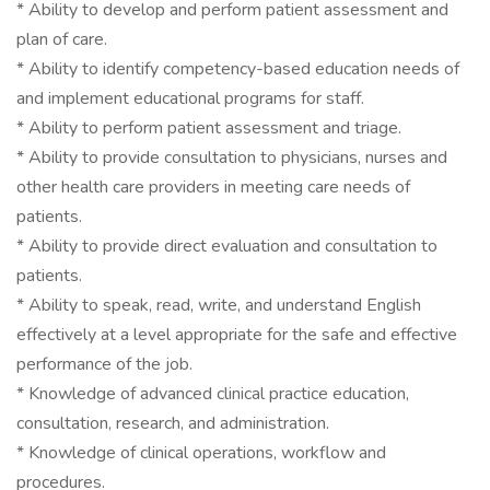
* Ability to develop and perform patient assessment and
plan of care.
* Ability to identify competency-based education needs of
and implement educational programs for staff.
* Ability to perform patient assessment and triage.
* Ability to provide consultation to physicians, nurses and
other health care providers in meeting care needs of
patients.
* Ability to provide direct evaluation and consultation to
patients.
* Ability to speak, read, write, and understand English
effectively at a level appropriate for the safe and effective
performance of the job.
* Knowledge of advanced clinical practice education,
consultation, research, and administration.
* Knowledge of clinical operations, workflow and
procedures.