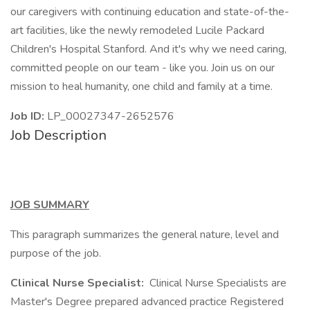
our caregivers with continuing education and state-of-the-
art facilities, like the newly remodeled Lucile Packard
Children's Hospital Stanford. And it's why we need caring,
committed people on our team - like you. Join us on our
mission to heal humanity, one child and family at a time.
Job ID:
LP_00027347-2652576
Job Description
JOB SUMMARY
This paragraph summarizes the general nature, level and
purpose of the job.
Clinical Nurse Specialist:
Clinical Nurse Specialists are
Master's Degree prepared advanced practice Registered