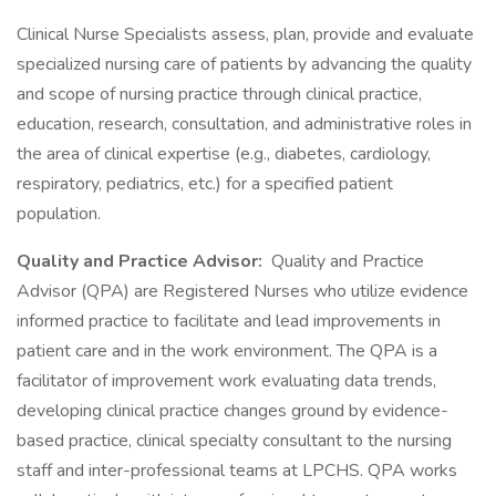
Clinical Nurse Specialists assess, plan, provide and evaluate
specialized nursing care of patients by advancing the quality
and scope of nursing practice through clinical practice,
education, research, consultation, and administrative roles in
the area of clinical expertise (e.g., diabetes, cardiology,
respiratory, pediatrics, etc.) for a specified patient
population.
Quality and Practice Advisor:
Quality and Practice
Advisor (QPA) are Registered Nurses who utilize evidence
informed practice to facilitate and lead improvements in
patient care and in the work environment. The QPA is a
facilitator of improvement work evaluating data trends,
developing clinical practice changes ground by evidence-
based practice, clinical specialty consultant to the nursing
staff and inter-professional teams at LPCHS. QPA works