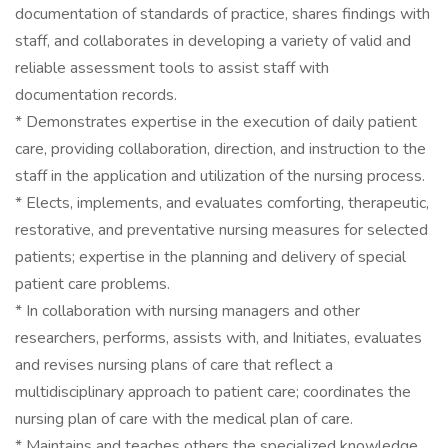
documentation of standards of practice, shares findings with
staff, and collaborates in developing a variety of valid and
reliable assessment tools to assist staff with
documentation records.
* Demonstrates expertise in the execution of daily patient
care, providing collaboration, direction, and instruction to the
staff in the application and utilization of the nursing process.
* Elects, implements, and evaluates comforting, therapeutic,
restorative, and preventative nursing measures for selected
patients; expertise in the planning and delivery of special
patient care problems.
* In collaboration with nursing managers and other
researchers, performs, assists with, and Initiates, evaluates
and revises nursing plans of care that reflect a
multidisciplinary approach to patient care; coordinates the
nursing plan of care with the medical plan of care.
* Maintains and teaches others the specialized knowledge