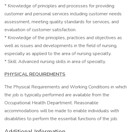
* Knowledge of principles and processes for providing
customer and personal services including customer needs
assessment, meeting quality standards for services, and
evaluation of customer satisfaction.
* Knowledge of the principles, practices and objectives as
well as issues and developments in the field of nursing,
especially as applied to the area of nursing specialty.
* Skill: Advanced nursing skills in area of specialty.
PHYSICAL REQUIREMENTS
The Physical Requirements and Working Conditions in which
the job is typically performed are available from the
Occupational Health Department. Reasonable
accommodations will be made to enable individuals with
disabilities to perform the essential functions of the job.
Additional Information