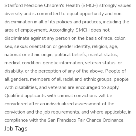
Stanford Medicine Children's Health (SMCH) strongly values
diversity and is committed to equal opportunity and non-
discrimination in all of its policies and practices, including the
area of employment. Accordingly, SMCH does not
discriminate against any person on the basis of race, color,
sex, sexual orientation or gender identity, religion, age,
national or ethnic origin, political beliefs, marital status,
medical condition, genetic information, veteran status, or
disability, or the perception of any of the above. People of
all genders, members of all racial and ethnic groups, people
with disabilities, and veterans are encouraged to apply.
Qualified applicants with criminal convictions will be
considered after an individualized assessment of the
conviction and the job requirements, and where applicable, in
compliance with the San Francisco Fair Chance Ordinance.
Job Tags