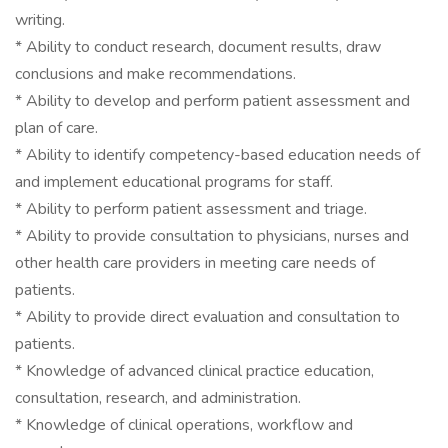
writing.
* Ability to conduct research, document results, draw
conclusions and make recommendations.
* Ability to develop and perform patient assessment and
plan of care.
* Ability to identify competency-based education needs of
and implement educational programs for staff.
* Ability to perform patient assessment and triage.
* Ability to provide consultation to physicians, nurses and
other health care providers in meeting care needs of
patients.
* Ability to provide direct evaluation and consultation to
patients.
* Knowledge of advanced clinical practice education,
consultation, research, and administration.
* Knowledge of clinical operations, workflow and