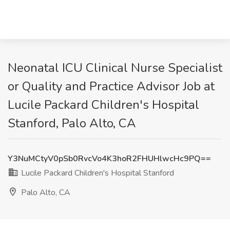
Neonatal ICU Clinical Nurse Specialist
or Quality and Practice Advisor Job at
Lucile Packard Children's Hospital
Stanford, Palo Alto, CA
Y3NuMCtyV0pSb0RvcVo4K3hoR2FHUHlwcHc9PQ==
Lucile Packard Children's Hospital Stanford
Palo Alto, CA