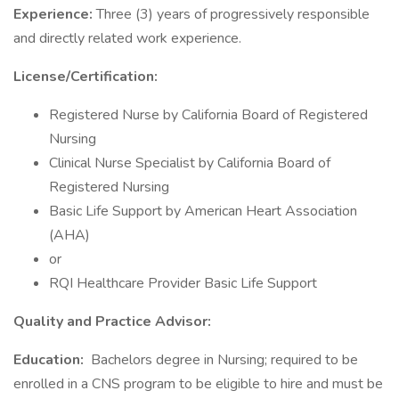
Experience:
Three (3) years of progressively responsible
and directly related work experience.
License/Certification:
Registered Nurse by California Board of Registered
Nursing
Clinical Nurse Specialist by California Board of
Registered Nursing
Basic Life Support by American Heart Association
(AHA)
or
RQI Healthcare Provider Basic Life Support
Quality and Practice Advisor:
Education:
Bachelors degree in Nursing; required to be
enrolled in a CNS program to be eligible to hire and must be