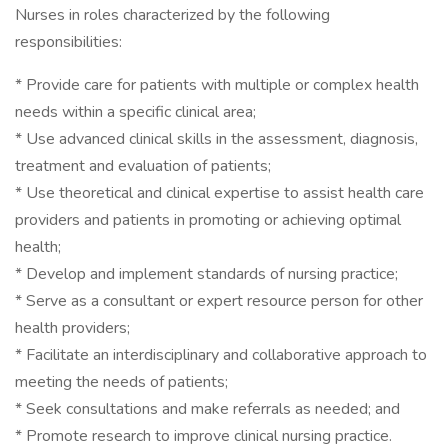
Nurses in roles characterized by the following
responsibilities:
* Provide care for patients with multiple or complex health
needs within a specific clinical area;
* Use advanced clinical skills in the assessment, diagnosis,
treatment and evaluation of patients;
* Use theoretical and clinical expertise to assist health care
providers and patients in promoting or achieving optimal
health;
* Develop and implement standards of nursing practice;
* Serve as a consultant or expert resource person for other
health providers;
* Facilitate an interdisciplinary and collaborative approach to
meeting the needs of patients;
* Seek consultations and make referrals as needed; and
* Promote research to improve clinical nursing practice.