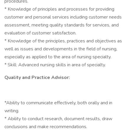
procedures.
* Knowledge of principles and processes for providing
customer and personal services including customer needs
assessment, meeting quality standards for services, and
evaluation of customer satisfaction.
* Knowledge of the principles, practices and objectives as
well as issues and developments in the field of nursing,
especially as applied to the area of nursing specialty.
* Skill: Advanced nursing skills in area of specialty.
Quality and Practice Advisor:
*Ability to communicate effectively, both orally and in
writing.
* Ability to conduct research, document results, draw
conclusions and make recommendations.