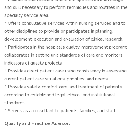
and skill necessary to perform techniques and routines in the
specialty service area.
* Offers consultative services within nursing services and to
other disciplines to provide or participates in planning,
development, execution and evaluation of clinical research.
* Participates in the hospital's quality improvement program;
collaborates in setting unit standards of care and monitors
indicators of quality projects.
* Provides direct patient care using consistency in assessing
current patient care situations, priorities, and needs.
* Provides safety, comfort care, and treatment of patients
according to established legal, ethical, and institutional
standards.
* Serves as a consultant to patients, families, and staff.
Quality and Practice Advisor: