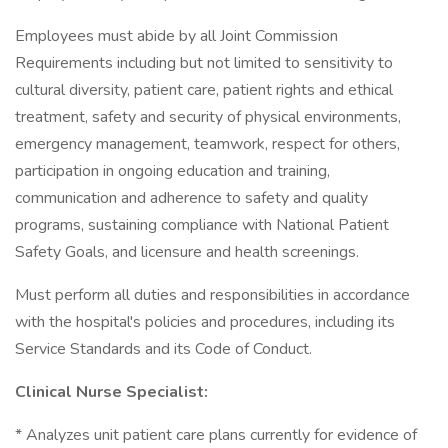
Employees must abide by all Joint Commission
Requirements including but not limited to sensitivity to
cultural diversity, patient care, patient rights and ethical
treatment, safety and security of physical environments,
emergency management, teamwork, respect for others,
participation in ongoing education and training,
communication and adherence to safety and quality
programs, sustaining compliance with National Patient
Safety Goals, and licensure and health screenings.
Must perform all duties and responsibilities in accordance
with the hospital's policies and procedures, including its
Service Standards and its Code of Conduct.
Clinical Nurse Specialist:
* Analyzes unit patient care plans currently for evidence of