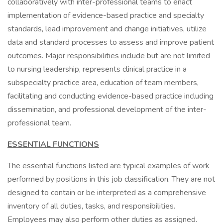
collaboratively with inter-professional teams to enact
implementation of evidence-based practice and specialty
standards, lead improvement and change initiatives, utilize
data and standard processes to assess and improve patient
outcomes. Major responsibilities include but are not limited
to nursing leadership, represents clinical practice in a
subspecialty practice area, education of team members,
facilitating and conducting evidence-based practice including
dissemination, and professional development of the inter-
professional team.
ESSENTIAL FUNCTIONS
The essential functions listed are typical examples of work
performed by positions in this job classification. They are not
designed to contain or be interpreted as a comprehensive
inventory of all duties, tasks, and responsibilities.
Employees may also perform other duties as assigned.