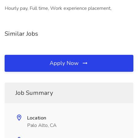
Hourly pay, Full time, Work experience placement,
Similar Jobs
Apply Now
Job Summary
Location
Palo Alto, CA