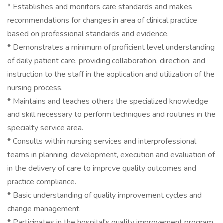
* Establishes and monitors care standards and makes
recommendations for changes in area of clinical practice
based on professional standards and evidence.
* Demonstrates a minimum of proficient level understanding
of daily patient care, providing collaboration, direction, and
instruction to the staff in the application and utilization of the
nursing process.
* Maintains and teaches others the specialized knowledge
and skill necessary to perform techniques and routines in the
specialty service area.
* Consults within nursing services and interprofessional
teams in planning, development, execution and evaluation of
in the delivery of care to improve quality outcomes and
practice compliance.
* Basic understanding of quality improvement cycles and
change management.
* Participates in the hospital's quality improvement program