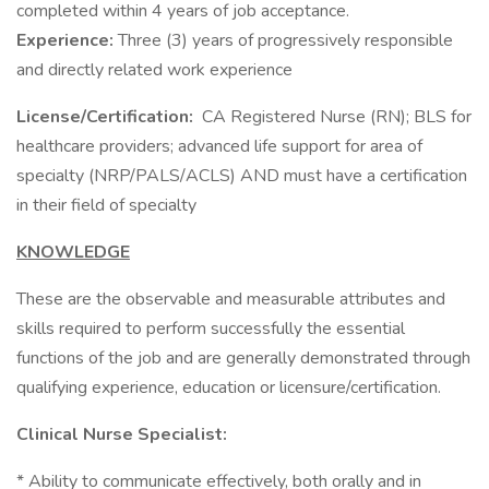
completed within 4 years of job acceptance.
Experience:
Three (3) years of progressively responsible
and directly related work experience
License/Certification:
CA Registered Nurse (RN); BLS for
healthcare providers; advanced life support for area of
specialty (NRP/PALS/ACLS) AND must have a certification
in their field of specialty
KNOWLEDGE
These are the observable and measurable attributes and
skills required to perform successfully the essential
functions of the job and are generally demonstrated through
qualifying experience, education or licensure/certification.
Clinical Nurse Specialist:
* Ability to communicate effectively, both orally and in