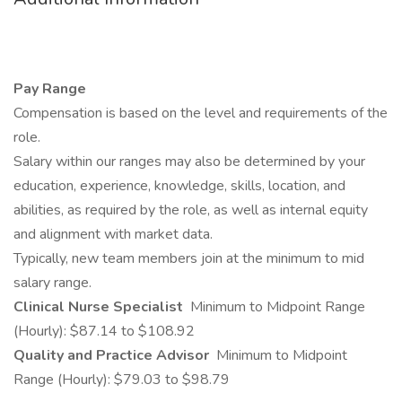
Pay Range
Compensation is based on the level and requirements of the
role.
Salary within our ranges may also be determined by your
education, experience, knowledge, skills, location, and
abilities, as required by the role, as well as internal equity
and alignment with market data.
Typically, new team members join at the minimum to mid
salary range.
Clinical Nurse Specialist
Minimum to Midpoint Range
(Hourly): $87.14 to $108.92
Quality and Practice Advisor
Minimum to Midpoint
Range (Hourly): $79.03 to $98.79