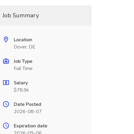
Job Summary
Location
Dover, DE
Job Type
Full Time
Salary
$78.9k
Date Posted
2026-08-07
Expiration date
2026-09-06