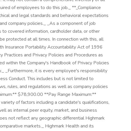
required of employees to do this job._ **_Compliance
thical and legal standards and behavioral expectations
t and company policies._ _As a component of job
 to covered information, cardholder data, or other
e protected at all times. In connection with this, all
 Insurance Portability Accountability Act of 1996
cy Practices and Privacy Policies and Procedures as
shed within the Company's Handbook of Privacy Policies
._ _Furthermore, it is every employee's responsibility
ss Conduct. This includes but is not limited to
ws, rules, and regulations as well as company policies
Minimum:** $78,900.00 **Pay Range Maximum:**
iety of factors including a candidate's qualifications,
ell as internal peer equity, market, and business
oes not reflect any geographic differential Highmark
 comparative markets._ Highmark Health and its