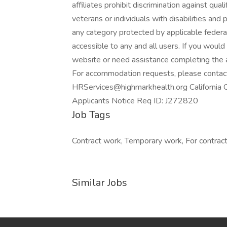
affiliates prohibit discrimination against qua
veterans or individuals with disabilities and p
any category protected by applicable federal
accessible to any and all users. If you would 
website or need assistance completing the a
For accommodation requests, please contac
HRServices@highmarkhealth.org California 
Applicants Notice Req ID: J272820
Job Tags
Contract work, Temporary work, For contracto
Similar Jobs