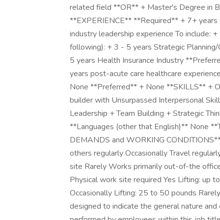
related field **OR** + Master's Degree in
**EXPERIENCE** **Required** + 7+ years o
industry leadership experience To include: +
following): + 3 - 5 years Strategic Plannin
5 years Health Insurance Industry **Prefer
years post-acute care healthcare experie
None **Preferred** + None **SKILLS** + Or
builder with Unsurpassed Interpersonal Skil
Leadership + Team Building + Strategic Thi
**Languages (other that English)** None
DEMANDS and WORKING CONDITIONS** **Pos
others regularly Occasionally Travel regularl
site Rarely Works primarily out-of-the offi
Physical work site required Yes Lifting: up 
Occasionally Lifting: 25 to 50 pounds Rarely
designed to indicate the general nature and 
performed by employees within this job title