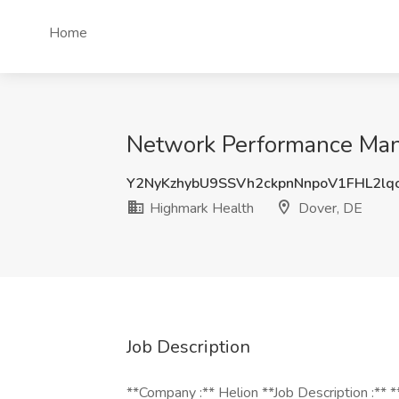
Home
Network Performance Mana
Y2NyKzhybU9SSVh2ckpnNnpoV1FHL2lq
Highmark Health
Dover, DE
Job Description
**Company :** Helion **Job Description :**