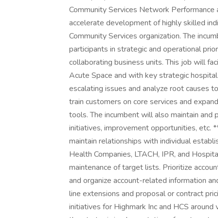
Community Services Network Performance a
accelerate development of highly skilled in
Community Services organization. The incumb
participants in strategic and operational prio
collaborating business units. This job will fa
Acute Space and with key strategic hospital
escalating issues and analyze root causes to
train customers on core services and expan
tools. The incumbent will also maintain and 
initiatives, improvement opportunities, e
maintain relationships with individual establ
Health Companies, LTACH, IPR, and Hospital
maintenance of target lists. Prioritize acco
and organize account-related information an
line extensions and proposal or contract pric
initiatives for Highmark Inc and HCS aroun