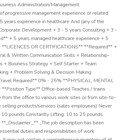
 Business Administration/Management
f progressive management experience or related
 5 years experience in healthcare And (any of the
g/Corporate Development + 3 - 5 years Consulting + 3 -
red** + 5 years managed healthcare experience + 5
nce **LICENCES OR CERTIFICATIONS** **Required** +
al & Written Communication Skills + Relationship-
ls + Business Strategy + Self Starter + Team
nking + Problem Solving & Decision Making
 **Travel Required** 0% - 25% **PHYSICAL, MENTAL
ition Type** Office-based Teaches / trains
y from the office to various work sites or from site-to-
ce selling products/services (sales employees) Never
to 10 pounds Constantly Lifting: 10 to 25 pounds
 **_Disclaimer:_** _The job description has been
essential duties and responsibilities of work
. It may not contain a comprehensive inventory of all