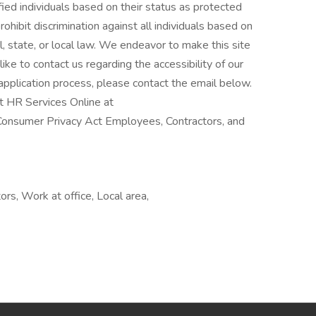
lified individuals based on their status as protected
rohibit discrimination against all individuals based on
, state, or local law. We endeavor to make this site
like to contact us regarding the accessibility of our
pplication process, please contact the email below.
t HR Services Online at
Consumer Privacy Act Employees, Contractors, and
rs, Work at office, Local area,