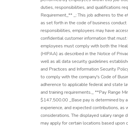
duties, responsibilities, and qualifications 
Requirement_** _: This job adheres to the e
as set forth in the code of business conduc
responsibilities, employees may have access
confidential customer information that must b
employees must comply with both the Health
(HIPAA) as described in the Notice of Priva
well as all data security guidelines establi
and Practices and Information Security Policy
to comply with the company's Code of Busine
adherence to applicable federal and state la
and training requirements._ **Pay Range 
$147,500.00 _Base pay is determined by a var
experience, and expected contributions, as w
considerations. The displayed salary range d
may apply for certain locations based upon