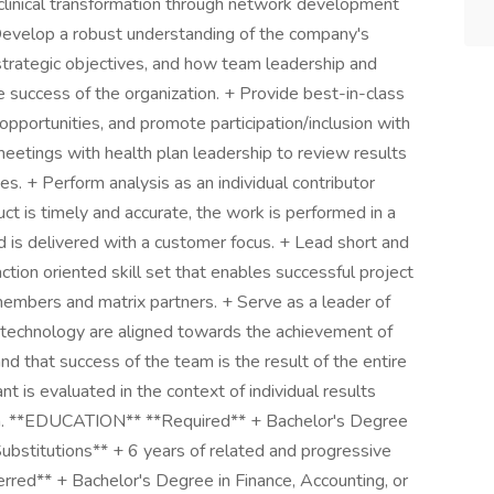
clinical transformation through network development
 Develop a robust understanding of the company's
strategic objectives, and how team leadership and
 the success of the organization. + Provide best-in-class
 opportunities, and promote participation/inclusion with
meetings with health plan leadership to review results
s. + Perform analysis as an individual contributor
ct is timely and accurate, the work is performed in a
 is delivered with a customer focus. + Lead short and
ction oriented skill set that enables successful project
embers and matrix partners. + Serve as a leader of
 technology are aligned towards the achievement of
d that success of the team is the result of the entire
t is evaluated in the context of individual results
eam. **EDUCATION** **Required** + Bachelor's Degree
bstitutions** + 6 years of related and progressive
erred** + Bachelor's Degree in Finance, Accounting, or