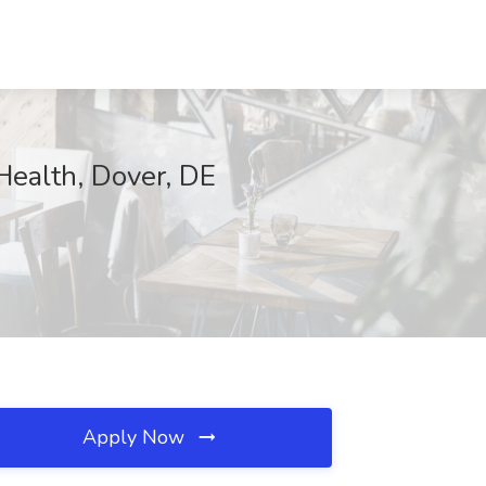
ealth, Dover, DE
Apply Now