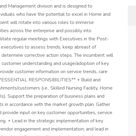
nd Management division and is designed to
dividuals who have the potential to excel in Home and
ent will rotate into various roles to immerse
rities across the enterprise and possibly into
cilitate regular meetings with Executives in the Post-
 executives to assess trends, keep abreast of
 determine corrective action steps. The incumbent will
d customer understanding and usage/adoption of key
provide customer information on service trends, care
tc. **ESSENTIAL RESPONSIBILITIES** + Build and
ishments/customers (i.e., Skilled Nursing Facility, Home
s). Support the preparation of business plans and
unts in accordance with the market growth plan. Gather
d provide input on key customer opportunities, service
ing. + Lead in the strategic implementation of key
d vendor engagement and implementation; and lead in