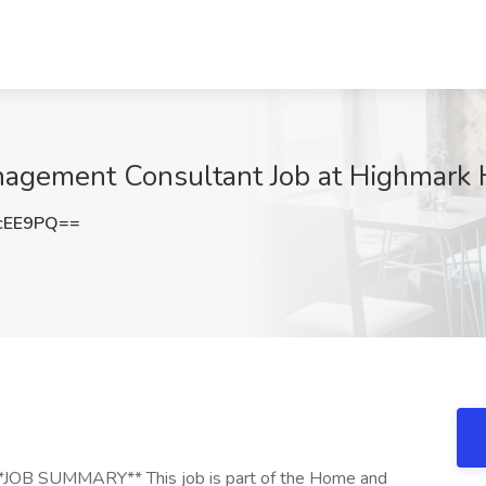
gement Consultant Job at Highmark H
cEE9PQ==
 **JOB SUMMARY** This job is part of the Home and