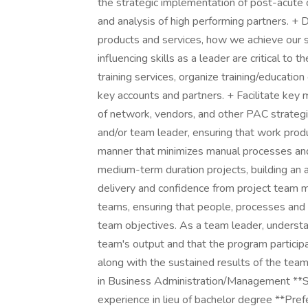
the strategic implementation of post-acute 
and analysis of high performing partners. +
products and services, how we achieve our 
influencing skills as a leader are critical to
training services, organize training/education
key accounts and partners. + Facilitate key 
of network, vendors, and other PAC strategie
and/or team leader, ensuring that work produ
manner that minimizes manual processes and
medium-term duration projects, building an a
delivery and confidence from project team m
teams, ensuring that people, processes and
team objectives. As a team leader, understan
team's output and that the program participan
along with the sustained results of the t
in Business Administration/Management **Su
experience in lieu of bachelor degree **Pref