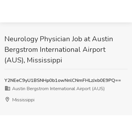
Neurology Physician Job at Austin
Bergstrom International Airport
(AUS), Mississippi
Y2NEeC9yU1BSNHp0b1owNnlCNmFHLzJxb0E9PQ==
Austin Bergstrom International Airport (AUS)
Mississippi