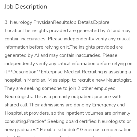
Job Description
3. Neurology PhysicianResultsJob DetailsExplore
LocationThe insights provided are generated by AI and may
contain inaccuracies. Please independently verify any critical
information before relying on it.The insights provided are
generated by AI and may contain inaccuracies. Please
independently verify any critical information before relying on
it.**Description**Enterprise Medical Recruiting is assisting a
hospital in Meridian, Mississippi to recruit a new Neurologist.
They are seeking someone to join 2 other employed
Neurologists. This is a primarily outpatient practice with
shared call. Their admissions are done by Emergency and
Hospitalist providers, so the inpatient volumes are primarily
consulting.Practice* Seeking board certified Neurologists or
new graduates* Flexible schedule* Generous compensation