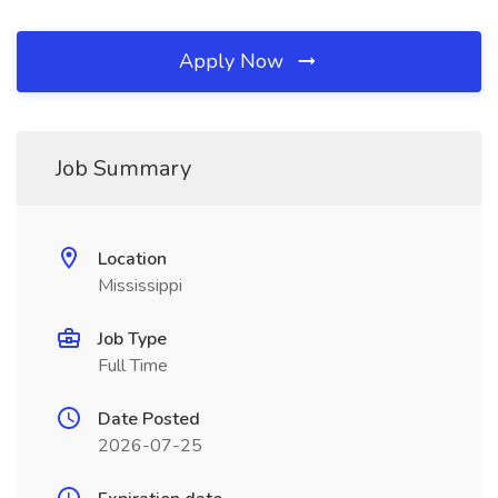
Apply Now
Job Summary
Location
Mississippi
Job Type
Full Time
Date Posted
2026-07-25