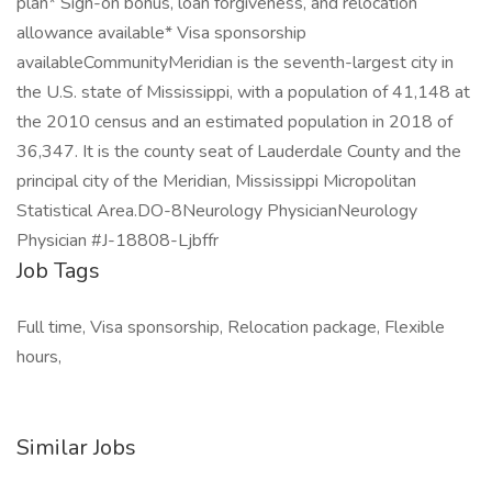
plan* Sign-on bonus, loan forgiveness, and relocation
allowance available* Visa sponsorship
availableCommunityMeridian is the seventh-largest city in
the U.S. state of Mississippi, with a population of 41,148 at
the 2010 census and an estimated population in 2018 of
36,347. It is the county seat of Lauderdale County and the
principal city of the Meridian, Mississippi Micropolitan
Statistical Area.DO-8Neurology PhysicianNeurology
Physician #J-18808-Ljbffr
Job Tags
Full time, Visa sponsorship, Relocation package, Flexible
hours,
Similar Jobs