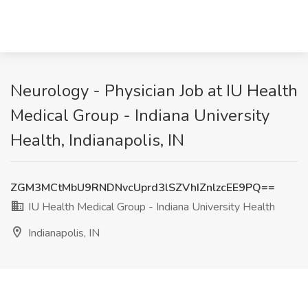
Neurology - Physician Job at IU Health
Medical Group - Indiana University
Health, Indianapolis, IN
ZGM3MCtMbU9RNDNvcUprd3lSZVhIZnlzcEE9PQ==
IU Health Medical Group - Indiana University Health
Indianapolis, IN