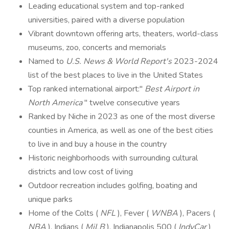
Leading educational system and top-ranked
universities, paired with a diverse population
Vibrant downtown offering arts, theaters, world-class
museums, zoo, concerts and memorials
Named to
U.S. News & World Report's
2023-2024
list of the best places to live in the United States
Top ranked international airport:"
Best Airport in
North America
" twelve consecutive years
Ranked by Niche in 2023 as one of the most diverse
counties in America, as well as one of the best cities
to live in and buy a house in the country
Historic neighborhoods with surrounding cultural
districts and low cost of living
Outdoor recreation includes golfing, boating and
unique parks
Home of the Colts (
NFL
), Fever (
WNBA
), Pacers (
NBA
), Indians (
MiLB
), Indianapolis 500 (
IndyCar
)