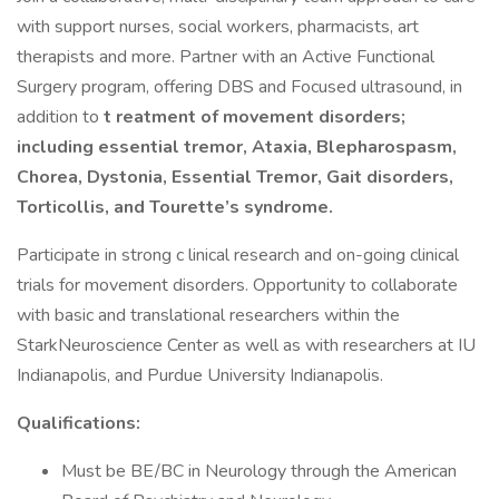
with support nurses, social workers, pharmacists, art
therapists and more. Partner with an Active Functional
Surgery program, offering DBS and Focused ultrasound, in
addition to
t
reatment of movement disorders;
including essential tremor, Ataxia, Blepharospasm,
Chorea, Dystonia, Essential Tremor, Gait disorders,
Torticollis, and Tourette’s syndrome.
Participate in strong c linical research and on-going clinical
trials for movement disorders. Opportunity to collaborate
with basic and translational researchers within the
StarkNeuroscience Center as well as with researchers at IU
Indianapolis, and Purdue University Indianapolis.
Qualifications:
Must be BE/BC in Neurology through the American