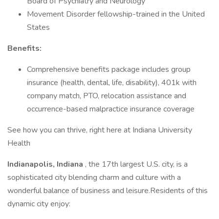
Board of Psychiatry and Neurology
Movement Disorder fellowship-trained in the United
States
Benefits:
Comprehensive benefits package includes group
insurance (health, dental, life, disability), 401k with
company match, PTO, relocation assistance and
occurrence-based malpractice insurance coverage
See how you can thrive, right here at Indiana University
Health
Indianapolis, Indiana
, the 17th largest U.S. city, is a
sophisticated city blending charm and culture with a
wonderful balance of business and leisure.Residents of this
dynamic city enjoy: