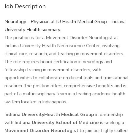
Job Description
Neurology - Physician at IU Health Medical Group - Indiana
University Health summary:
The position is for a Movement Disorder Neurologist at
Indiana University Health Neuroscience Center, involving
clinical care, research, and teaching in movement disorders.
The role requires board certification in neurology and
fellowship training in movement disorders, with
opportunities to collaborate on clinical trials and translational
research. The position offers comprehensive benefits and is
part of a multidisciplinary team in a leading academic health
system located in Indianapolis.
Indiana UniversityHealth Medical Group
in partnership
with
Indiana University School of Medicine
is seeking a
Movement Disorder
Neurologist
to join our highly skilled