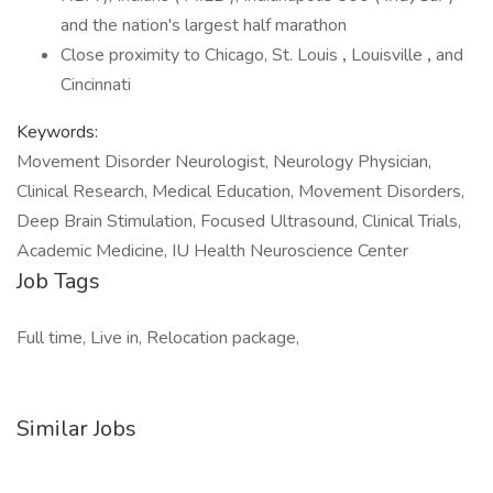
and the nation's largest half marathon
Close proximity to Chicago, St. Louis
,
Louisville
,
and
Cincinnati
Keywords:
Movement Disorder Neurologist, Neurology Physician,
Clinical Research, Medical Education, Movement Disorders,
Deep Brain Stimulation, Focused Ultrasound, Clinical Trials,
Academic Medicine, IU Health Neuroscience Center
Job Tags
Full time, Live in, Relocation package,
Similar Jobs