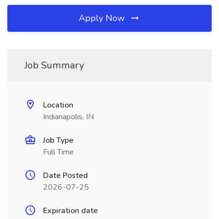
Apply Now
Job Summary
Location
Indianapolis, IN
Job Type
Full Time
Date Posted
2026-07-25
Expiration date