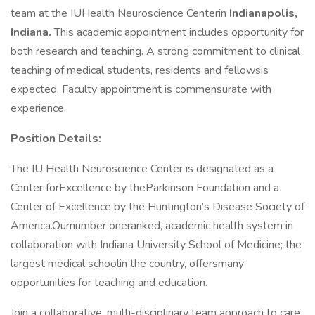
team at the IUHealth Neuroscience Centerin
Indianapolis,
Indiana.
This academic appointment includes opportunity for
both research and teaching. A strong commitment to clinical
teaching of medical students, residents and fellowsis
expected. Faculty appointment is commensurate with
experience.
Position Details:
The IU Health Neuroscience Center is designated as a
Center forExcellence by theParkinson Foundation and a
Center of Excellence by the Huntington’s Disease Society of
America.Ournumber oneranked, academic health system in
collaboration with Indiana University School of Medicine; the
largest medical schoolin the country, offersmany
opportunities for teaching and education.
Join a collaborative, multi-disciplinary team approach to care