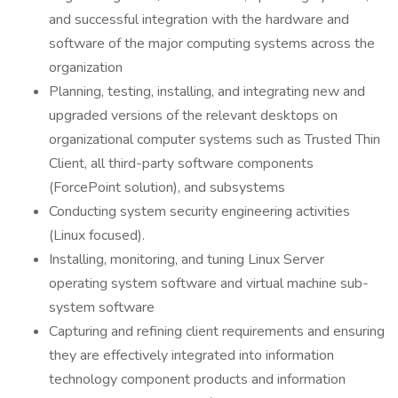
and successful integration with the hardware and
software of the major computing systems across the
organization
Planning, testing, installing, and integrating new and
upgraded versions of the relevant desktops on
organizational computer systems such as Trusted Thin
Client, all third-party software components
(ForcePoint solution), and subsystems
Conducting system security engineering activities
(Linux focused).
Installing, monitoring, and tuning Linux Server
operating system software and virtual machine sub-
system software
Capturing and refining client requirements and ensuring
they are effectively integrated into information
technology component products and information