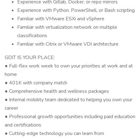
Experience with Gitlab, Docker, or repo mirrors
Experience with Python. PowerShell, or Bash scripting
Familiar with VMware ESXi and vSphere
Familiar with virtualization network on multiple
classifications
Familiar with Citrix or VMware VDI architecture
GDIT IS YOUR PLACE:
● Full-flex work week to own your priorities at work and at
home
● 401K with company match
● Comprehensive health and wellness packages
● Internal mobility team dedicated to helping you own your
career
● Professional growth opportunities including paid education
and certifications
● Cutting-edge technology you can learn from