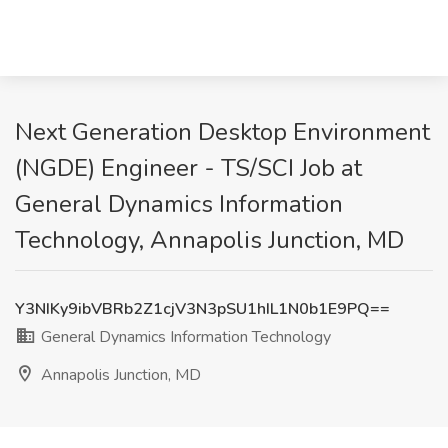
Next Generation Desktop Environment
(NGDE) Engineer - TS/SCI Job at
General Dynamics Information
Technology, Annapolis Junction, MD
Y3NIKy9ibVBRb2Z1cjV3N3pSU1hIL1N0b1E9PQ==
General Dynamics Information Technology
Annapolis Junction, MD