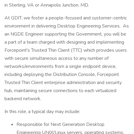
in Sterling, VA or Annapolis Junction, MD.
At GDIT, we foster a people-focused and customer-centric
environment in delivering Desktop Engineering Services. As
an NGDE Engineer supporting the Government, you will be
a part of a team charged with designing and implementing
Forcepoint's Trusted Thin Client (TTC) which provides users
with secure simultaneous access to any number of
networks/environments from a single endpoint device,
including deploying the Distribution Console, Forcepoint
Trusted Thin Client enterprise administration and security
hub, maintaining secure connections to each virtualized
backend network.
In this role, a typical day may include:
Responsible for Next Generation Desktop
Engineering UNIX/Linux servers, operating systems,