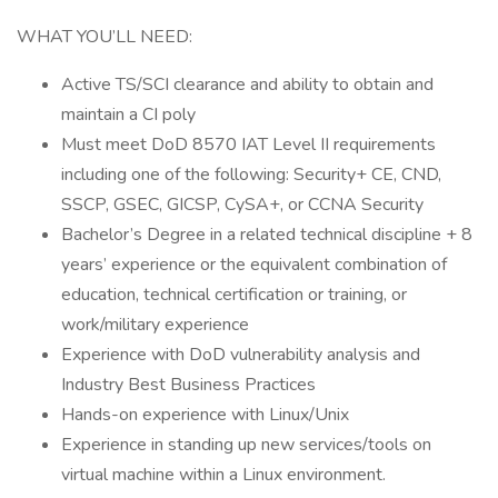
WHAT YOU’LL NEED:
Active TS/SCI clearance and ability to obtain and
maintain a CI poly
Must meet DoD 8570 IAT Level II requirements
including one of the following: Security+ CE, CND,
SSCP, GSEC, GICSP, CySA+, or CCNA Security
Bachelor’s Degree in a related technical discipline + 8
years’ experience or the equivalent combination of
education, technical certification or training, or
work/military experience
Experience with DoD vulnerability analysis and
Industry Best Business Practices
Hands-on experience with Linux/Unix
Experience in standing up new services/tools on
virtual machine within a Linux environment.