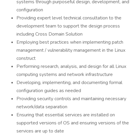
systems through purposeful design, development, and
configuration
Providing expert level technical consultation to the
development team to support the design process
including Cross Domain Solution
Employing best practices when implementing patch
management / vulnerability management in the Linux
construct
Performing research, analysis, and design for all Linux
computing systems and network infrastructure
Developing, implementing, and documenting formal
configuration guides as needed
Providing security controls and maintaining necessary
network/data separation
Ensuring that essential services are installed on
supported versions of OS and ensuring versions of the
services are up to date