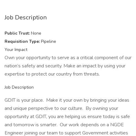
Job Description
Public Trust:
None
Requisition Type:
Pipeline
Your Impact
Own your opportunity to serve as a critical component of our
nation’s safety and security. Make an impact by using your
expertise to protect our country from threats.
Job Description
GDIT is your place. Make it your own by bringing your ideas
and unique perspective to our culture. By owning your
opportunity at GDIT, you are helping us ensure today is safe
and tomorrow is smarter. Our work depends on a NGDE
Engineer joining our team to support Government activities