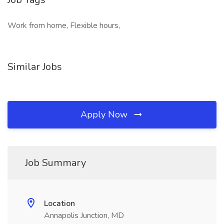
Work from home, Flexible hours,
Similar Jobs
Apply Now
Job Summary
Location
Annapolis Junction, MD