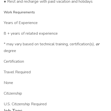
● Rest and recharge with paid vacation and holidays
Work Requirements
Years of Experience
8 + years of related experience
* may vary based on technical training, certification(s),
or
degree
Certification
Travel Required
None
Citizenship
U.S. Citizenship Required
Job Tags