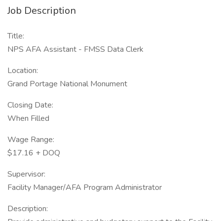
Job Description
Title:
NPS AFA Assistant - FMSS Data Clerk
Location:
Grand Portage National Monument
Closing Date:
When Filled
Wage Range:
$17.16 + DOQ
Supervisor:
Facility Manager/AFA Program Administrator
Description: