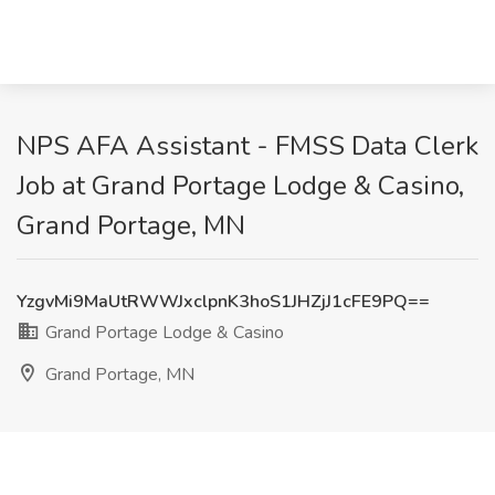
NPS AFA Assistant - FMSS Data Clerk
Job at Grand Portage Lodge & Casino,
Grand Portage, MN
YzgvMi9MaUtRWWJxclpnK3hoS1JHZjJ1cFE9PQ==
Grand Portage Lodge & Casino
Grand Portage, MN