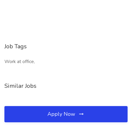
Job Tags
Work at office,
Similar Jobs
Apply Now