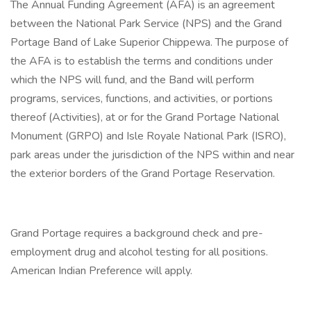
The Annual Funding Agreement (AFA) is an agreement
between the National Park Service (NPS) and the Grand
Portage Band of Lake Superior Chippewa. The purpose of
the AFA is to establish the terms and conditions under
which the NPS will fund, and the Band will perform
programs, services, functions, and activities, or portions
thereof (Activities), at or for the Grand Portage National
Monument (GRPO) and Isle Royale National Park (ISRO),
park areas under the jurisdiction of the NPS within and near
the exterior borders of the Grand Portage Reservation.
Grand Portage requires a background check and pre-
employment drug and alcohol testing for all positions.
American Indian Preference will apply.