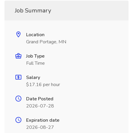
Job Summary
Location
Grand Portage, MN
Job Type
Full Time
Salary
$17.16 per hour
Date Posted
2026-07-28
Expiration date
2026-08-27