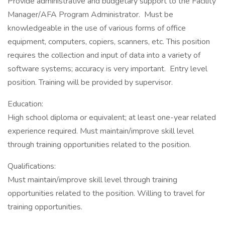
Provide administrative and budgetary support to the Facility
Manager/AFA Program Administrator. Must be
knowledgeable in the use of various forms of office
equipment, computers, copiers, scanners, etc. This position
requires the collection and input of data into a variety of
software systems; accuracy is very important. Entry level
position. Training will be provided by supervisor.
Education:
High school diploma or equivalent; at least one-year related
experience required. Must maintain/improve skill level
through training opportunities related to the position.
Qualifications:
Must maintain/improve skill level through training
opportunities related to the position. Willing to travel for
training opportunities.