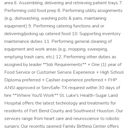
area 6. Assembling, delivering and retrieving patient trays 7.
Performing cold food prep 8. Performing utility assignments
(e.g., dishwashing, washing pots & pans, maintaining
equipment) 9. Performing catering functions and or
delivering/picking up catered food 10. Supporting inventory
maintenance duties 11. Performing general cleaning of
equipment and work areas (e.g., mopping, sweeping,
emptying trash cans, etc.) 12. Performing other duties as
assigned by leader **Job Requirements** + One (1) year of
Food Service or Customer Service Experience + High School
Diploma preferred + Cashier experience preferred + FHP
ANSI approved or ServSafe: TX required within 30 days of
hire **Where You'll Work** St. Luke's Health-Sugar Land
Hospital offers the latest technology and treatments for
residents of Fort Bend County and Southwest Houston. Our
services range from heart care and neuroscience to robotic
surgery. Our recently opened Family Birthing Center offers