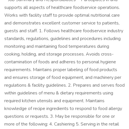
supports all aspects of healthcare foodservice operations.
Works with facility staff to provide optimal nutritional care
and demonstrates excellent customer service to patients,
guests and staff. 1. Follows healthcare foodservice industry
standards, regulations, guidelines and procedures including
monitoring and maintaining food temperatures during
cooking, holding, and storage processes. Avoids cross-
contamination of foods and adheres to personal hygiene
requirements. Maintains proper labeling of food products
and ensures storage of food equipment, and machinery per
regulations & facility guidelines. 2. Prepares and serves food
within guidelines of menu & dietary requirements using
required kitchen utensils and equipment. Maintains
knowledge of recipe ingredients to respond to food allergy
questions or requests. 3. May be responsible for one or
more of the following: 4. Cashiering 5. Serving in the retail