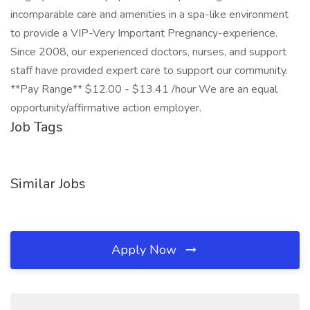
incomparable care and amenities in a spa-like environment
to provide a VIP-Very Important Pregnancy-experience.
Since 2008, our experienced doctors, nurses, and support
staff have provided expert care to support our community.
**Pay Range** $12.00 - $13.41 /hour We are an equal
opportunity/affirmative action employer.
Job Tags
Similar Jobs
Apply Now