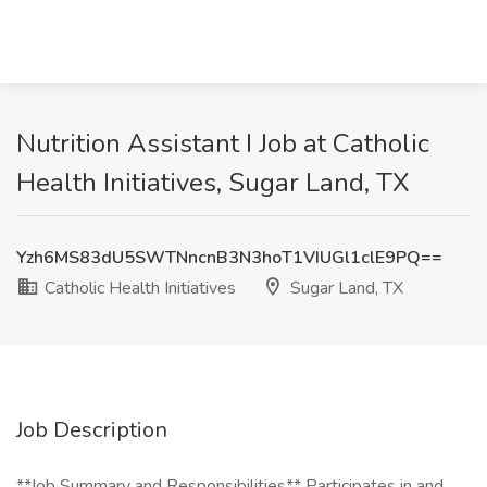
Nutrition Assistant I Job at Catholic
Health Initiatives, Sugar Land, TX
Yzh6MS83dU5SWTNncnB3N3hoT1VIUGl1clE9PQ==
Catholic Health Initiatives
Sugar Land, TX
Job Description
**Job Summary and Responsibilities** Participates in and