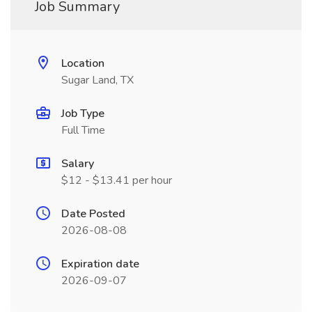
Job Summary
Location
Sugar Land, TX
Job Type
Full Time
Salary
$12 - $13.41 per hour
Date Posted
2026-08-08
Expiration date
2026-09-07