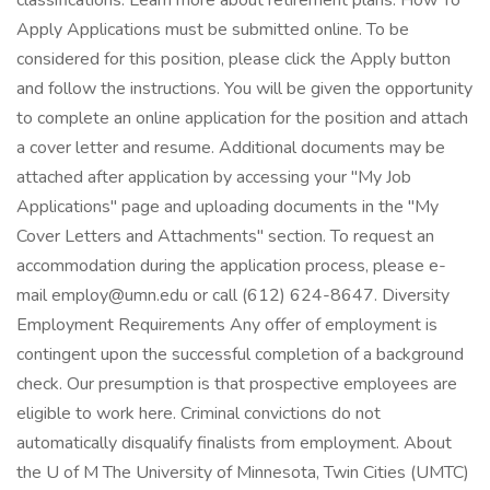
classifications. Learn more about retirement plans. How To
Apply Applications must be submitted online. To be
considered for this position, please click the Apply button
and follow the instructions. You will be given the opportunity
to complete an online application for the position and attach
a cover letter and resume. Additional documents may be
attached after application by accessing your "My Job
Applications" page and uploading documents in the "My
Cover Letters and Attachments" section. To request an
accommodation during the application process, please e-
mail employ@umn.edu or call (612) 624-8647. Diversity
Employment Requirements Any offer of employment is
contingent upon the successful completion of a background
check. Our presumption is that prospective employees are
eligible to work here. Criminal convictions do not
automatically disqualify finalists from employment. About
the U of M The University of Minnesota, Twin Cities (UMTC)