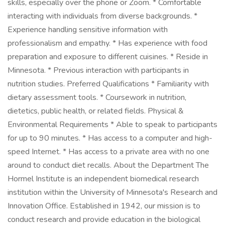
skills, especially over the phone or Zoom. * Comfortable
interacting with individuals from diverse backgrounds. *
Experience handling sensitive information with
professionalism and empathy. * Has experience with food
preparation and exposure to different cuisines. * Reside in
Minnesota. * Previous interaction with participants in
nutrition studies. Preferred Qualifications * Familiarity with
dietary assessment tools. * Coursework in nutrition,
dietetics, public health, or related fields. Physical &
Environmental Requirements * Able to speak to participants
for up to 90 minutes. * Has access to a computer and high-
speed Internet. * Has access to a private area with no one
around to conduct diet recalls. About the Department The
Hormel Institute is an independent biomedical research
institution within the University of Minnesota's Research and
Innovation Office. Established in 1942, our mission is to
conduct research and provide education in the biological