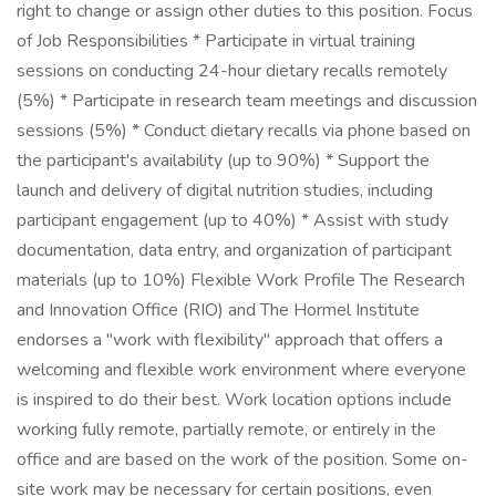
right to change or assign other duties to this position. Focus
of Job Responsibilities * Participate in virtual training
sessions on conducting 24-hour dietary recalls remotely
(5%) * Participate in research team meetings and discussion
sessions (5%) * Conduct dietary recalls via phone based on
the participant's availability (up to 90%) * Support the
launch and delivery of digital nutrition studies, including
participant engagement (up to 40%) * Assist with study
documentation, data entry, and organization of participant
materials (up to 10%) Flexible Work Profile The Research
and Innovation Office (RIO) and The Hormel Institute
endorses a "work with flexibility" approach that offers a
welcoming and flexible work environment where everyone
is inspired to do their best. Work location options include
working fully remote, partially remote, or entirely in the
office and are based on the work of the position. Some on-
site work may be necessary for certain positions, even