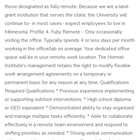
those designated as fully remote. Because we are a land-
grant institution that serves the state, the University will
continue to- in most cases- expect employees to live in
Minnesota. Profile 4, Fully Remote - Only occasionally
visiting the office. Typically spends 4 or less days per month
working in the office/lab on average. Your dedicated office
space will be in your remote work location. The Hormel
Institute's management retains the right to modify flexible
work arrangement agreements on a temporary or
permanent basis for any reason at any time. Qualifications
Required Qualifications * Previous experience implementing
or supporting nutrition interventions. * High school diploma
or GED equivalent * Demonstrated ability to stay organized
and manage multiple tasks efficiently. * Able to collaborate
effectively in a remote team environment and respond to
shifting priorities as needed. * Strong verbal communication