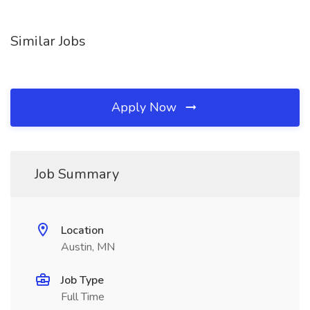
Similar Jobs
Apply Now
Job Summary
Location
Austin, MN
Job Type
Full Time