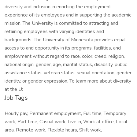
diversity and inclusion in enriching the employment
experience of its employees and in supporting the academic
mission. The University is committed to attracting and
retaining employees with varying identities and
backgrounds. The University of Minnesota provides equal
access to and opportunity in its programs, facilities, and
employment without regard to race, color, creed, religion,
national origin, gender, age, marital status, disability, public
assistance status, veteran status, sexual orientation, gender
identity, or gender expression. To learn more about diversity
at the U:
Job Tags
Hourly pay, Permanent employment, Full time, Temporary
work, Part time, Casual work, Live in, Work at office, Local
area, Remote work, Flexible hours, Shift work,