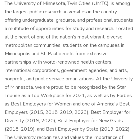
The University of Minnesota, Twin Cities (UMTC), is among
the largest public research universities in the country,
offering undergraduate, graduate, and professional students
a multitude of opportunities for study and research. Located
at the heart of one of the nation's most vibrant, diverse
metropolitan communities, students on the campuses in
Minneapolis and St. Paul benefit from extensive
partnerships with world-renowned health centers,
international corporations, government agencies, and arts,
nonprofit, and public service organizations. At the University
of Minnesota, we are proud to be recognized by the Star
Tribune as a Top Workplace for 2021, as well as by Forbes
as Best Employers for Women and one of America's Best
Employers (2015, 2018, 2019, 2023), Best Employer for
Diversity (2019, 2020), Best Employer for New Grads
(2018, 2019), and Best Employer by State (2019, 2022).
The University recognizes and values the importance of