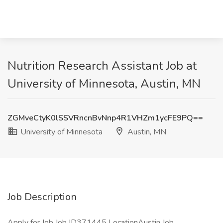
Nutrition Research Assistant Job at
University of Minnesota, Austin, MN
ZGMveCtyK0lSSVRncnBvNnp4R1VHZm1ycFE9PQ==
University of Minnesota
Austin, MN
Job Description
Apply for Job Job ID371445 LocationAustin Job