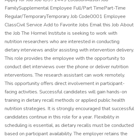
FamilySupplemental Employee Full/Part TimePart-Time
Regular/TemporaryTemporary Job Code0001 Employee
ClassCivil Service Add to Favorite Jobs Email this Job About
the Job The Hormel Institute is seeking to work with
nutrition researchers who are interested in conducting
dietary interviews and/or assisting with intervention delivery.
This role provides the employee with the opportunity to
conduct diet interviews over the phone or deliver nutrition
interventions. The research assistant can work remotely.
This opportunity offers direct involvement in participant-
facing activities. Successful candidates will gain hands-on
training in dietary recall methods or applied public health
nutrition strategies. It is strongly encouraged that successful
candidates continue in this role for a year. Flexibility in
scheduling is essential, as dietary recalls must be conducted
based on participant availability. The employer retains the