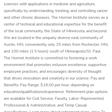
sciences with applications in medicine and agriculture,
specifically by understanding, treating, and controlling cancer
and other chronic diseases. The Hormel Institute serves as a
center of technical and educational expertise for the benefit
of the local community, the State of Minnesota, and beyond.
We are located in the uniquely diverse rural community of
Austin, MN, conveniently only 35 miles from Rochester, MN,
and 100 miles (1.5 hours) south of Minneapolis/St. Paul.
The Hormel Institute is committed to fostering a work
environment that promotes inclusive excellence, supportive
employee practices, and encourages diversity of thought
that drives innovation and creativity in our science. Pay and
Benefits Pay Range: $18.00 per hour; depending on
education/qualifications/experience. Retirement plan options
are available for Civil Service, Faculty, Labor-Represented,
Professional & Administrative, and Temp Casual