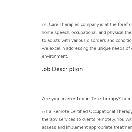
All Care Therapies company is at the forefron
home speech, occupational, and physical thera
to adults with various disorders and conditio
we excel in addressing the unique needs of ea
environment.
Job Description
Are you Interested in Teletherapy? Join
As a Remote Certified Occupational Therapy
therapy services to clients remotely. You wi
assess and implement appropriate treatment