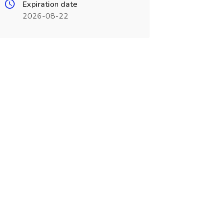
Expiration date
2026-08-22