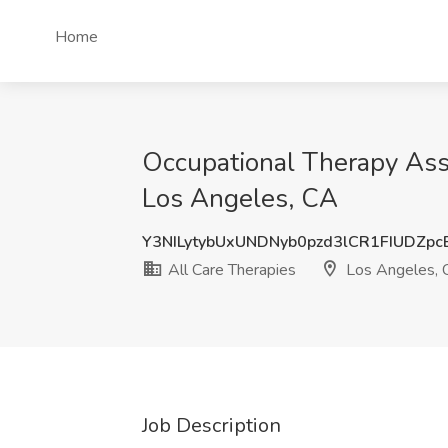
Home
Occupational Therapy Assi
Los Angeles, CA
Y3NILytybUxUNDNyb0pzd3lCR1FIUDZp
All Care Therapies
Los Angeles, 
Job Description