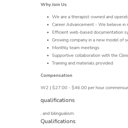
Why Join Us
We are a therapist-owned and operate
Career Advancement - We believe in r
Efficient web-based documentation 
Growing company in a new model of se
Monthly team meetings
Supportive collaboration with the Clin
Training and materials provided
Compensation
W2 | $27.00 - $46.00 per hour commensura
qualifications
, and bilingualism.
Qualifications