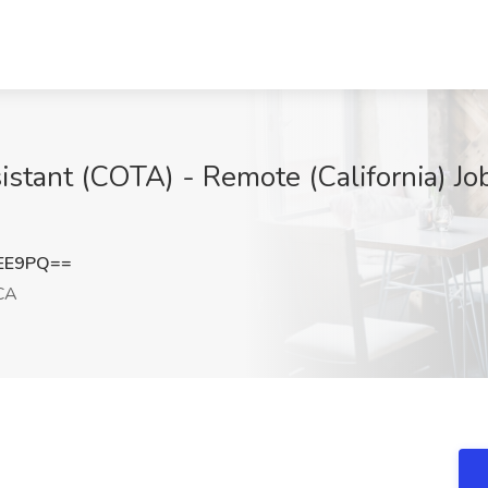
stant (COTA) - Remote (California) Job
cEE9PQ==
CA