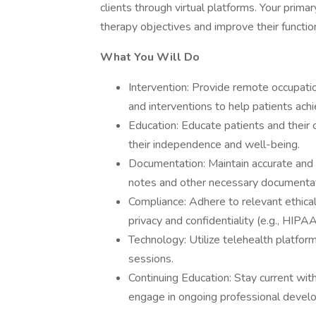
clients through virtual platforms. Your primar
therapy objectives and improve their functiona
What You Will Do
Intervention: Provide remote occupation
and interventions to help patients achie
Education: Educate patients and their 
their independence and well-being.
Documentation: Maintain accurate and 
notes and other necessary documentat
Compliance: Adhere to relevant ethical
privacy and confidentiality (e.g., HIPA
Technology: Utilize telehealth platfor
sessions.
Continuing Education: Stay current wit
engage in ongoing professional devel