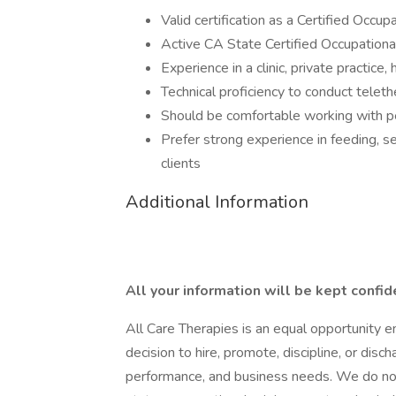
Valid certification as a Certified Occ
Active CA State Certified Occupationa
Experience in a clinic, private practice,
Technical proficiency to conduct teleth
Should be comfortable working with p
Prefer strong experience in feeding, s
clients
Additional Information
All your information will be kept confid
All Care Therapies is an equal opportunity 
decision to hire, promote, discipline, or dis
performance, and business needs. We do not d