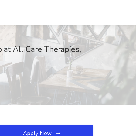
 at All Care Therapies,
Apply Now