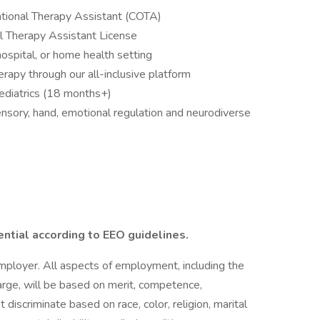
upational Therapy Assistant (COTA)
l Therapy Assistant License
 hospital, or home health setting
erapy through our all-inclusive platform
ediatrics (18 months+)
ensory, hand, emotional regulation and neurodiverse
ential according to EEO guidelines.
employer. All aspects of employment, including the
charge, will be based on merit, competence,
iscriminate based on race, color, religion, marital