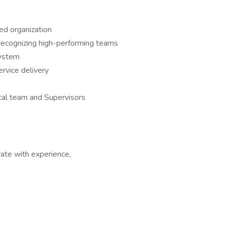
d organization
ecognizing high-performing teams
system
rvice delivery
ical team and Supervisors
te with experience,