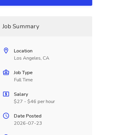
Job Summary
Location
Los Angeles, CA
Job Type
Full Time
Salary
$27 - $46 per hour
Date Posted
2026-07-23