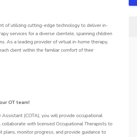
t of utilizing cutting-edge technology to deliver in-
py services for a diverse clientele, spanning children
ns. As a leading provider of virtual in-home therapy,
ch client within the familiar comfort of their
 our OT team!
 Assistant (COTA), you will provide occupational
ll collaborate with licensed Occupational Therapists to
 plans, monitor progress, and provide guidance to