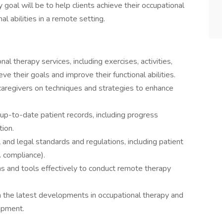
y goal will be to help clients achieve their occupational
l abilities in a remote setting.
al therapy services, including exercises, activities,
ve their goals and improve their functional abilities.
caregivers on techniques and strategies to enhance
up-to-date patient records, including progress
ion.
 and legal standards and regulations, including patient
A compliance).
ms and tools effectively to conduct remote therapy
h the latest developments in occupational therapy and
opment.